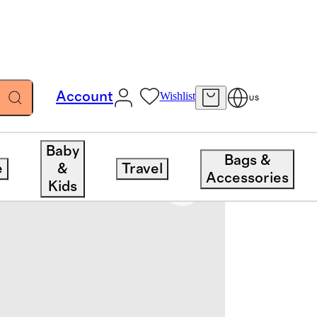
Account
Wishlist
US
Baby
Bags &
e
&
Travel
Accessories
Kids