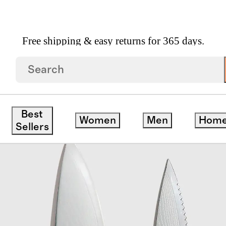
Free shipping & easy returns for 365 days.
 Japanese Damascus Steel Knife Set
Best
Women
Men
Hom
Sellers