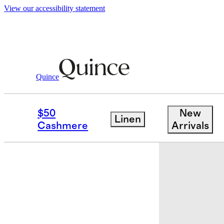
View our accessibility statement
Quince
Home
Kitchen & Dining
/
/
Essential
$50
New
Linen
Cashmere
Arrivals