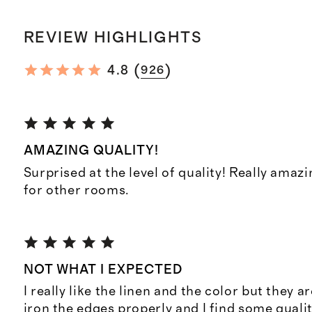
REVIEW HIGHLIGHTS
(
)
4.8
926
AMAZING QUALITY!
Surprised at the level of quality! Really amaz
for other rooms.
NOT WHAT I EXPECTED
I really like the linen and the color but they ar
iron the edges properly and I find some quali