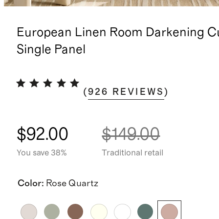
European Linen Room Darkening Cu
Single Panel
(
926
REVIEWS
)
$92.00
$149.00
You save 38%
Traditional retail
Color
:
Rose Quartz