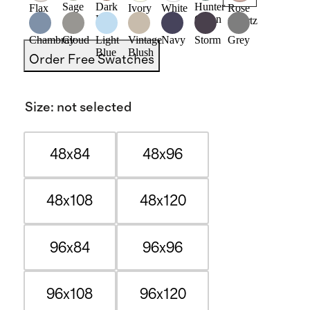
Sage
Dark
Hunter
Flax
Ivory
White
Rose
Flax
Green
Quartz
Chambray
Cloud
Light
Vintage
Navy
Storm
Grey
Blue
Blush
Order Free Swatches
Size
:
not selected
48x84
48x96
48x108
48x120
96x84
96x96
96x108
96x120