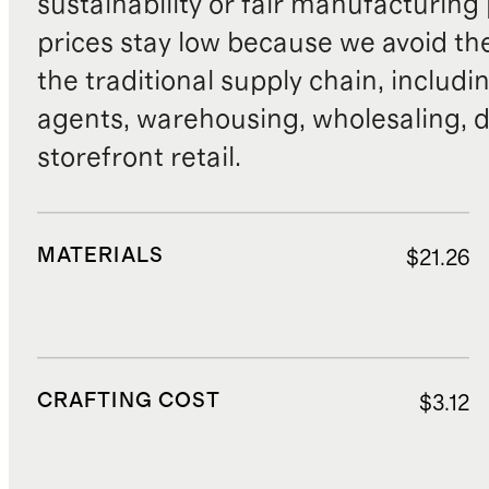
sustainability or fair manufacturing
prices stay low because we avoid th
the traditional supply chain, includi
agents, warehousing, wholesaling, d
storefront retail.
MATERIALS
$21.26
CRAFTING COST
$3.12