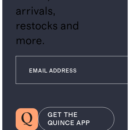
arrivals,
restocks and
more.
GET THE
QUINCE APP