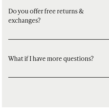
Do you offer free returns &
exchanges?
What if I have more questions?