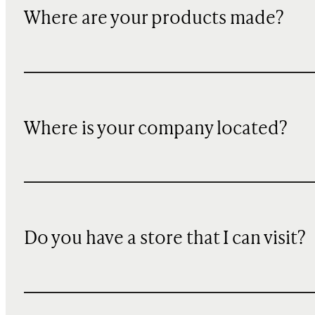
Where are your products made?
Where is your company located?
Do you have a store that I can visit?