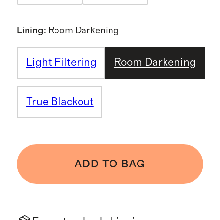
Lining
:
Room Darkening
Light Filtering
Room Darkening
True Blackout
ADD TO BAG