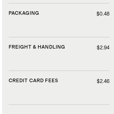
PACKAGING
$0.48
FREIGHT & HANDLING
$2.94
CREDIT CARD FEES
$2.46