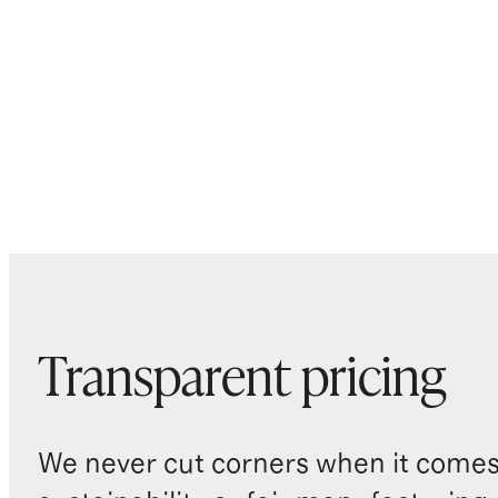
Transparent pricing
We never cut corners when it comes 