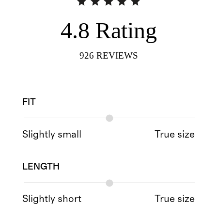
4.8
Rating
926
REVIEWS
FIT
Slightly small
True size
LENGTH
Slightly short
True size