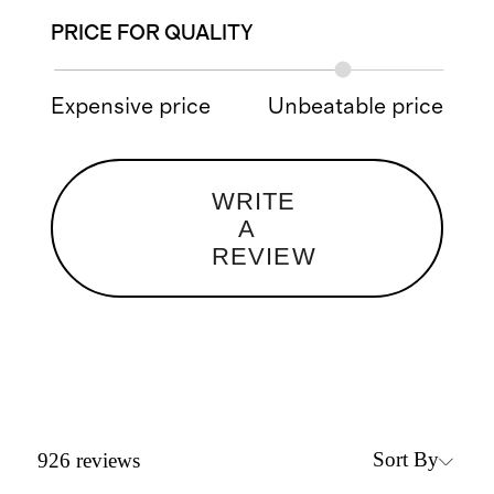
PRICE FOR QUALITY
Expensive price
Unbeatable price
WRITE
A
REVIEW
Sort By
926
reviews