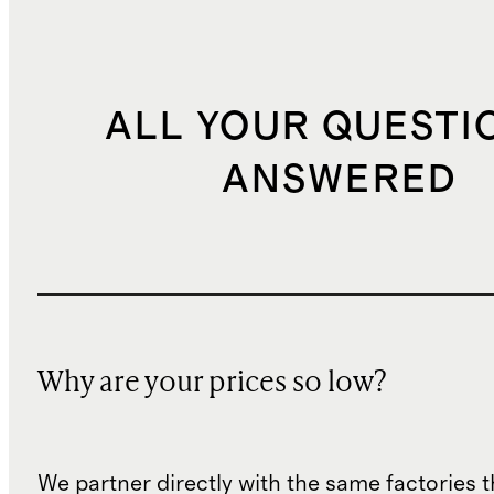
ALL YOUR QUESTI
ANSWERED
Why are your prices so low?
We partner directly with the same factories 