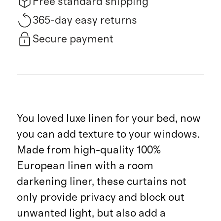
Free standard shipping
365-day easy returns
Secure payment
You loved luxe linen for your bed, now
you can add texture to your windows.
Made from high-quality 100%
European linen with a room
darkening liner, these curtains not
only provide privacy and block out
unwanted light, but also add a