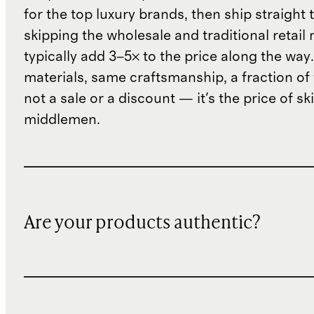
for the top luxury brands, then ship straight
skipping the wholesale and traditional retail
typically add 3–5× to the price along the wa
materials, same craftsmanship, a fraction of t
not a sale or a discount — it's the price of sk
middlemen.
Are your products authentic?