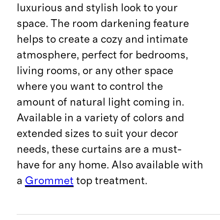
luxurious and stylish look to your
space. The room darkening feature
helps to create a cozy and intimate
atmosphere, perfect for bedrooms,
living rooms, or any other space
where you want to control the
amount of natural light coming in.
Available in a variety of colors and
extended sizes to suit your decor
needs, these curtains are a must-
have for any home. Also available with
a
Grommet
top treatment.