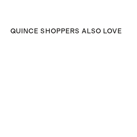
QUINCE SHOPPERS ALSO LOVE