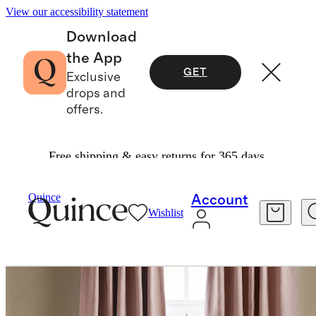
View our accessibility statement
Download
the App
GET
Exclusive
drops and
offers.
Free shipping & easy returns for 365 days.
Home
Curtains
/
/
Quince
Account
Wishlist