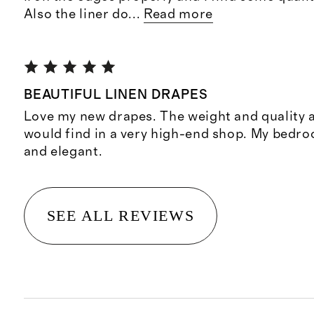
Also the liner do
...
Read more
BEAUTIFUL LINEN DRAPES
Love my new drapes. The weight and quality 
would find in a very high-end shop. My bedro
and elegant.
SEE ALL REVIEWS