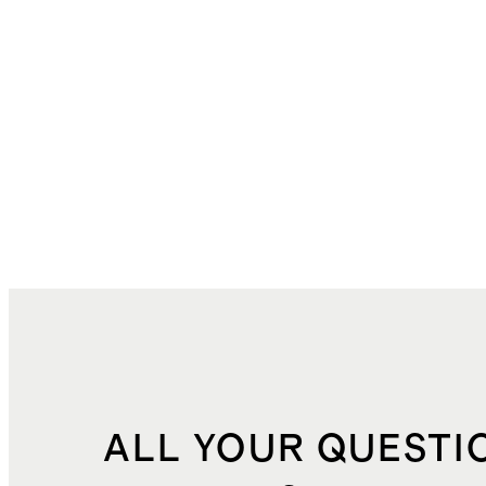
ALL YOUR QUESTI