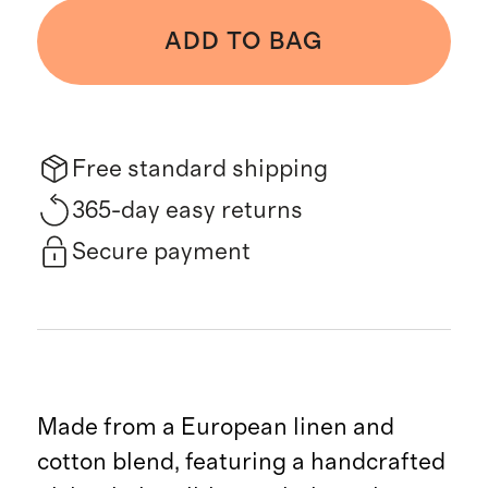
ADD TO BAG
Free standard shipping
365-day easy returns
Secure payment
Made from a European linen and
cotton blend, featuring a handcrafted