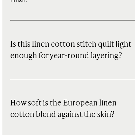
finish.
Is this linen cotton stitch quilt light
enough for year-round layering?
How soft is the European linen
cotton blend against the skin?