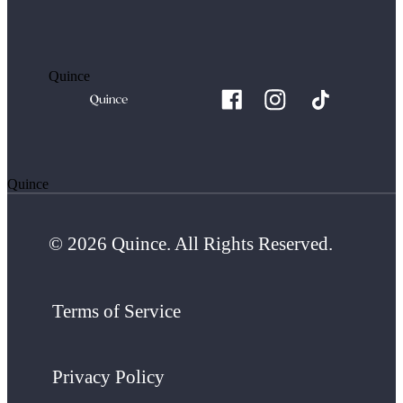
Quince
Quince
© 2026 Quince. All Rights Reserved.
Terms of Service
Privacy Policy