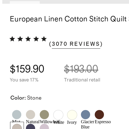
Low stock
European Linen Cotton Stitch Quilt
(
3070
REVIEWS
)
$159.90
$193.00
You save 17%
Traditional retail
Color
:
Stone
Mist
Natural
Willowleaf
Glacier
Espresso
White
Ivory
Blue