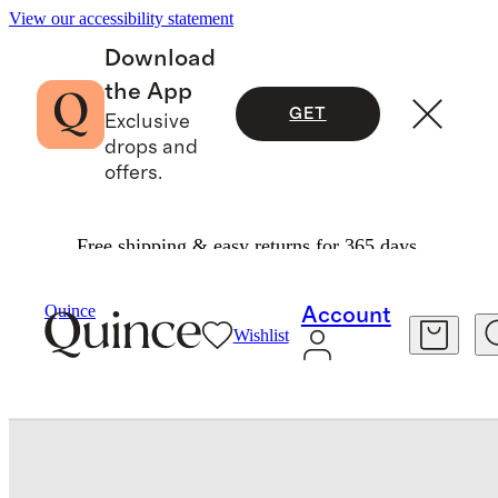
View our accessibility statement
Download
the App
GET
Exclusive
drops and
offers.
Free shipping & easy returns for 365 days.
Bedding
Quilts & Bedspreads
/
/
European Linen Cotton Stitch Quilt Set
Quince
Account
Wishlist