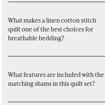
What makes a linen cotton stitch
quilt one of the best choices for
breathable bedding?
What features are included with the
matching shams in this quilt set?