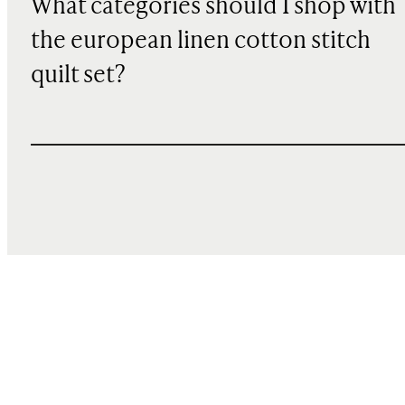
What categories should I shop with
the european linen cotton stitch
quilt set?