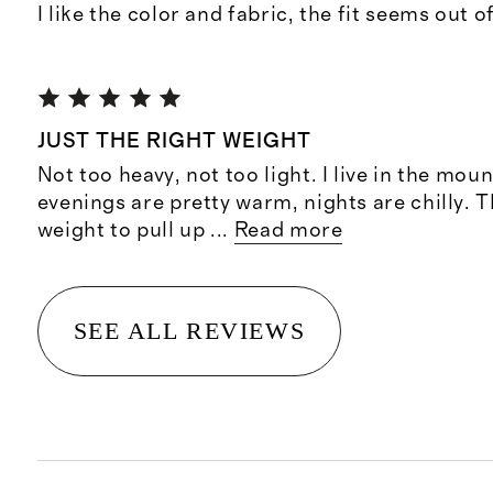
I like the color and fabric, the fit seems out 
JUST THE RIGHT WEIGHT
Not too heavy, not too light. I live in the mo
evenings are pretty warm, nights are chilly. T
weight to pull up
...
Read more
SEE ALL REVIEWS