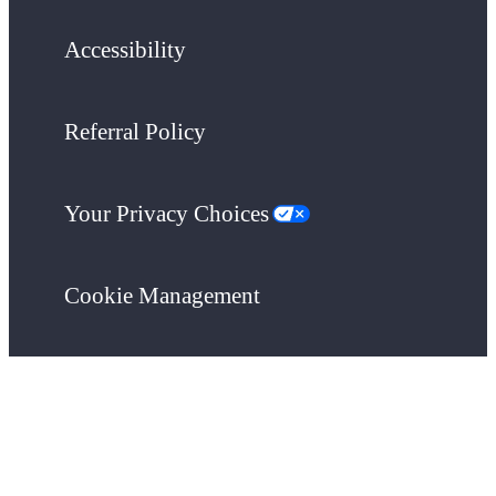
Accessibility
Referral Policy
Your Privacy Choices
Cookie Management