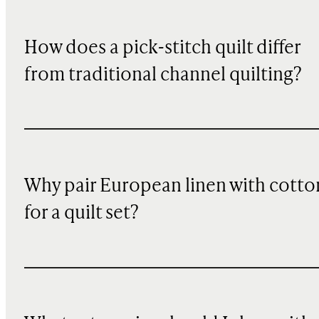
How does a pick-stitch quilt differ
from traditional channel quilting?
Why pair European linen with cotto
for a quilt set?