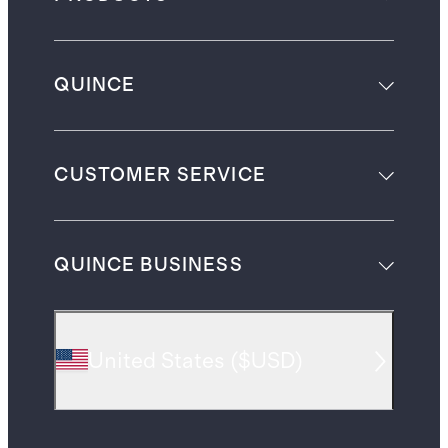
QUINCE
CUSTOMER SERVICE
QUINCE BUSINESS
United States
(
$USD
)