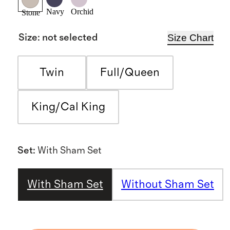
Navy
Orchid
Stone
Size Chart
Size
:
not selected
Twin
Full/Queen
King/Cal King
Set
:
With Sham Set
With Sham Set
Without Sham Set