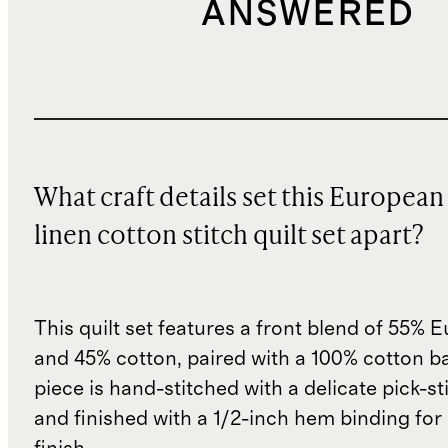
ANSWERED
What craft details set this European
linen cotton stitch quilt set apart?
This quilt set features a front blend of 55% 
and 45% cotton, paired with a 100% cotton ba
piece is hand-stitched with a delicate pick-s
and finished with a 1/2-inch hem binding for