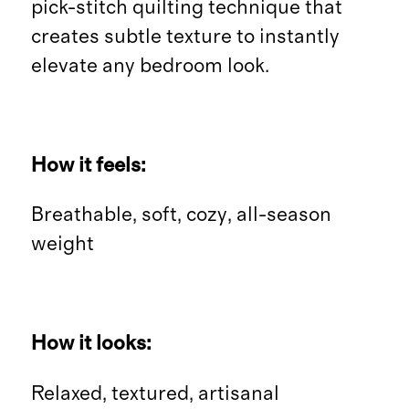
pick-stitch quilting technique that
creates subtle texture to instantly
elevate any bedroom look.
How it feels:
Breathable, soft, cozy, all-season
weight
How it looks:
Relaxed, textured, artisanal