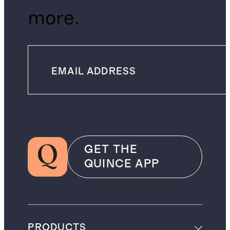
more.
GET THE
QUINCE APP
PRODUCTS