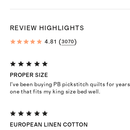
REVIEW HIGHLIGHTS
(
)
4.81
3070
PROPER SIZE
I've been buying PB pickstitch quilts for years.
one that fits my king size bed well.
EUROPEAN LINEN COTTON