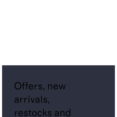
Offers, new
arrivals,
restocks and