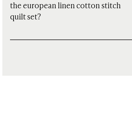
the european linen cotton stitch
quilt set?