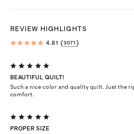
REVIEW HIGHLIGHTS
(
)
4.81
3071
BEAUTIFUL QUILT!
Such a nice color and quality quilt. Just the r
comfort.
PROPER SIZE