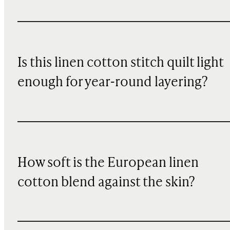
Is this linen cotton stitch quilt light
enough for year-round layering?
How soft is the European linen
cotton blend against the skin?