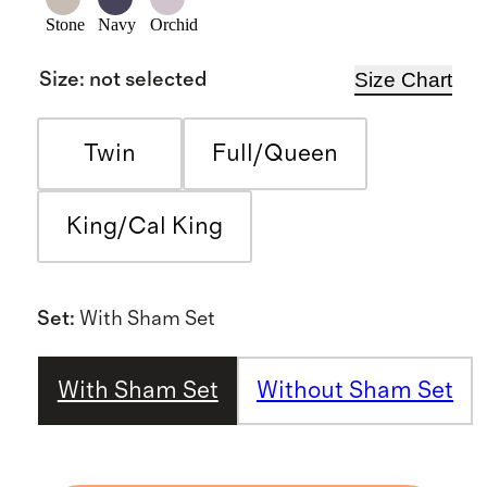
Stone
Navy
Orchid
Size Chart
Size
:
not selected
Twin
Full/Queen
King/Cal King
Set
:
With Sham Set
With Sham Set
Without Sham Set