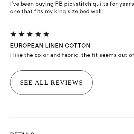
I've been buying PB pickstitch quilts for years.
one that fits my king size bed well.
EUROPEAN LINEN COTTON
I like the color and fabric, the fit seems out 
SEE ALL REVIEWS