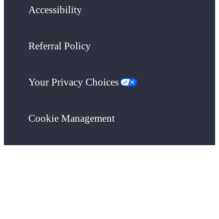
Accessibility
Referral Policy
Your Privacy Choices
Cookie Management