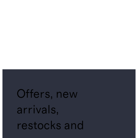
Offers, new
arrivals,
restocks and