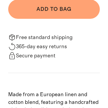
ADD TO BAG
Free standard shipping
365-day easy returns
Secure payment
Made from a European linen and
cotton blend, featuring a handcrafted