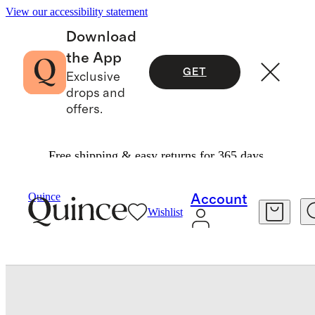
View our accessibility statement
Download
the App
GET
Exclusive
drops and
offers.
Free shipping & easy returns for 365 days.
Bedding
Quilts & Bedspreads
/
/
European Linen Cotton Stitch Quilt Set
Quince
Account
Wishlist