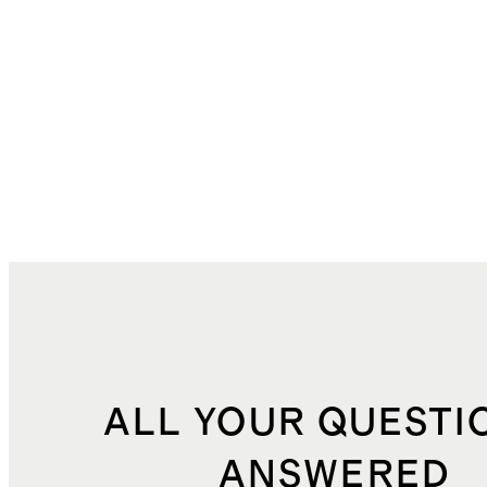
ALL YOUR QUESTI
ANSWERED