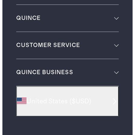
QUINCE
CUSTOMER SERVICE
QUINCE BUSINESS
United States
(
$USD
)