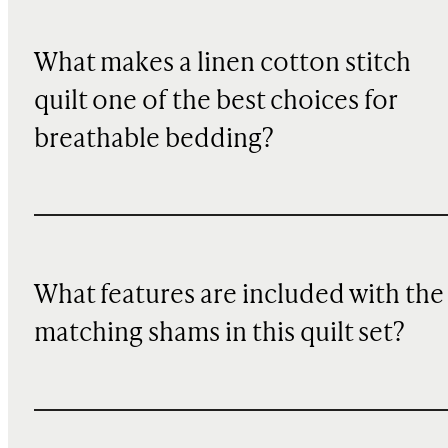
What makes a linen cotton stitch
quilt one of the best choices for
breathable bedding?
What features are included with the
matching shams in this quilt set?