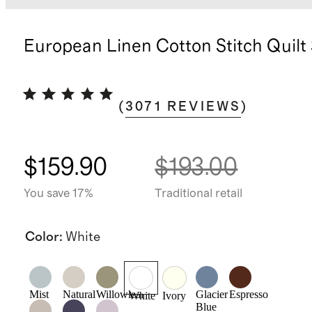
European Linen Cotton Stitch Quilt
(
3071
REVIEWS
)
$159.90
$193.00
You save 17%
Traditional retail
Color
:
White
Mist
Natural
Willowleaf
Glacier
Espresso
White
Ivory
Blue