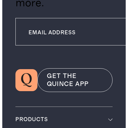
more.
GET THE
QUINCE APP
PRODUCTS