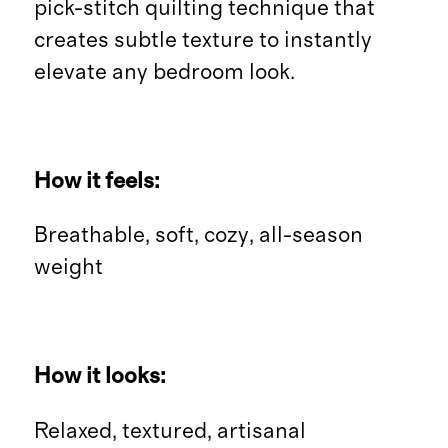
pick-stitch quilting technique that
creates subtle texture to instantly
elevate any bedroom look.
How it feels:
Breathable, soft, cozy, all-season
weight
How it looks:
Relaxed, textured, artisanal