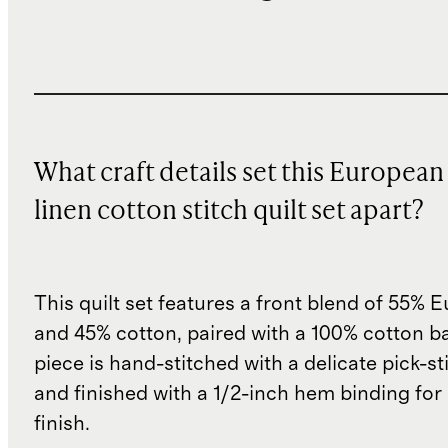
What craft details set this European
linen cotton stitch quilt set apart?
This quilt set features a front blend of 55% 
and 45% cotton, paired with a 100% cotton ba
piece is hand-stitched with a delicate pick-s
and finished with a 1/2-inch hem binding for
finish.