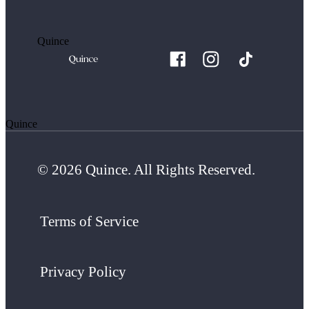
Quince
Quince
© 2026 Quince. All Rights Reserved.
Terms of Service
Privacy Policy