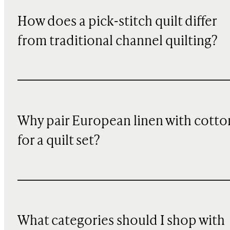
How does a pick-stitch quilt differ
from traditional channel quilting?
Why pair European linen with cotto
for a quilt set?
What categories should I shop with