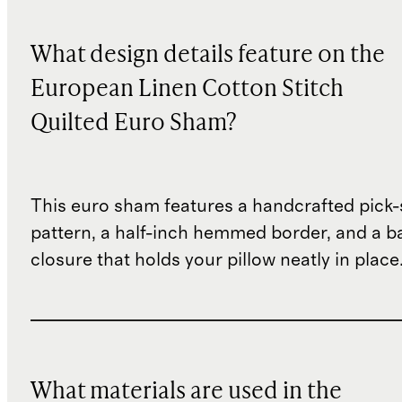
What design details feature on the
European Linen Cotton Stitch
Quilted Euro Sham?
This euro sham features a handcrafted pick-s
pattern, a half-inch hemmed border, and a b
closure that holds your pillow neatly in place
What materials are used in the