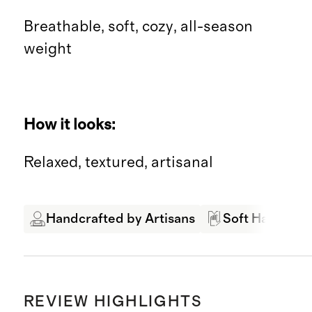
Breathable, soft, cozy, all-season
weight
How it looks:
Relaxed, textured, artisanal
Handcrafted by Artisans
Soft Hand Fee
REVIEW HIGHLIGHTS