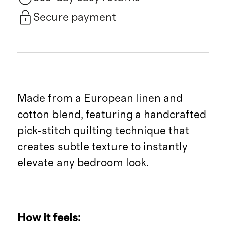
Secure payment
Made from a European linen and
cotton blend, featuring a handcrafted
pick-stitch quilting technique that
creates subtle texture to instantly
elevate any bedroom look.
How it feels: