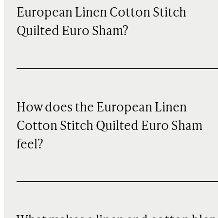
European Linen Cotton Stitch
Quilted Euro Sham?
How does the European Linen
Cotton Stitch Quilted Euro Sham
feel?