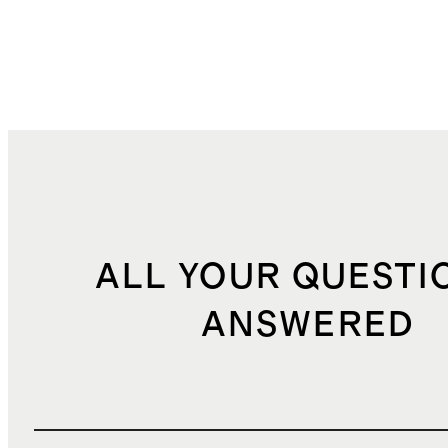
ALL YOUR QUESTI
ANSWERED