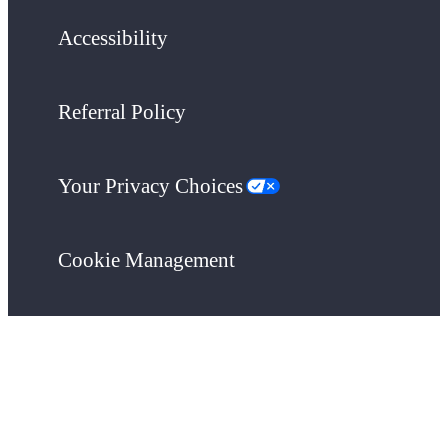
Accessibility
Referral Policy
Your Privacy Choices
Cookie Management