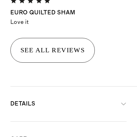
EURO QUILTED SHAM
Love it
SEE ALL REVIEWS
DETAILS
Material: Shell: 55% European