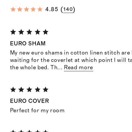
(
)
4.85
140
EURO SHAM
My new euro shams in cotton linen stitch are b
waiting for the coverlet at which point I will t
the whole bed. Th
...
Read more
EURO COVER
Perfect for my room