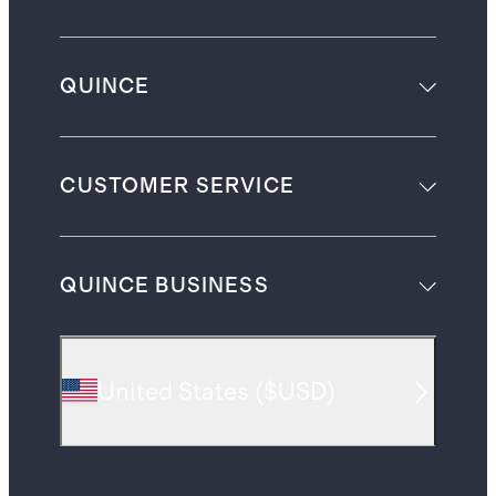
QUINCE
CUSTOMER SERVICE
QUINCE BUSINESS
United States
(
$USD
)