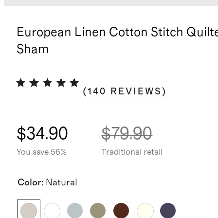
European Linen Cotton Stitch Quilt
Sham
(
140
REVIEWS
)
$34.90
$79.90
You save 56%
Traditional retail
Color
:
Natural