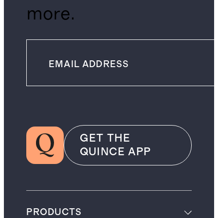
more.
GET THE
QUINCE APP
PRODUCTS