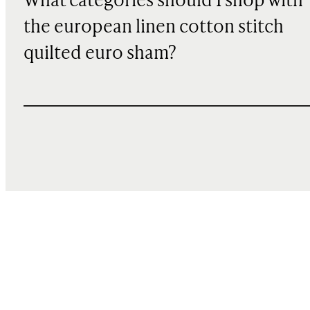
What categories should I shop with
the european linen cotton stitch
quilted euro sham?