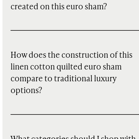
created on this euro sham?
How does the construction of this
linen cotton quilted euro sham
compare to traditional luxury
options?