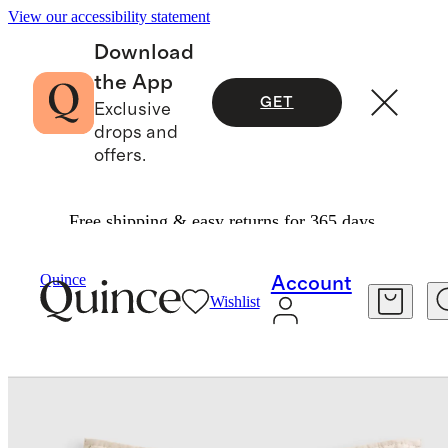
View our accessibility statement
Download
the App
GET
Exclusive
drops and
offers.
Free shipping & easy returns for 365 days.
Bedding
Quilts & Bedspreads
/
/
European Linen Cotton Stitch Quilted Euro Sham
Quince
Account
Wishlist