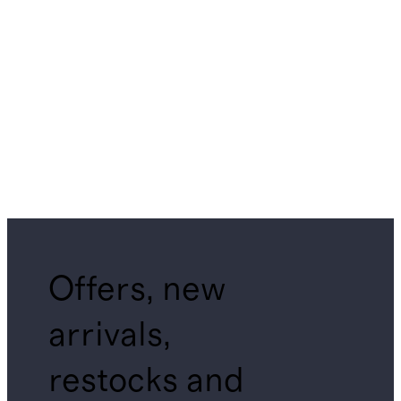
Offers, new
arrivals,
restocks and