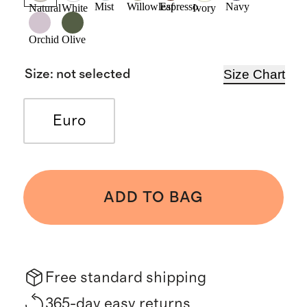
Mist
Willowleaf
Espresso
Navy
Natural
White
Ivory
Orchid
Olive
Size Chart
Size
:
not selected
Euro
ADD TO BAG
Free standard shipping
365-day easy returns