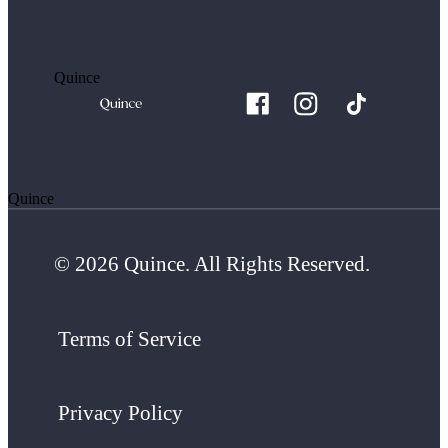
Quince
Quince
© 2026 Quince. All Rights Reserved.
Terms of Service
Privacy Policy