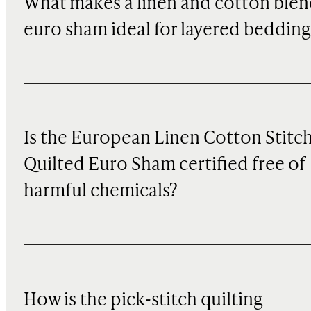
What makes a linen and cotton ble
euro sham ideal for layered bedding
Is the European Linen Cotton Stitc
Quilted Euro Sham certified free of
harmful chemicals?
How is the pick-stitch quilting