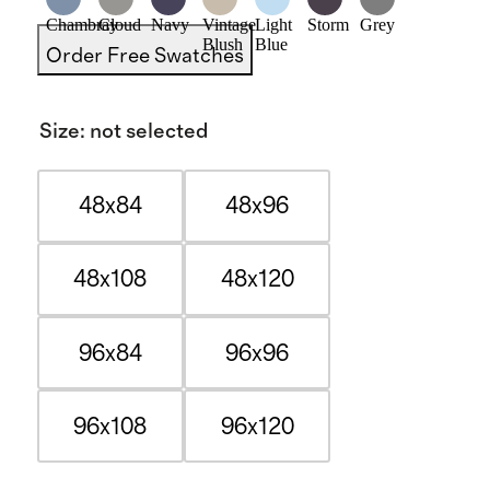
Chambray
Cloud
Navy
Vintage
Light
Storm
Grey
Blush
Blue
Order Free Swatches
Size
:
not selected
48x84
48x96
48x108
48x120
96x84
96x96
96x108
96x120