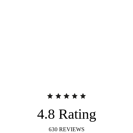
4.8
Rating
630
REVIEWS