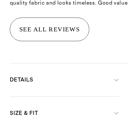
quality fabric and looks timeless. Good value
SEE ALL REVIEWS
DETAILS
Front panel: 100% European flax
SIZE & FIT
linen
Inner lining: 100% cotton for