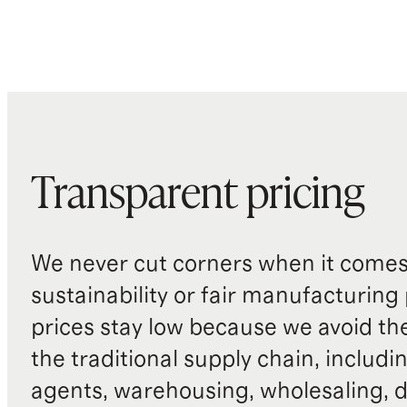
Transparent pricing
We never cut corners when it comes 
sustainability or fair manufacturing
prices stay low because we avoid th
the traditional supply chain, includi
agents, warehousing, wholesaling, d