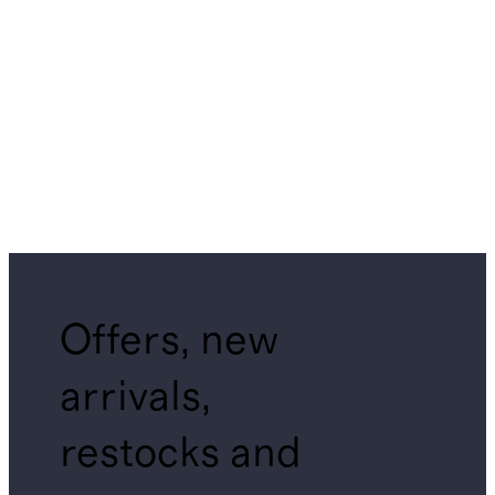
Offers, new
arrivals,
restocks and