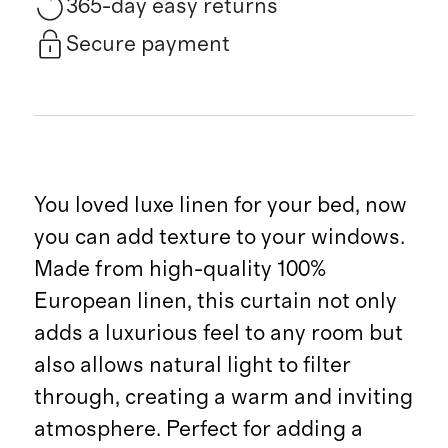
365-day easy returns
Secure payment
You loved luxe linen for your bed, now
you can add texture to your windows.
Made from high-quality 100%
European linen, this curtain not only
adds a luxurious feel to any room but
also allows natural light to filter
through, creating a warm and inviting
atmosphere. Perfect for adding a