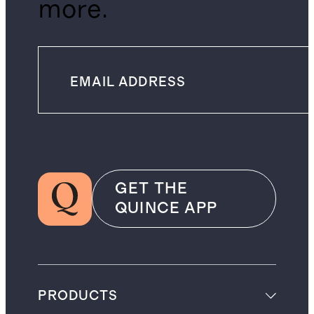
more.
GET THE
QUINCE APP
PRODUCTS