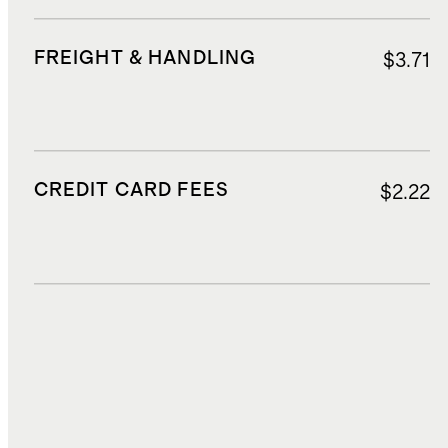
FREIGHT & HANDLING
$3.71
CREDIT CARD FEES
$2.22
DUTIES, TAXES, AND FEES
$6.75