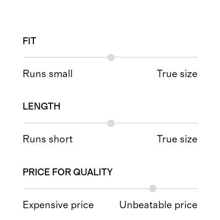
FIT
Runs small
True size
LENGTH
Runs short
True size
PRICE FOR QUALITY
Expensive price
Unbeatable price