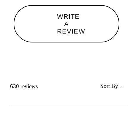
WRITE
A
REVIEW
Sort By
630
reviews