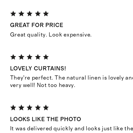
GREAT FOR PRICE
Great quality. Look expensive.
LOVELY CURTAINS!
They’re perfect. The natural linen is lovely and 
very well! Not too heavy.
LOOKS LIKE THE PHOTO
It was delivered quickly and looks just like t