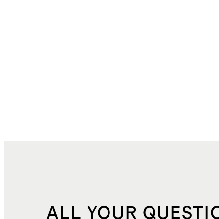
ALL YOUR QUESTI