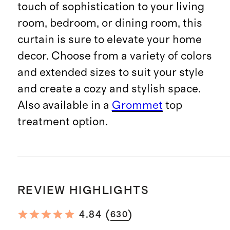
touch of sophistication to your living
room, bedroom, or dining room, this
curtain is sure to elevate your home
decor. Choose from a variety of colors
and extended sizes to suit your style
and create a cozy and stylish space.
Also available in a
Grommet
top
treatment option.
REVIEW HIGHLIGHTS
(
)
4.84
630