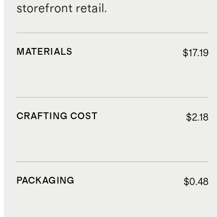
storefront retail.
MATERIALS
$17.19
CRAFTING COST
$2.18
PACKAGING
$0.48