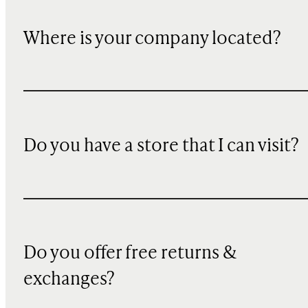
Where is your company located?
Do you have a store that I can visit?
Do you offer free returns &
exchanges?