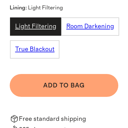
Lining
:
Light Filtering
Light Filtering
Room Darkening
True Blackout
ADD TO BAG
Free standard shipping