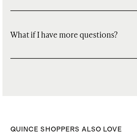
What if I have more questions?
QUINCE SHOPPERS ALSO LOVE