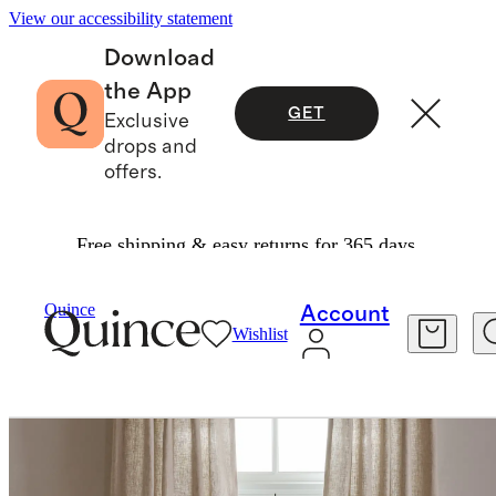
View our accessibility statement
Download
the App
GET
Exclusive
drops and
offers.
Free shipping & easy returns for 365 days.
Home
Curtains
/
/
Quince
Account
Wishlist