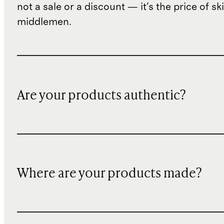
not a sale or a discount — it's the price of sk
middlemen.
Are your products authentic?
Where are your products made?