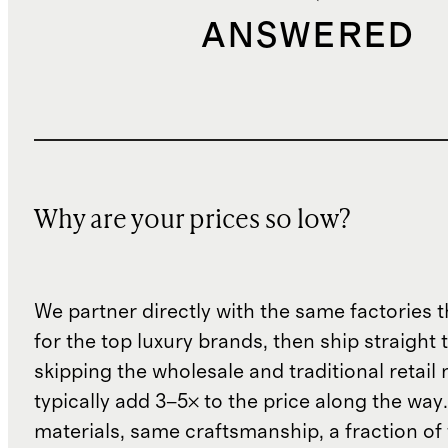
ANSWERED
Why are your prices so low?
We partner directly with the same factories 
for the top luxury brands, then ship straight
skipping the wholesale and traditional retail
typically add 3–5× to the price along the wa
materials, same craftsmanship, a fraction of t