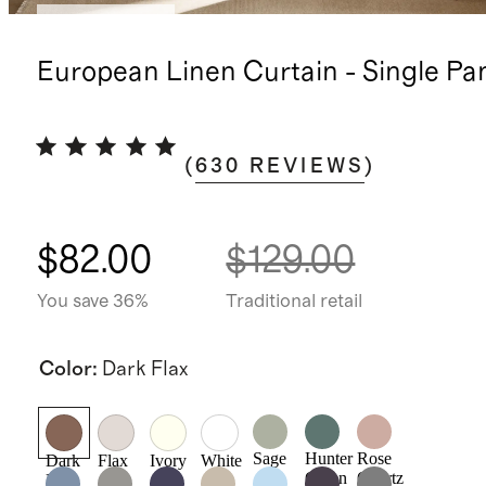
Back in stock
European Linen Curtain - Single Pa
(
630
REVIEWS
)
$82.00
$129.00
You save 36%
Traditional retail
Color
:
Dark Flax
Sage
Hunter
Rose
Dark
Flax
Ivory
White
Green
Quartz
Flax