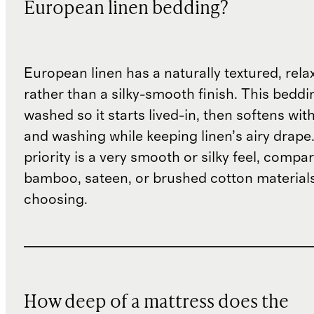
European linen bedding?
European linen has a naturally textured, rel
rather than a silky-smooth finish. This beddin
washed so it starts lived-in, then softens wit
and washing while keeping linen’s airy drape.
priority is a very smooth or silky feel, compar
bamboo, sateen, or brushed cotton material
choosing.
How deep of a mattress does the