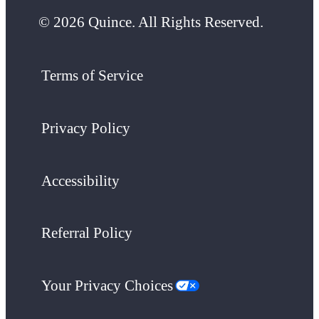
© 2026 Quince. All Rights Reserved.
Terms of Service
Privacy Policy
Accessibility
Referral Policy
Your Privacy Choices