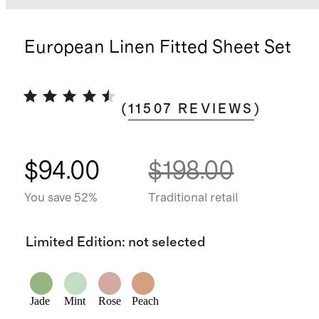
European Linen Fitted Sheet Set
(
11507
REVIEWS
)
$94.00
$198.00
You save 52%
Traditional retail
Limited Edition
:
not selected
Jade
Mint
Rose
Peach