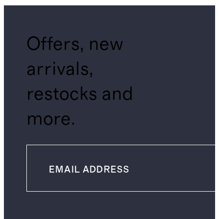
Offers, new
arrivals,
restocks and
more.