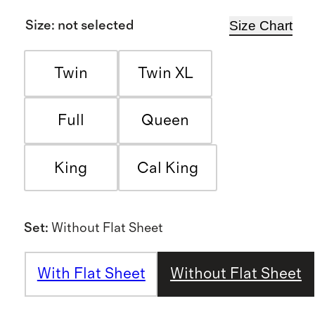
Size Chart
Size
:
not selected
Twin
Twin XL
Full
Queen
King
Cal King
Set
:
Without Flat Sheet
With Flat Sheet
Without Flat Sheet