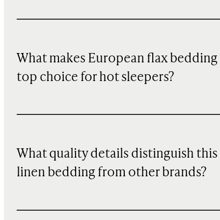
What makes European flax bedding
top choice for hot sleepers?
What quality details distinguish this
linen bedding from other brands?