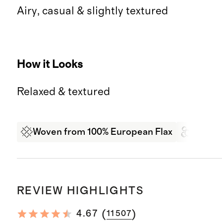
Airy, casual & slightly textured
How it Looks
Relaxed & textured
Woven from 100% European Flax
Garme
REVIEW HIGHLIGHTS
(
)
4.67
11507