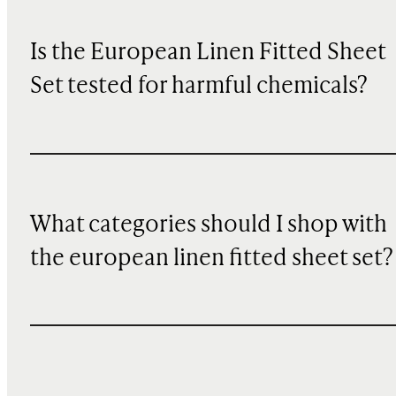
Is the European Linen Fitted Sheet
Set tested for harmful chemicals?
What categories should I shop with
the european linen fitted sheet set?