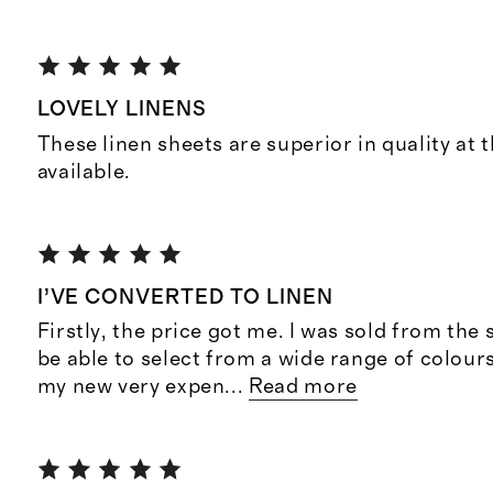
LOVELY LINENS
These linen sheets are superior in quality at 
available.
I’VE CONVERTED TO LINEN
Firstly, the price got me. I was sold from the 
be able to select from a wide range of colour
my new very expen
...
Read more