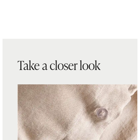
Take a closer look