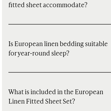
fitted sheet accommodate?
Is European linen bedding suitable
for year-round sleep?
What is included in the European
Linen Fitted Sheet Set?