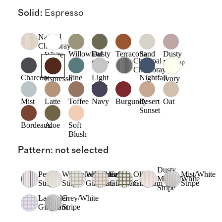
Solid
:
Espresso
Natural
Chambray
Willowleaf
Dusty
Terracotta
Sand
Dusty
White
Charcoal
Olive
Mauve
Chambray
Charcoal
Pine
Light
Nightfall
Espresso
Ivory
Grey
Mist
Latte
Toffee
Navy
Burgundy
Desert
Oat
Sunset
Bordeaux
Aloe
Soft
Blush
Pattern
:
not selected
Dusty
Pencil
Willowleaf/White
Willowleaf
Cafe
Olive
Mist/White
Mauve/White
Stripe
Stripe
Gingham
Gingham
Gingham
Stripe
Stripe
Lavender
Grey/White
Gingham
Stripe