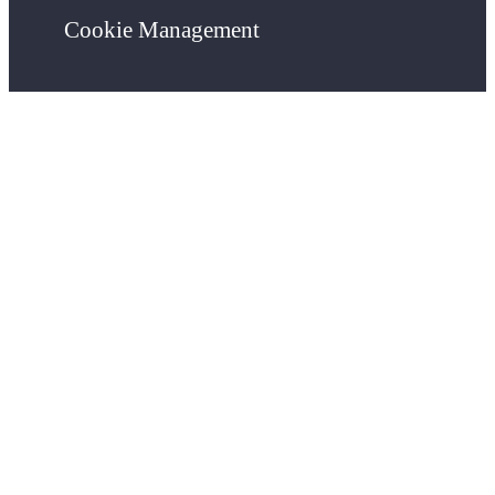
Cookie Management