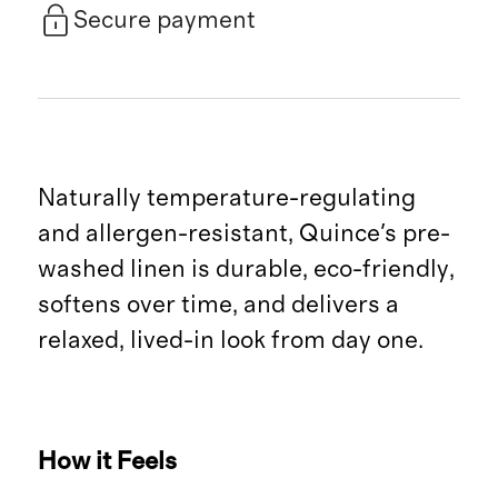
Secure payment
Naturally temperature-regulating
and allergen-resistant, Quince's pre-
washed linen is durable, eco-friendly,
softens over time, and delivers a
relaxed, lived-in look from day one.
How it Feels