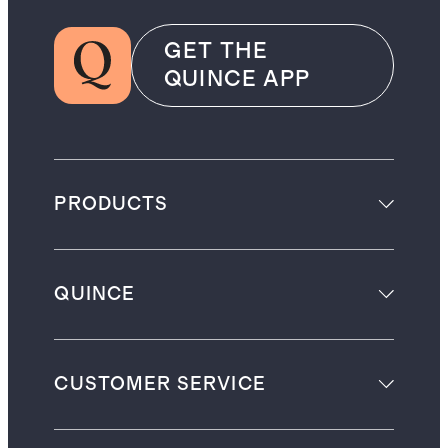
GET THE
QUINCE APP
PRODUCTS
QUINCE
CUSTOMER SERVICE