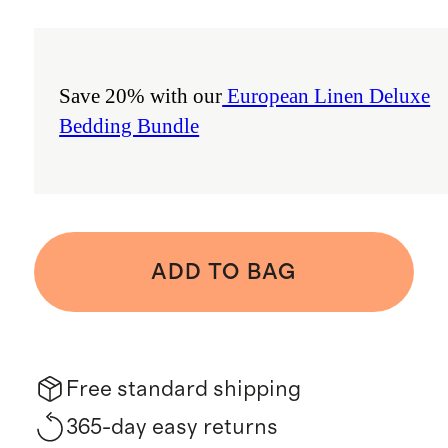
Save 20% with our
European Linen Deluxe
Bedding Bundle
ADD TO BAG
Free standard shipping
365-day easy returns