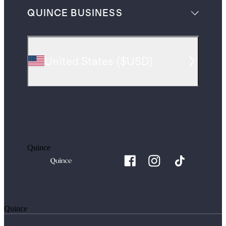
QUINCE BUSINESS
United States
(
$USD
)
Quince
Quince