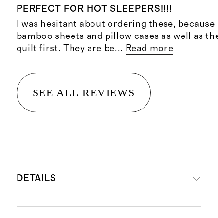
PERFECT FOR HOT SLEEPERS!!!!
I was hesitant about ordering these, because 
bamboo sheets and pillow cases as well as 
quilt first. They are be
...
Read more
SEE ALL REVIEWS
DETAILS