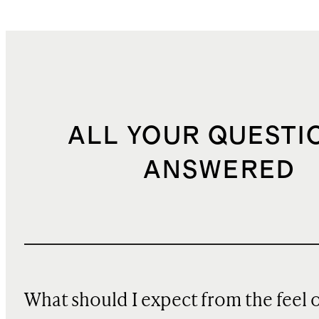
ALL YOUR QUESTI
ANSWERED
What should I expect from the feel 