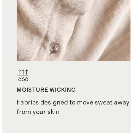
MOISTURE WICKING
Fabrics designed to move sweat away
from your skin