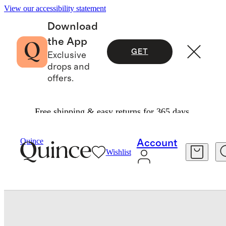
View our accessibility statement
Download
the App
GET
Exclusive
drops and
offers.
Free shipping & easy returns for 365 days.
Bedding
Sheets & Sheet Sets
/
/
European Linen Fitted Sheet Set
Quince
Account
Wishlist