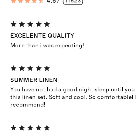
(
)
4.67
11523
EXCELENTE QUALITY
More than i was expecting!
SUMMER LINEN
You have not had a good night sleep until yo
this linen set. Soft and cool. So comfortable!
recommend!