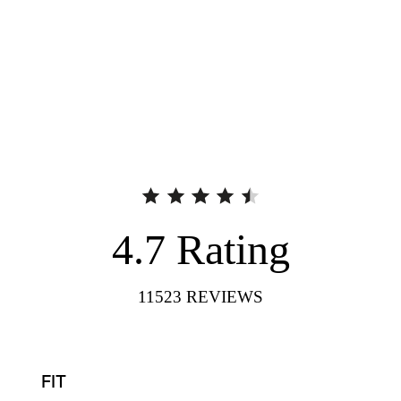
4.7
Rating
11523
REVIEWS
FIT