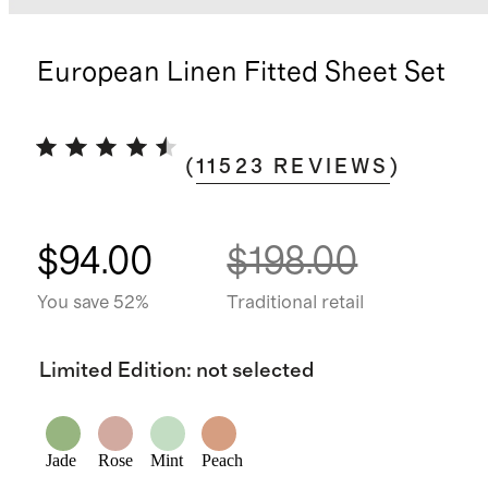
European Linen Fitted Sheet Set
(
11523
REVIEWS
)
$94.00
$198.00
You save 52%
Traditional retail
Limited Edition
:
not selected
Jade
Rose
Mint
Peach