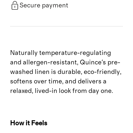
Secure payment
Naturally temperature-regulating
and allergen-resistant, Quince's pre-
washed linen is durable, eco-friendly,
softens over time, and delivers a
relaxed, lived-in look from day one.
How it Feels