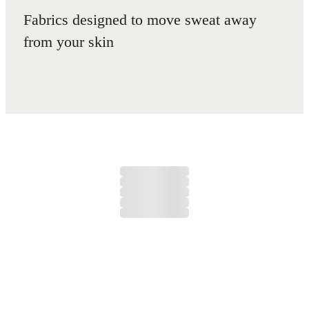
Fabrics designed to move sweat away
from your skin