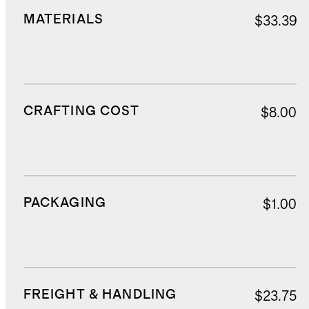
MATERIALS
$33.39
CRAFTING COST
$8.00
PACKAGING
$1.00
FREIGHT & HANDLING
$23.75