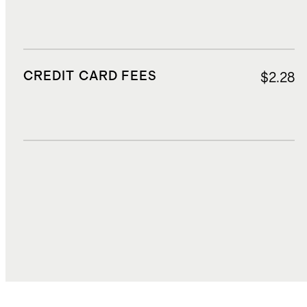
CREDIT CARD FEES
$2.28
DUTIES, TAXES, AND FEES
$12.72
TOTAL COST
$81.14