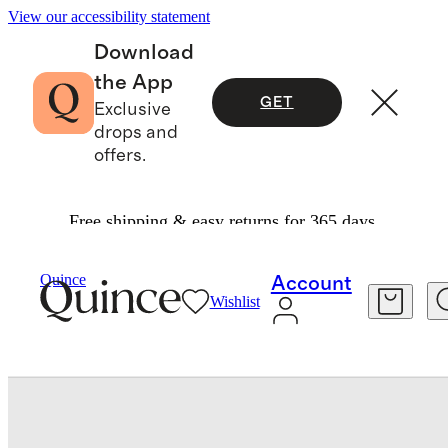
View our accessibility statement
Download
the App
GET
Exclusive
drops and
offers.
Free shipping & easy returns for 365 days.
Bedding
Sheets & Sheet Sets
/
/
Quince
Account
Wishlist