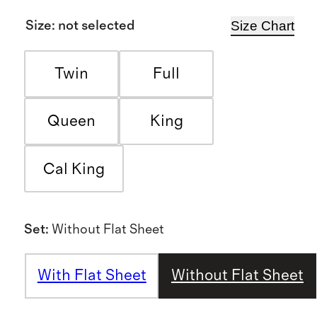
Size Chart
Size
:
not selected
Twin
Full
Queen
King
Cal King
Set
:
Without Flat Sheet
With Flat Sheet
Without Flat Sheet