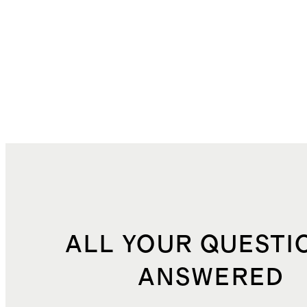
ALL YOUR QUESTI
ANSWERED