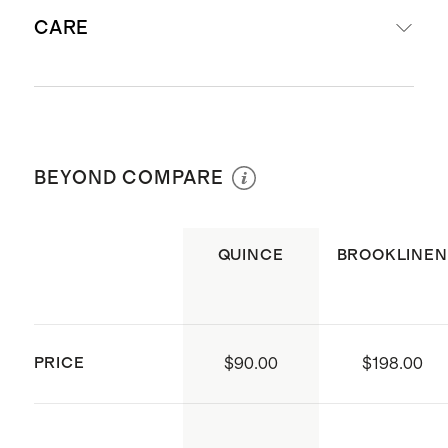
Woven from 100% European flax
CARE
Breathable, yet insulating; best for
year-round comfort
Sheet Set (with flat sheet)
Machine wash cold with like colors.
includes
: fitted sheet, flat sheet,
Gentle cycle. Tumble dry low and
and pillowcase(s) (1 standard
BEYOND COMPARE
remove promptly. Warm iron if
included in twin size, 2 standard
needed. Do not bleach.
included with full/queen, 2 king
QUINCE
BROOKLINEN
included with king/cal king)
Fitted Sheet Set (without flat
sheet) includes:
fitted sheet and
pillowcase(s) (1 standard included
PRICE
$90.00
$198.00
in twin, 2 standard included with
full/queen, 2 king included with