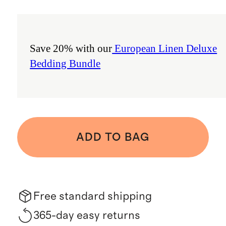
Save 20% with our
European Linen Deluxe
Bedding Bundle
ADD TO BAG
Free standard shipping
365-day easy returns