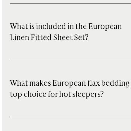
What is included in the European
Linen Fitted Sheet Set?
What makes European flax bedding
top choice for hot sleepers?