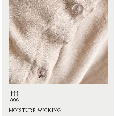
MOISTURE WICKING