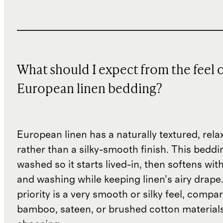
What should I expect from the feel 
European linen bedding?
European linen has a naturally textured, rel
rather than a silky-smooth finish. This beddin
washed so it starts lived-in, then softens wit
and washing while keeping linen’s airy drape.
priority is a very smooth or silky feel, compar
bamboo, sateen, or brushed cotton material