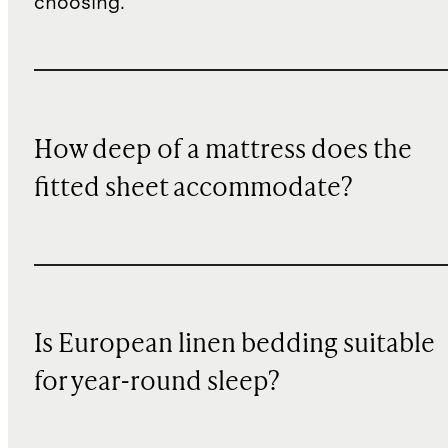
choosing.
How deep of a mattress does the
fitted sheet accommodate?
Is European linen bedding suitable
for year-round sleep?