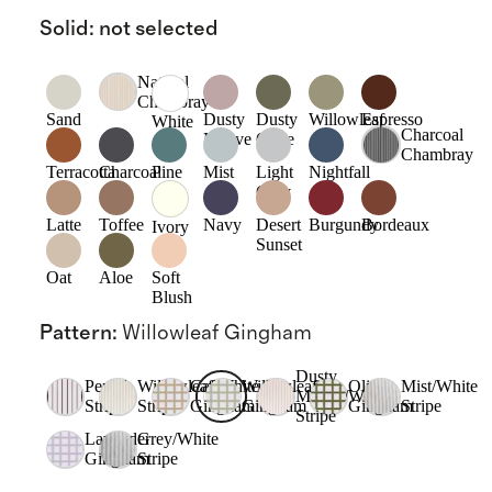
Solid
:
not selected
Natural
Chambray
Sand
Dusty
Dusty
Willowleaf
Espresso
White
Charcoal
Mauve
Olive
Chambray
Terracotta
Charcoal
Pine
Mist
Light
Nightfall
Grey
Latte
Toffee
Navy
Desert
Burgundy
Bordeaux
Ivory
Sunset
Oat
Aloe
Soft
Blush
Pattern
:
Willowleaf Gingham
Dusty
Pencil
Willowleaf/White
Cafe
Willowleaf
Olive
Mist/White
Mauve/White
Stripe
Stripe
Gingham
Gingham
Gingham
Stripe
Stripe
Lavender
Grey/White
Gingham
Stripe