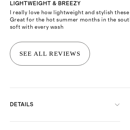
LIGHTWEIGHT & BREEZY
I really love how lightweight and stylish these
Great for the hot summer months in the sou
soft with every wash
SEE ALL REVIEWS
DETAILS