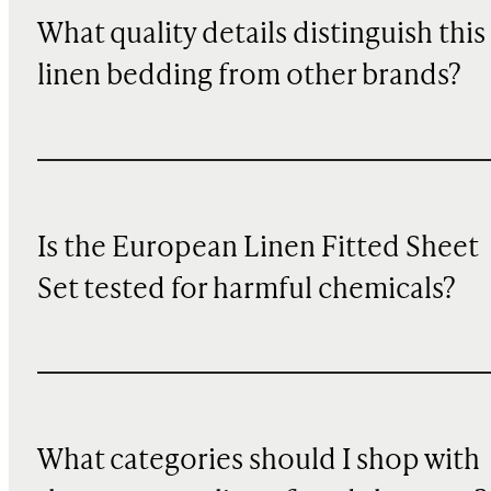
What quality details distinguish this
linen bedding from other brands?
Is the European Linen Fitted Sheet
Set tested for harmful chemicals?
What categories should I shop with