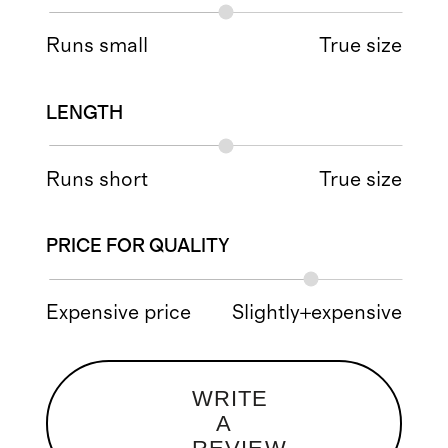
Runs small
True size
LENGTH
Runs short
True size
PRICE FOR QUALITY
Expensive price
Slightly+expensive
WRITE
A