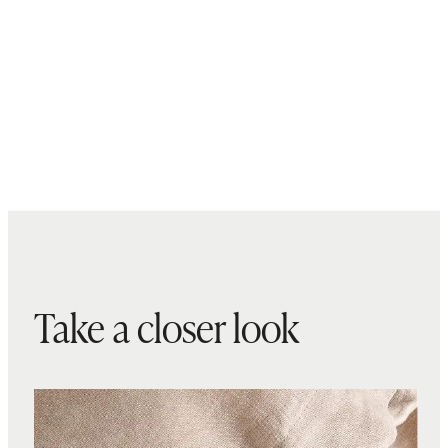
Take a closer look