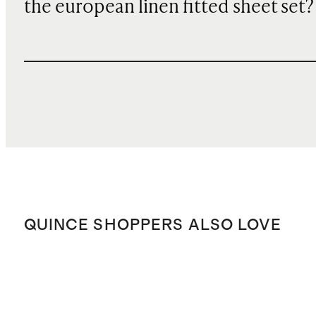
the european linen fitted sheet set?
QUINCE SHOPPERS ALSO LOVE