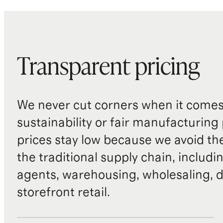
Transparent pricing
We never cut corners when it comes 
sustainability or fair manufacturing
prices stay low because we avoid th
the traditional supply chain, includi
agents, warehousing, wholesaling, d
storefront retail.