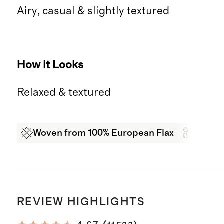
Airy, casual & slightly textured
How it Looks
Relaxed & textured
Woven from 100% European Flax
Garme
REVIEW HIGHLIGHTS