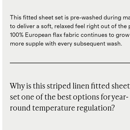
This fitted sheet set is pre-washed during m
to deliver a soft, relaxed feel right out of th
100% European flax fabric continues to grow
more supple with every subsequent wash.
Why is this striped linen fitted sheet
set one of the best options for year-
round temperature regulation?