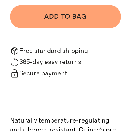
ADD TO BAG
Free standard shipping
365-day easy returns
Secure payment
Naturally temperature-regulating
and allergen-resistant, Quince's pre-