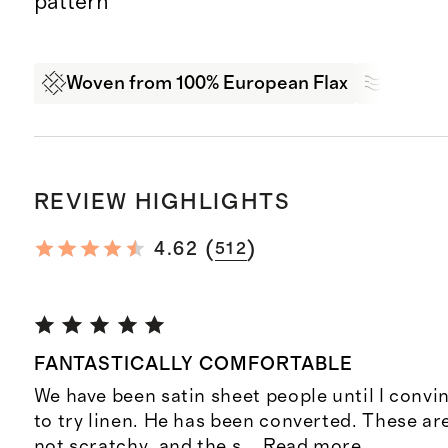
pattern
Woven from 100% European Flax
Breath
REVIEW HIGHLIGHTS
(
)
4.62
512
FANTASTICALLY COMFORTABLE
We have been satin sheet people until I conv
to try linen. He has been converted. These ar
not scratchy, and the s
...
Read more