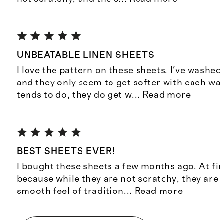
UNBEATABLE LINEN SHEETS
I love the pattern on these sheets. I've wash
and they only seem to get softer with each wa
tends to do, they do get w
...
Read more
BEST SHEETS EVER!
I bought these sheets a few months ago. At fi
because while they are not scratchy, they ar
smooth feel of tradition
...
Read more