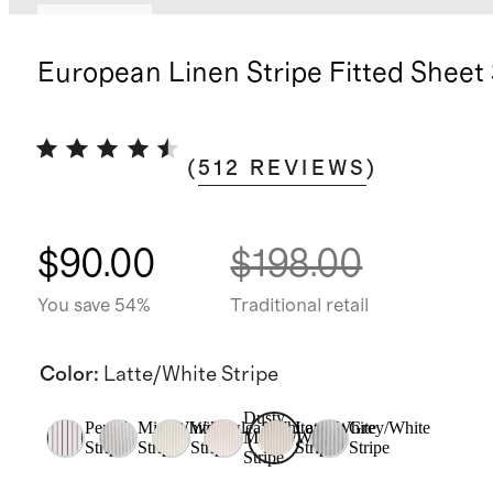
Low stock
European Linen Stripe Fitted Sheet
(
512
REVIEWS
)
$90.00
$198.00
You save 54%
Traditional retail
Color
:
Latte/White Stripe
Dusty
Pencil
Mist/White
Willowleaf/White
Latte/White
Grey/White
Mauve/White
Stripe
Stripe
Stripe
Stripe
Stripe
Stripe