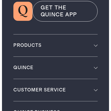
GET THE
QUINCE APP
PRODUCTS
QUINCE
CUSTOMER SERVICE