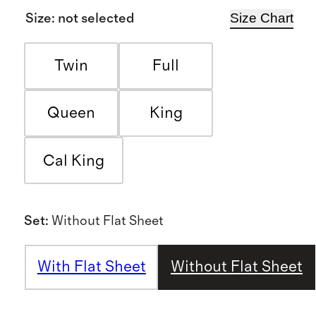
Size Chart
Size
:
not selected
Twin
Full
Queen
King
Cal King
Set
:
Without Flat Sheet
With Flat Sheet
Without Flat Sheet