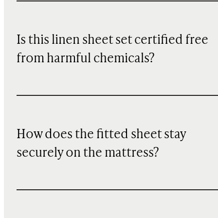
Is this linen sheet set certified free
from harmful chemicals?
How does the fitted sheet stay
securely on the mattress?