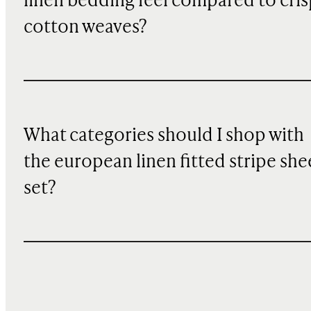
linen bedding feel compared to cris
cotton weaves?
What categories should I shop with
the european linen fitted stripe she
set?