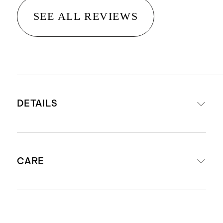
SEE ALL REVIEWS
DETAILS
Woven from 100% European flax
CARE
STANDARD 100 by OEKO-TEX®
certificate 11-54954; made without
the use of harmful chemicals or
Machine wash cold with like colors.
pesticides.