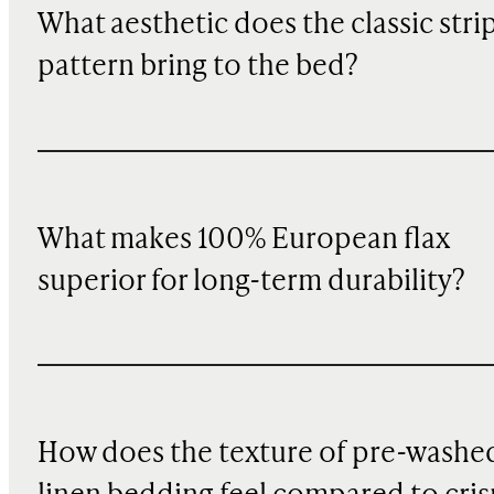
What aesthetic does the classic stri
pattern bring to the bed?
What makes 100% European flax
superior for long-term durability?
How does the texture of pre-washe