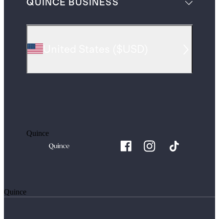
QUINCE BUSINESS
United States
(
$USD
)
Quince
Quince