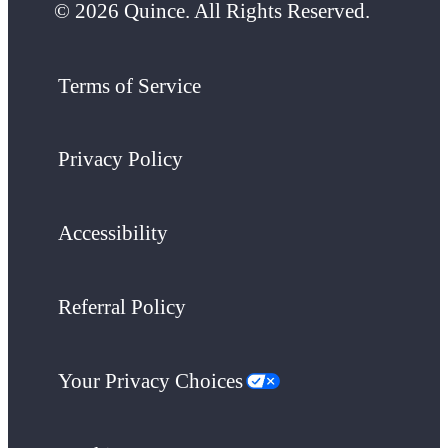
© 2026 Quince. All Rights Reserved.
Terms of Service
Privacy Policy
Accessibility
Referral Policy
Your Privacy Choices