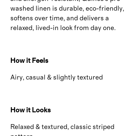
washed linen is durable, eco-friendly,
softens over time, and delivers a
relaxed, lived-in look from day one.
How it Feels
Airy, casual & slightly textured
How it Looks
Relaxed & textured, classic striped