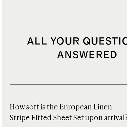
ALL YOUR QUESTI
ANSWERED
How soft is the European Linen
Stripe Fitted Sheet Set upon arrival