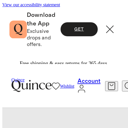
View our accessibility statement
Download
the App
GET
Exclusive
drops and
offers.
Free shipping & easy returns for 365 days.
Bedding
Sheets & Sheet Sets
/
/
European Linen Stripe Fitted Sheet Set
Quince
Account
Wishlist