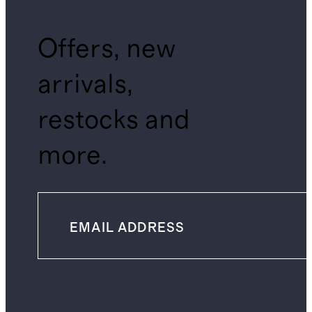
Offers, new
arrivals,
restocks and
more.