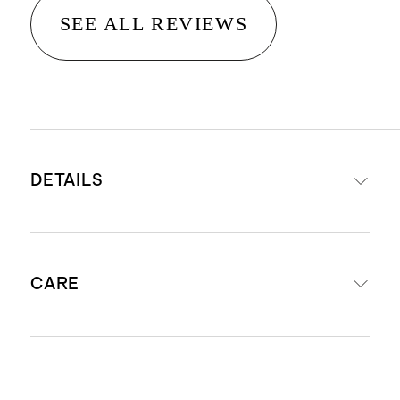
SEE ALL REVIEWS
DETAILS
Woven from 100% European flax
CARE
STANDARD 100 by OEKO-TEX®
certificate 11-54954; made without
the use of harmful chemicals or
Machine wash cold with like colors.
pesticides.
Gentle cycle. Tumble dry low and