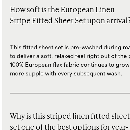
How soft is the European Linen
Stripe Fitted Sheet Set upon arrival
This fitted sheet set is pre-washed during m
to deliver a soft, relaxed feel right out of th
100% European flax fabric continues to grow
more supple with every subsequent wash.
Why is this striped linen fitted sheet
set one of the best options for year-