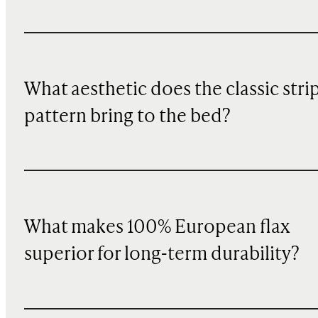
What aesthetic does the classic stri
pattern bring to the bed?
What makes 100% European flax
superior for long-term durability?