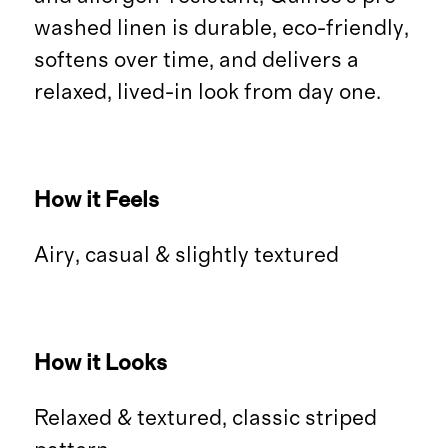
washed linen is durable, eco-friendly,
softens over time, and delivers a
relaxed, lived-in look from day one.
How it Feels
Airy, casual & slightly textured
How it Looks
Relaxed & textured, classic striped