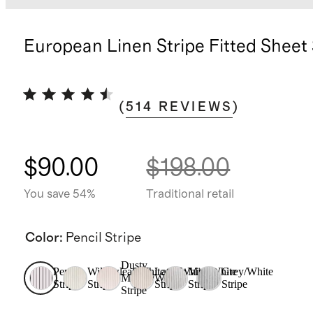
European Linen Stripe Fitted Sheet
(
514
REVIEWS
)
$90.00
$198.00
You save 54%
Traditional retail
Color
:
Pencil Stripe
Dusty
Pencil
Willowleaf/White
Latte/White
Mist/White
Grey/White
Mauve/White
Stripe
Stripe
Stripe
Stripe
Stripe
Stripe