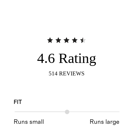
4.6
Rating
514
REVIEWS
FIT
Runs small
Runs large