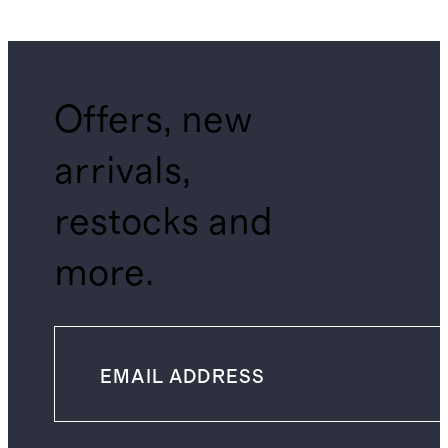
Offers, new
arrivals,
restocks and
more.