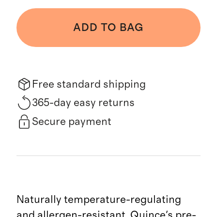
ADD TO BAG
Free standard shipping
365-day easy returns
Secure payment
Naturally temperature-regulating
and allergen-resistant, Quince's pre-