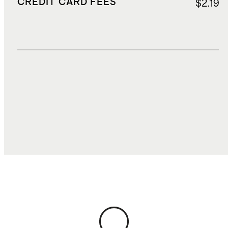
CREDIT CARD FEES
$2.19
DUTIES, TAXES, AND FEES
$13.04
TOTAL COST
$69.69