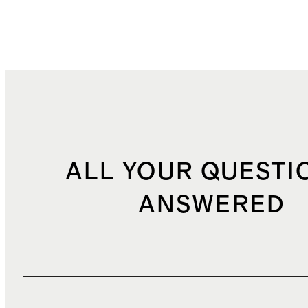
ALL YOUR QUESTI
ANSWERED