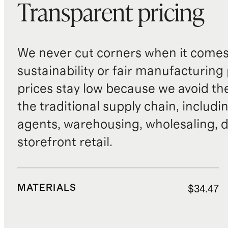
Transparent pricing
We never cut corners when it comes 
sustainability or fair manufacturing
prices stay low because we avoid th
the traditional supply chain, includi
agents, warehousing, wholesaling, d
storefront retail.
MATERIALS
$34.47