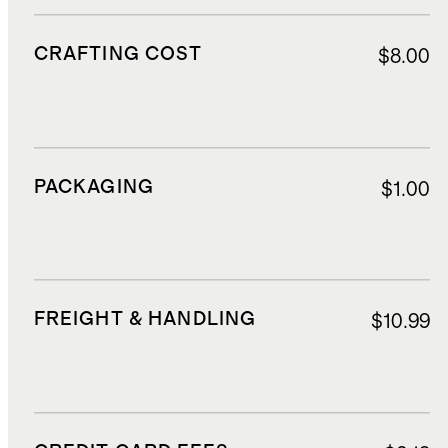
CRAFTING COST
$8.00
PACKAGING
$1.00
FREIGHT & HANDLING
$10.99