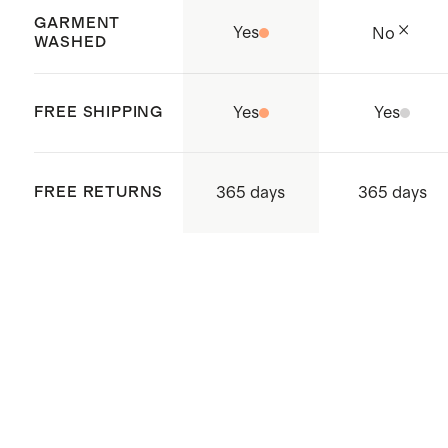
Balls for added softness
GARMENT
Yes
No
Complete your bedding refresh
WASHED
with new
pillows
FREE SHIPPING
Yes
Yes
365 days
FREE RETURNS
365 days