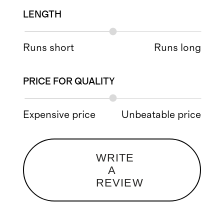
LENGTH
Runs short
Runs long
PRICE FOR QUALITY
Expensive price
Unbeatable price
WRITE
A
REVIEW