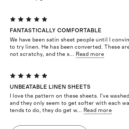
FANTASTICALLY COMFORTABLE
We have been satin sheet people until I conv
to try linen. He has been converted. These ar
not scratchy, and the s
...
Read more
UNBEATABLE LINEN SHEETS
I love the pattern on these sheets. I've wash
and they only seem to get softer with each wa
tends to do, they do get w
...
Read more