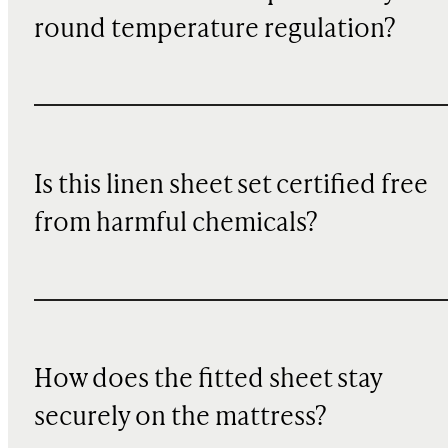
round temperature regulation?
Is this linen sheet set certified free
from harmful chemicals?
How does the fitted sheet stay
securely on the mattress?