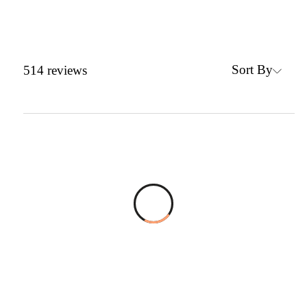
Sort By
514
reviews