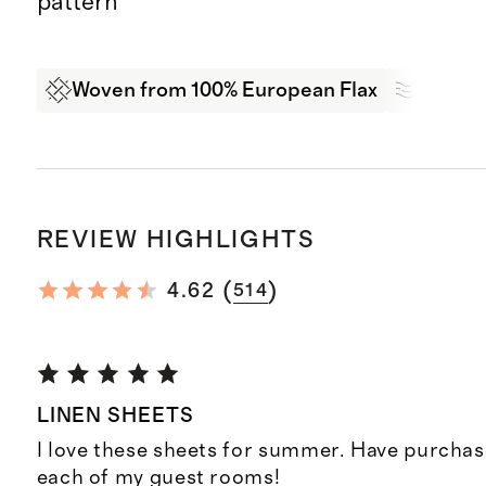
pattern
Woven from 100% European Flax
Breath
REVIEW HIGHLIGHTS
(
)
4.62
514
LINEN SHEETS
I love these sheets for summer. Have purchas
each of my guest rooms!