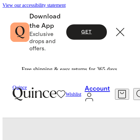
View our accessibility statement
Download
the App
GET
Exclusive
drops and
offers.
Free shipping & easy returns for 365 days.
Bedding
Sheets & Sheet Sets
/
/
Quince
Account
Wishlist