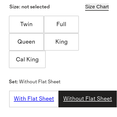
Size Chart
Size
:
not selected
Twin
Full
Queen
King
Cal King
Set
:
Without Flat Sheet
With Flat Sheet
Without Flat Sheet