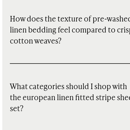
How does the texture of pre-washe
linen bedding feel compared to cris
cotton weaves?
What categories should I shop with
the european linen fitted stripe she
set?