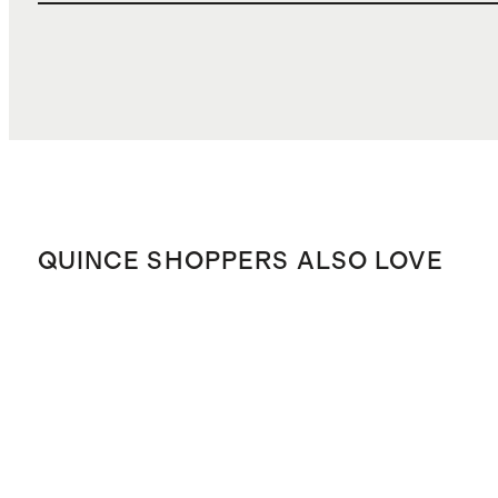
QUINCE SHOPPERS ALSO LOVE