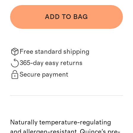
ADD TO BAG
Free standard shipping
365-day easy returns
Secure payment
Naturally temperature-regulating
and allergen-resistant, Quince's pre-