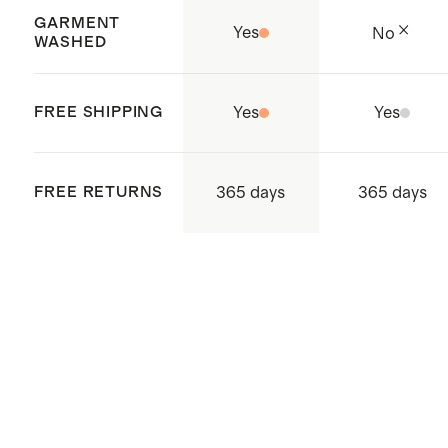
Balls for added softness
GARMENT
Yes
No
Complete your bedding refresh
WASHED
with new
pillows
FREE SHIPPING
Yes
Yes
365 days
FREE RETURNS
365 days