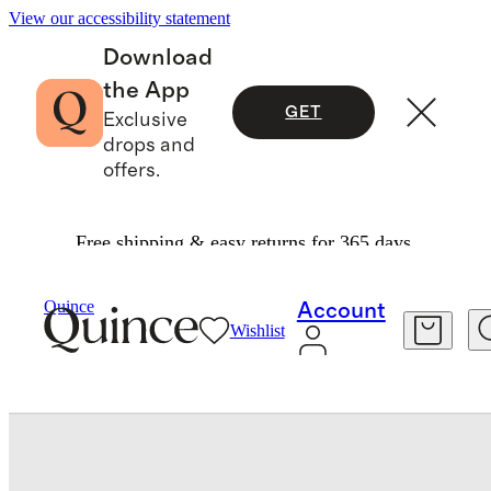
View our accessibility statement
Download
the App
GET
Exclusive
drops and
offers.
Free shipping & easy returns for 365 days.
Bedding
Sheets & Sheet Sets
/
/
Quince
Account
Wishlist