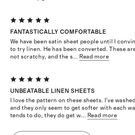
FANTASTICALLY COMFORTABLE
We have been satin sheet people until I conv
to try linen. He has been converted. These ar
not scratchy, and the s
...
Read more
UNBEATABLE LINEN SHEETS
I love the pattern on these sheets. I've wash
and they only seem to get softer with each wa
tends to do, they do get w
...
Read more