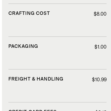
CRAFTING COST
$8.00
PACKAGING
$1.00
FREIGHT & HANDLING
$10.99