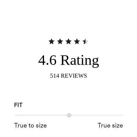
4.6
Rating
514
REVIEWS
FIT
True to size
True size