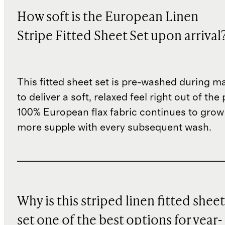
How soft is the European Linen
Stripe Fitted Sheet Set upon arrival
This fitted sheet set is pre-washed during m
to deliver a soft, relaxed feel right out of th
100% European flax fabric continues to grow
more supple with every subsequent wash.
Why is this striped linen fitted sheet
set one of the best options for year-