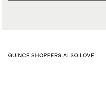
QUINCE SHOPPERS ALSO LOVE