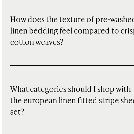
How does the texture of pre-washe
linen bedding feel compared to cris
cotton weaves?
What categories should I shop with
the european linen fitted stripe she
set?