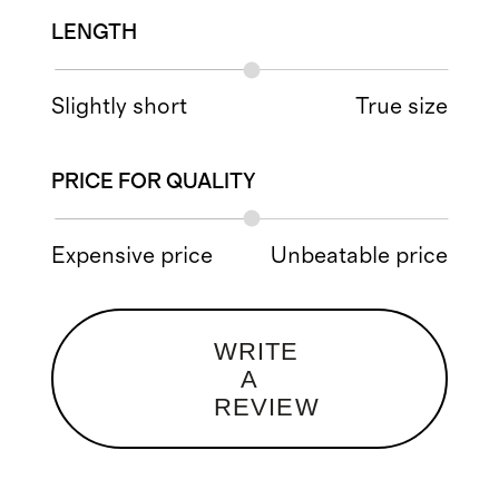
LENGTH
Slightly short
True size
PRICE FOR QUALITY
Expensive price
Unbeatable price
WRITE
A
REVIEW