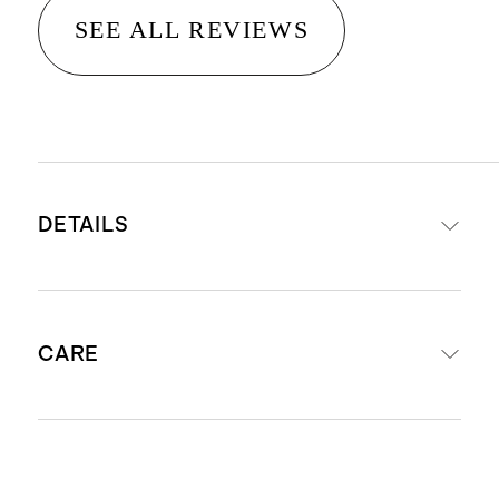
SEE ALL REVIEWS
DETAILS
Woven from 100% European flax
CARE
STANDARD 100 by OEKO-TEX®
certificate 11-54954; made without
the use of harmful chemicals or
Machine wash cold with like colors.
pesticides.
Gentle cycle. Tumble dry low and