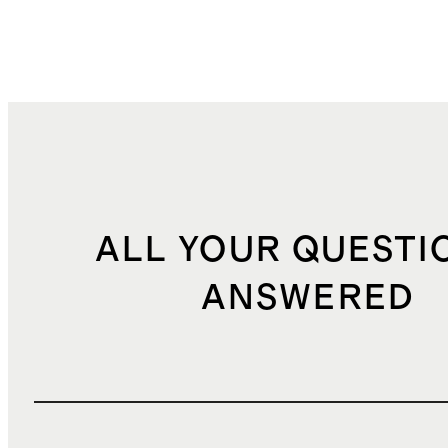
ALL YOUR QUESTI
ANSWERED