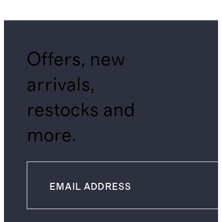
Offers, new
arrivals,
restocks and
more.