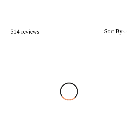
Sort By
514
reviews