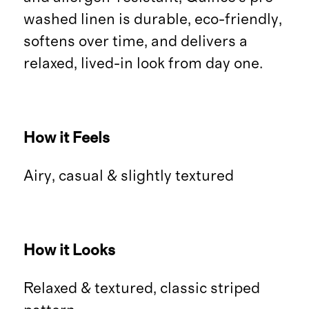
washed linen is durable, eco-friendly,
softens over time, and delivers a
relaxed, lived-in look from day one.
How it Feels
Airy, casual & slightly textured
How it Looks
Relaxed & textured, classic striped