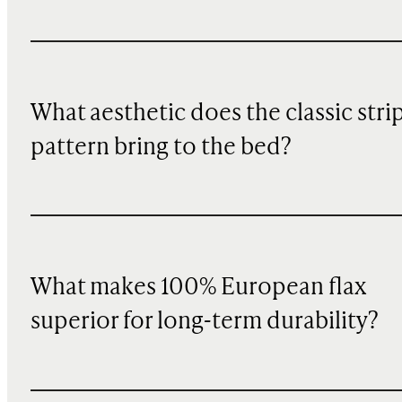
What aesthetic does the classic stri
pattern bring to the bed?
What makes 100% European flax
superior for long-term durability?