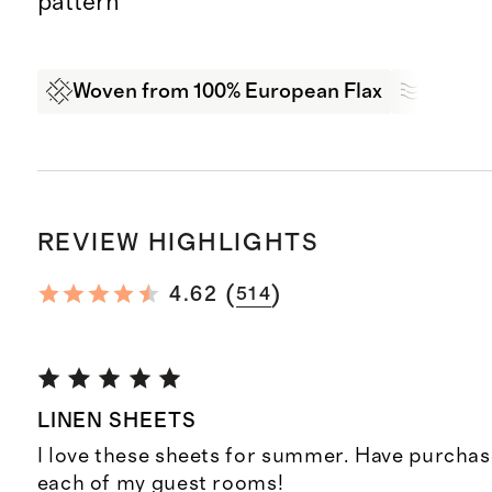
pattern
Woven from 100% European Flax
Breath
REVIEW HIGHLIGHTS
(
)
4.62
514
LINEN SHEETS
I love these sheets for summer. Have purchas
each of my guest rooms!