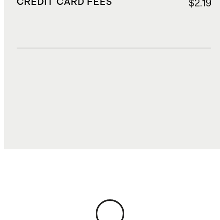
CREDIT CARD FEES
$2.19
DUTIES, TAXES, AND FEES
$13.04
TOTAL COST
$69.69