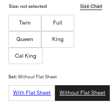
Size Chart
Size
:
not selected
Twin
Full
Queen
King
Cal King
Set
:
Without Flat Sheet
With Flat Sheet
Without Flat Sheet