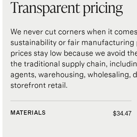
Transparent pricing
We never cut corners when it comes 
sustainability or fair manufacturing
prices stay low because we avoid th
the traditional supply chain, includi
agents, warehousing, wholesaling, d
storefront retail.
MATERIALS
$34.47