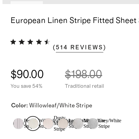
Low stock
European Linen Stripe Fitted Sheet
(
514
REVIEWS
)
$90.00
$198.00
You save 54%
Traditional retail
Color
:
Willowleaf/White Stripe
Dusty
Pencil
Willowleaf/White
Latte/White
Mist/White
Grey/White
Mauve/White
Stripe
Stripe
Stripe
Stripe
Stripe
Stripe