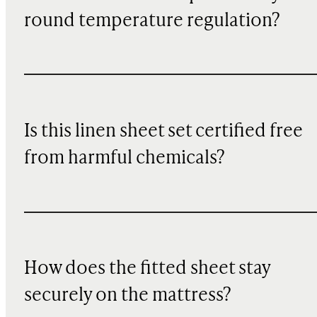
round temperature regulation?
Is this linen sheet set certified free
from harmful chemicals?
How does the fitted sheet stay
securely on the mattress?