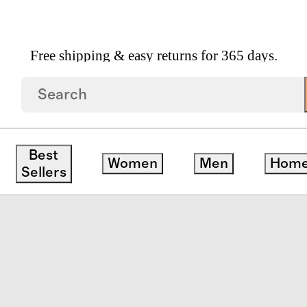
Free shipping & easy returns for 365 days.
 Gingham Fitted Sheet Set
Best
Women
Men
Hom
Sellers