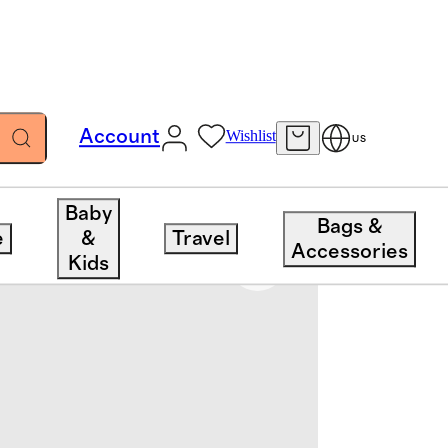
Account
Wishlist
US
Baby
Bags &
e
&
Travel
Accessories
Kids