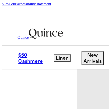
View our accessibility statement
Quince
Sheets & Sheet Sets
/
European Linen
$50
New
Linen
Cashmere
Arrivals