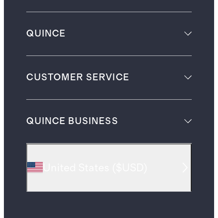
QUINCE
CUSTOMER SERVICE
QUINCE BUSINESS
United States
(
$USD
)