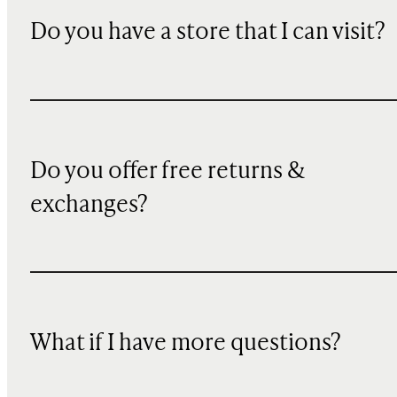
Do you have a store that I can visit?
Do you offer free returns &
exchanges?
What if I have more questions?