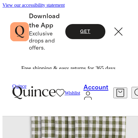
View our accessibility statement
Download
the App
GET
Exclusive
drops and
offers.
Free shipping & easy returns for 365 days.
Home
Kitchen & Dining
/
/
Quince
Account
Wishlist