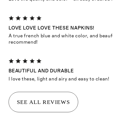
LOVE LOVE LOVE THESE NAPKINS!
A true french blue and white color, and beaufu
recommend!
BEAUTIFUL AND DURABLE
I love these, light and airy and easy to clean!
SEE ALL REVIEWS