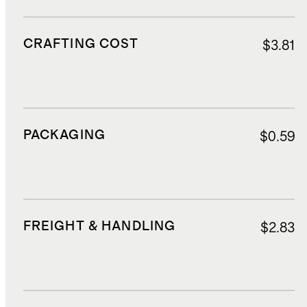
CRAFTING COST
$3.81
PACKAGING
$0.59
FREIGHT & HANDLING
$2.83