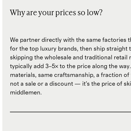
Why are your prices so low?
We partner directly with the same factories 
for the top luxury brands, then ship straight
skipping the wholesale and traditional retail
typically add 3–5× to the price along the wa
materials, same craftsmanship, a fraction of t
not a sale or a discount — it's the price of sk
middlemen.