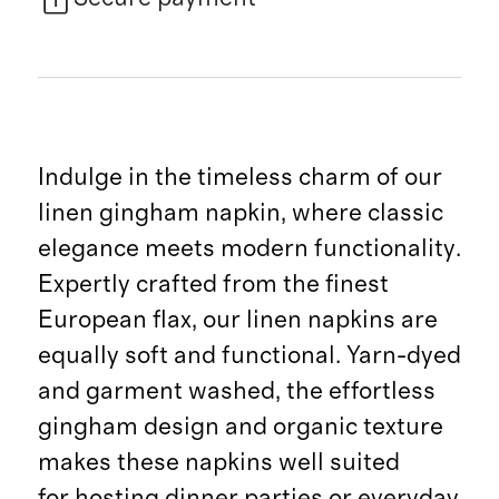
Indulge in the timeless charm of our
linen gingham napkin, where classic
elegance meets modern functionality.
Expertly crafted from the finest
European flax, our linen napkins are
equally soft and functional. Yarn-dyed
and garment washed, the effortless
gingham design and organic texture
makes these napkins well suited
for hosting dinner parties or everyday