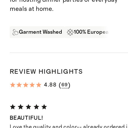
meals at home.
Garment Washed
100% European Linen
REVIEW HIGHLIGHTS
(
)
4.88
69
BEAUTIFUL!
Love the quality and color-- already ordered i