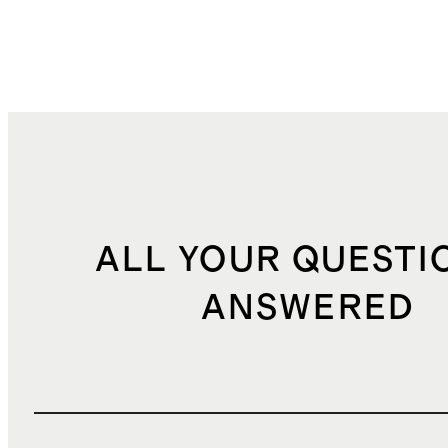
ALL YOUR QUESTI
ANSWERED