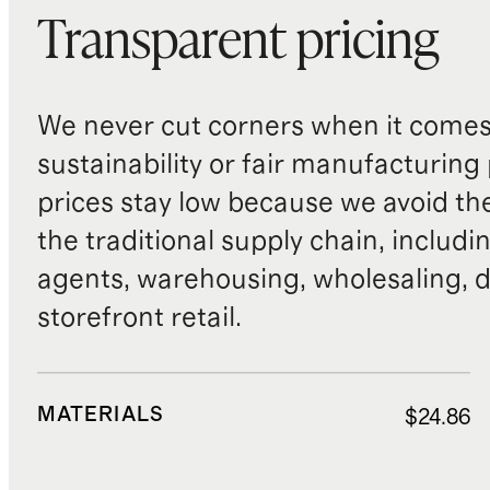
Transparent pricing
We never cut corners when it comes 
sustainability or fair manufacturing
prices stay low because we avoid th
the traditional supply chain, includi
agents, warehousing, wholesaling, d
storefront retail.
MATERIALS
$24.86