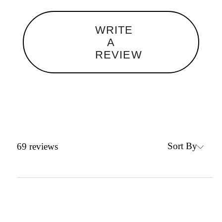
WRITE
A
REVIEW
Sort By
69
reviews