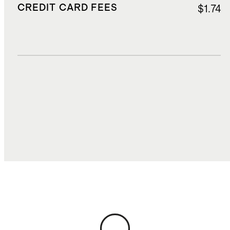
CREDIT CARD FEES
$1.74
DUTIES, TAXES, AND FEES
$8.78
TOTAL COST
$42.61