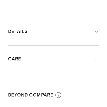
DETAILS
Woven from 100% European flax
CARE
STANDARD 100 by OEKO-TEX
Certification # BJ078808; made
without the use of harmful
Machine wash cold with like colors.
chemicals or pesticides.
Gentle cycle. Tumble dry low and
Yarn-dyed and garment washed
BEYOND COMPARE
remove promptly. Warm iron if
Available as set of 4, set of 8 or set
needed. Do not bleach.