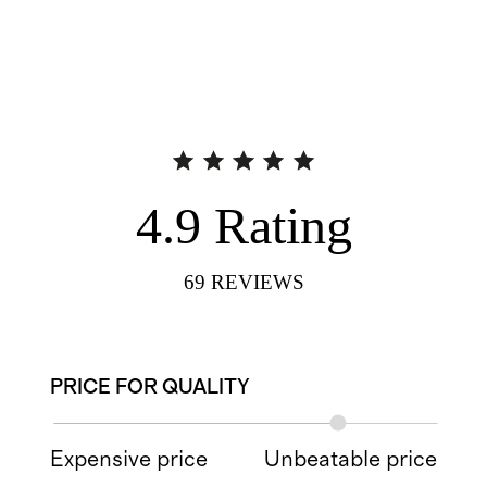
4.9
Rating
69
REVIEWS
PRICE FOR QUALITY
Expensive price
Unbeatable price