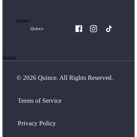
Quince
Quince
© 2026 Quince. All Rights Reserved.
Terms of Service
Privacy Policy