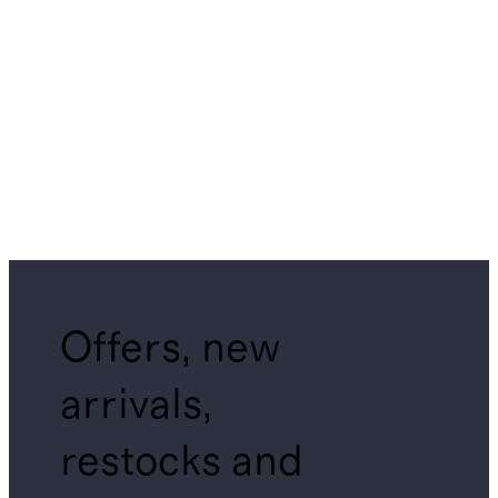
Offers, new
arrivals,
restocks and