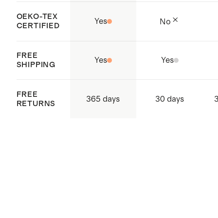
OEKO-TEX
Yes
No
CERTIFIED
FREE
Yes
Yes
SHIPPING
FREE
365 days
30 days
RETURNS