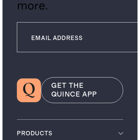
more.
GET THE
QUINCE APP
PRODUCTS