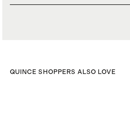
QUINCE SHOPPERS ALSO LOVE