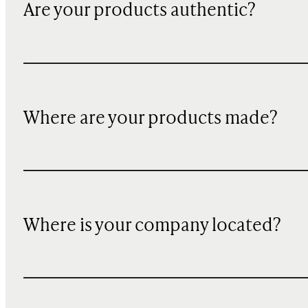
Are your products authentic?
Where are your products made?
Where is your company located?