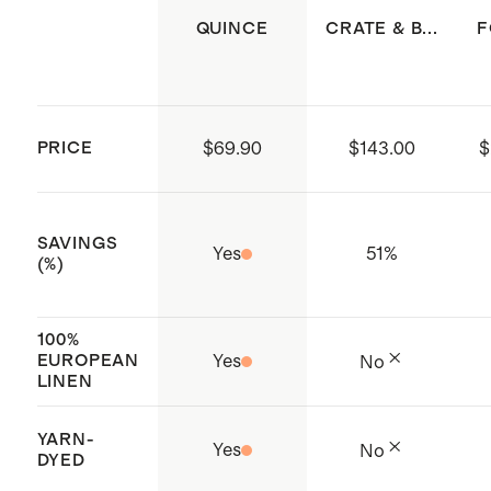
of 12
QUINCE
CRATE & B...
F
Dimensions: 20x20'' each
Crafted in China
PRICE
$69.90
$143.00
$
SAVINGS
Yes
51
%
(%)
100%
EUROPEAN
Yes
No
LINEN
YARN-
Yes
No
DYED