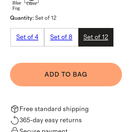
Blue
Olive
Fog
Quantity
:
Set of 12
Set of 4
Set of 8
Set of 12
ADD TO BAG
Free standard shipping
365-day easy returns
Secure payment