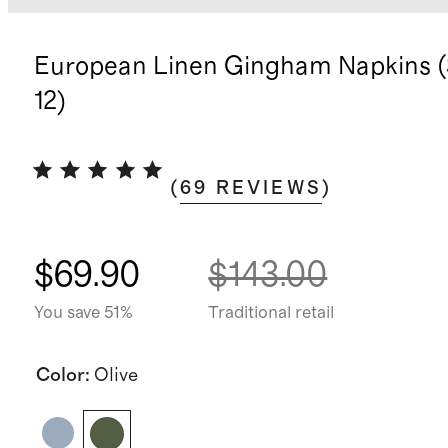
European Linen Gingham Napkins (
12)
(
69
REVIEWS
)
$69.90
$143.00
You save 51%
Traditional retail
Color
:
Olive