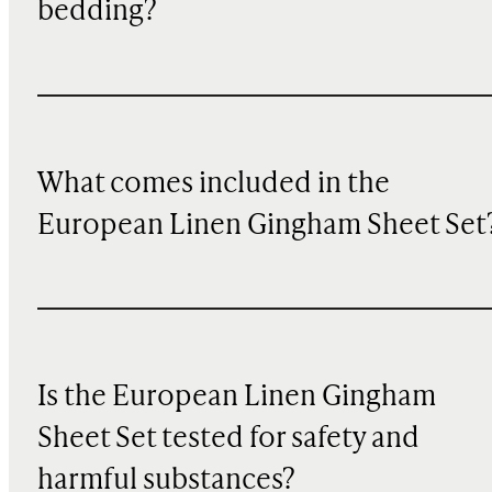
bedding?
What comes included in the
European Linen Gingham Sheet Set
Is the European Linen Gingham
Sheet Set tested for safety and
harmful substances?