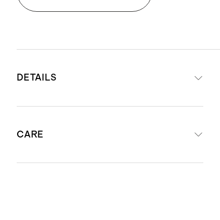
DETAILS
Woven from 100% European linen
CARE
Yarn-dyed fabric
STANDARD 100 by OEKO-TEX®
certificate BJ078808; made without
Machine washable. We recommend
the use of harmful chemicals or
machine washing on the gentle or
pesticides.
delicate cycle with like colors, with
Sheet Set includes
: fitted sheet,