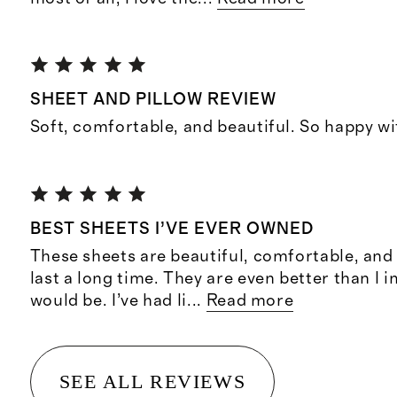
SHEET AND PILLOW REVIEW
Soft, comfortable, and beautiful. So happy wi
BEST SHEETS I’VE EVER OWNED
These sheets are beautiful, comfortable, and l
last a long time. They are even better than I 
would be. I’ve had li
...
Read more
SEE ALL REVIEWS