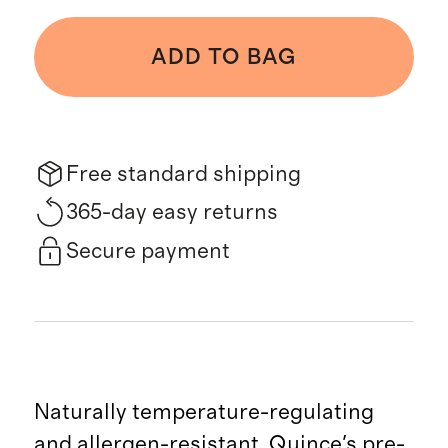
ADD TO BAG
Free standard shipping
365-day easy returns
Secure payment
Naturally temperature-regulating
and allergen-resistant, Quince's pre-