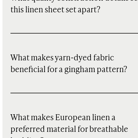
this linen sheet set apart?
What makes yarn-dyed fabric
beneficial for a gingham pattern?
What makes European linen a
preferred material for breathable