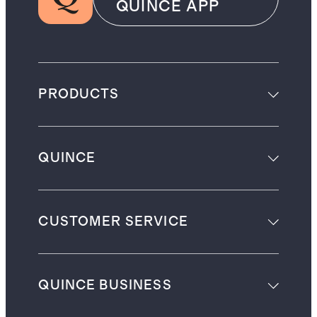
QUINCE APP
PRODUCTS
QUINCE
CUSTOMER SERVICE
QUINCE BUSINESS