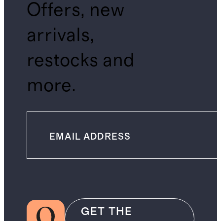
Offers, new
arrivals,
restocks and
more.
GET THE