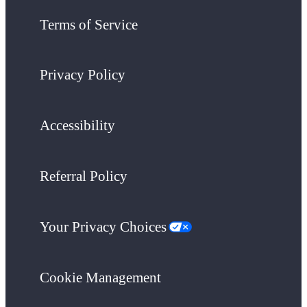
Terms of Service
Privacy Policy
Accessibility
Referral Policy
Your Privacy Choices
Cookie Management