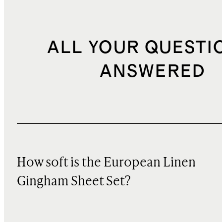
ALL YOUR QUESTI
ANSWERED
How soft is the European Linen
Gingham Sheet Set?