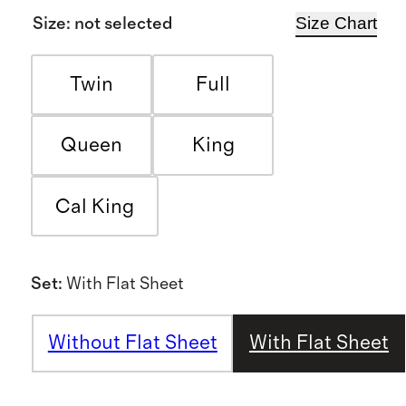
Size Chart
Size
:
not selected
Twin
Full
Queen
King
Cal King
Set
:
With Flat Sheet
Without Flat Sheet
With Flat Sheet