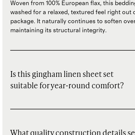
Woven from 100% European flax, this bedding
washed for a relaxed, textured feel right out 
package. It naturally continues to soften ove
maintaining its structural integrity.
Is this gingham linen sheet set
suitable for year-round comfort?
What quality construction details se