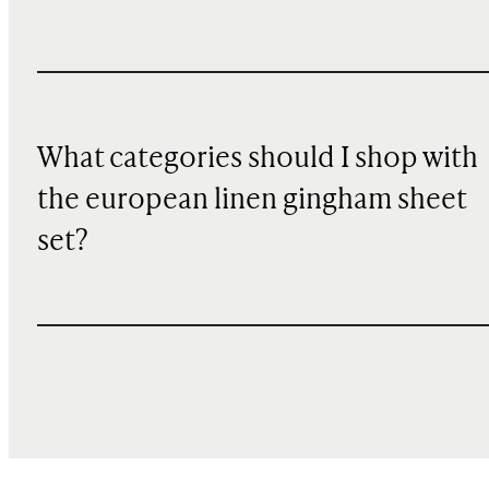
What categories should I shop with
the european linen gingham sheet
set?