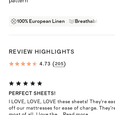
pattern
100% European Linen
Breathable Comf
REVIEW HIGHLIGHTS
(
)
4.73
205
PERFECT SHEETS!
I LOVE, LOVE, LOVE these sheets! They're eas
off our mattresses for ease of charge. They're
most of all, I love the
...
Read more