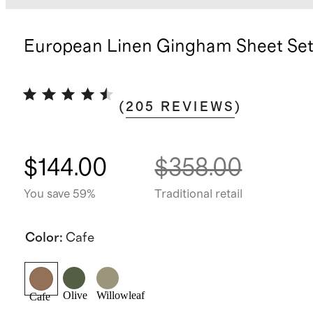
European Linen Gingham Sheet Se
(
205
REVIEWS
)
$144.00
$358.00
You save 59%
Traditional retail
Color
:
Cafe
Olive
Willowleaf
Cafe