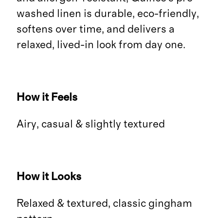
washed linen is durable, eco-friendly,
softens over time, and delivers a
relaxed, lived-in look from day one.
How it Feels
Airy, casual & slightly textured
How it Looks
Relaxed & textured, classic gingham