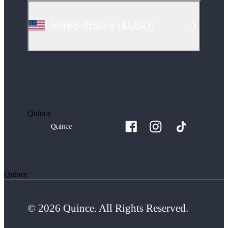
United States
(
$USD
)
Quince
Quince
© 2026 Quince. All Rights Reserved.