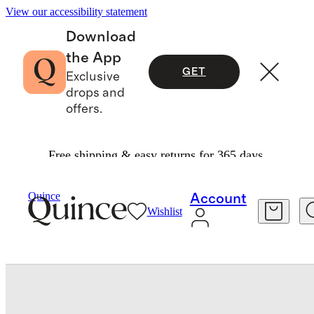
View our accessibility statement
Download
the App
GET
Exclusive
drops and
offers.
Free shipping & easy returns for 365 days.
Bedding
Sheets & Sheet Sets
/
/
European Linen Gingham Sheet Set
Quince
Account
Wishlist