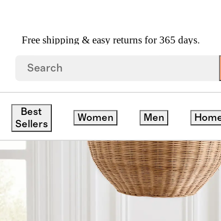
Free shipping & easy returns for 365 days.
Linen Gingham Table Runner
Best
Women
Men
Hom
Sellers