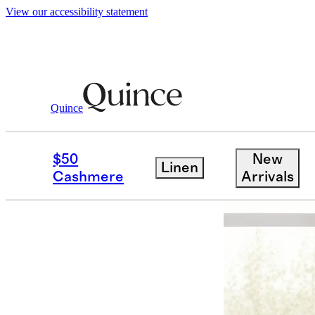
View our accessibility statement
Quince
Home
Kitchen & Dining
/
/
European 
$50
New
Linen
Cashmere
Arrivals