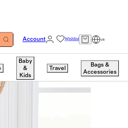
Account
Wishlist
US
Baby
Bags &
e
&
Travel
Accessories
Kids