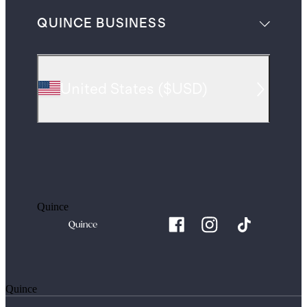
QUINCE BUSINESS
United States
(
$USD
)
Quince
Quince