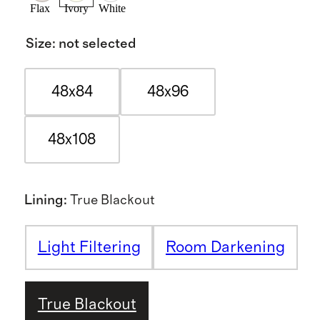
Flax
Ivory
White
Size
:
not selected
48x84
48x96
48x108
Lining
:
True Blackout
Light Filtering
Room Darkening
True Blackout