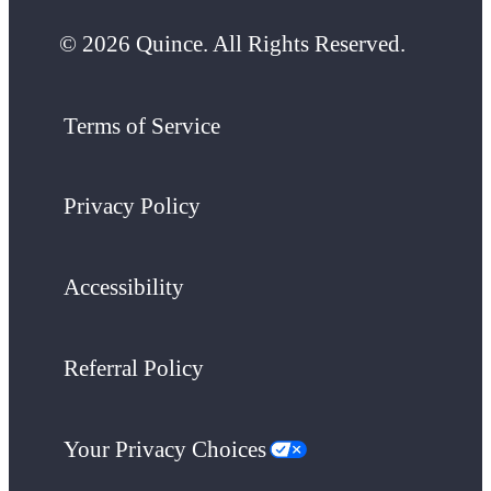
© 2026 Quince. All Rights Reserved.
Terms of Service
Privacy Policy
Accessibility
Referral Policy
Your Privacy Choices