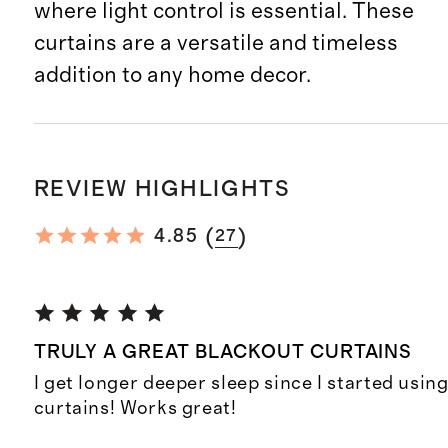
where light control is essential. These
curtains are a versatile and timeless
addition to any home decor.
REVIEW HIGHLIGHTS
(
)
4.85
27
TRULY A GREAT BLACKOUT CURTAINS
I get longer deeper sleep since I started usin
curtains! Works great!