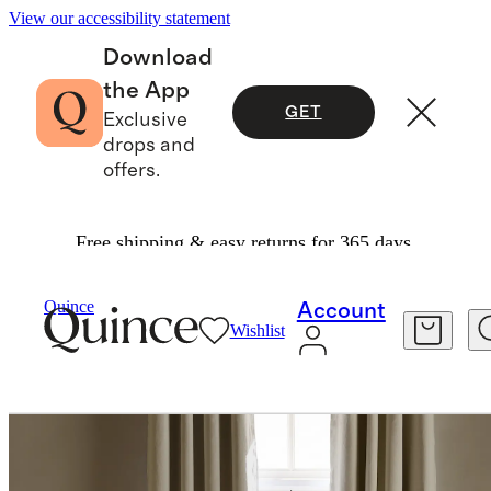
View our accessibility statement
Download
the App
GET
Exclusive
drops and
offers.
Free shipping & easy returns for 365 days.
Home
Curtains
/
/
European Linen Grommet True Blackout Curtain Single Panel
Quince
Account
Wishlist