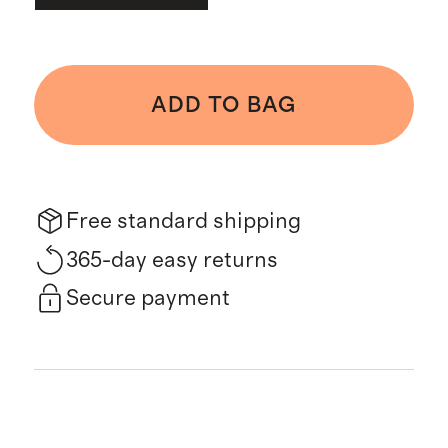
ADD TO BAG
Free standard shipping
365-day easy returns
Secure payment