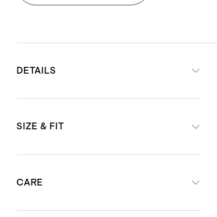
DETAILS
Front panel: 100% European flax
SIZE & FIT
linen
Blackout liner: 37% polyester / 63%
polyacrylic for complete light-
Panel width: 48"
blocking
CARE
Panel length options: 84", 96", 108"
This liner was specially crafted
Grommets (8): overall 2.75" with an
with a non-toxic acrylic finish that