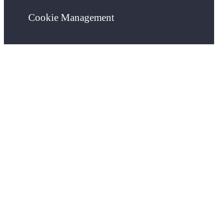
Cookie Management