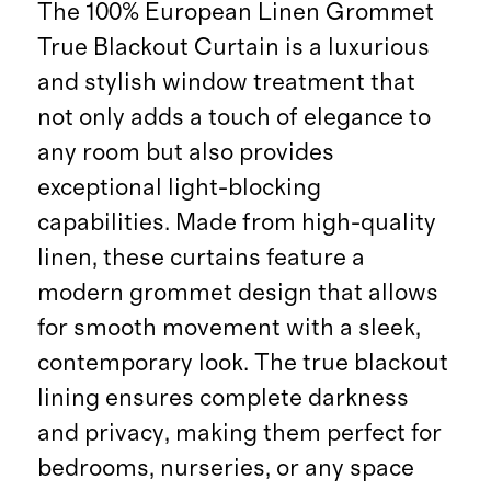
The 100% European Linen Grommet
True Blackout Curtain is a luxurious
and stylish window treatment that
not only adds a touch of elegance to
any room but also provides
exceptional light-blocking
capabilities. Made from high-quality
linen, these curtains feature a
modern grommet design that allows
for smooth movement with a sleek,
contemporary look. The true blackout
lining ensures complete darkness
and privacy, making them perfect for
bedrooms, nurseries, or any space