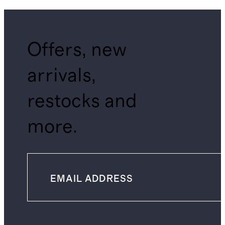
Offers, new
arrivals,
restocks and
more.