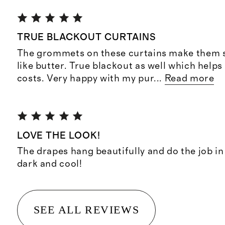
TRUE BLACKOUT CURTAINS
The grommets on these curtains make them s
like butter. True blackout as well which helps
costs. Very happy with my pur
...
Read more
LOVE THE LOOK!
The drapes hang beautifully and do the job i
dark and cool!
SEE ALL REVIEWS