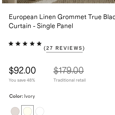
European Linen Grommet True Bla
Curtain - Single Panel
(
27
REVIEWS
)
$92.00
$179.00
You save 48%
Traditional retail
Color
:
Ivory