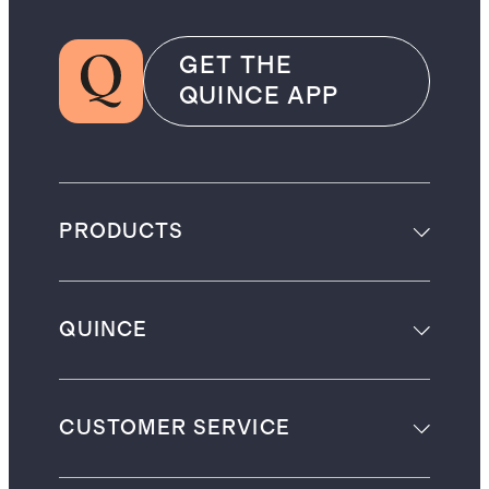
GET THE
QUINCE APP
PRODUCTS
QUINCE
CUSTOMER SERVICE