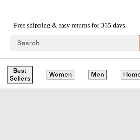
Free shipping & easy returns for 365 days.
 Linen Patterned Quilted Sham Set
Best
Women
Men
Hom
Sellers