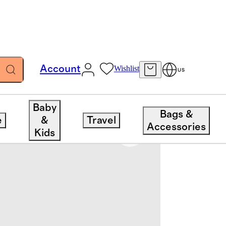
Account
Wishlist
US
Baby
Bags &
e
&
Travel
Accessories
Kids