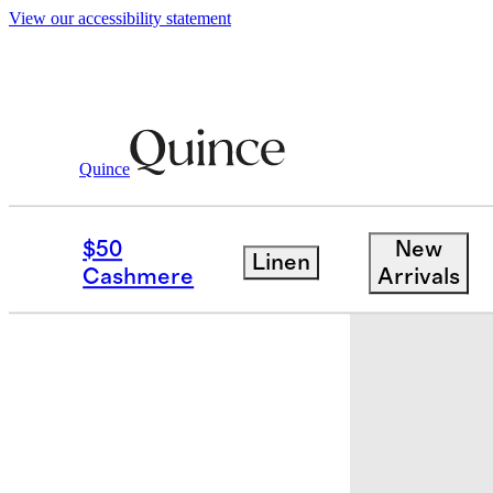
View our accessibility statement
Quince
Bedding
Quilts & Shams
/
/
European
$50
New
Linen
Sold out
Cashmere
Arrivals