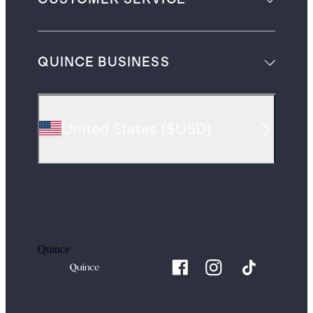
QUINCE BUSINESS
United States
(
$USD
)
Quince