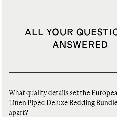
ALL YOUR QUESTI
ANSWERED
What quality details set the Europe
Linen Piped Deluxe Bedding Bundl
apart?