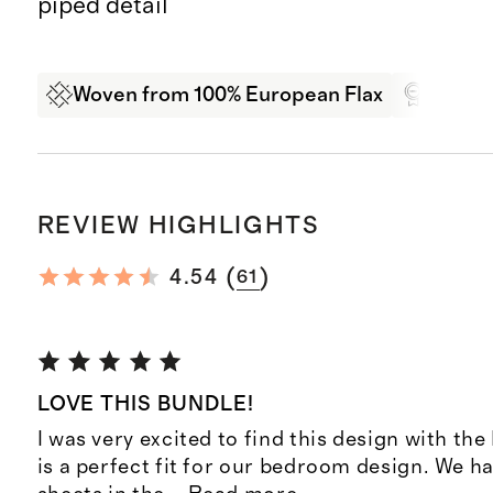
piped detail
Woven from 100% European Flax
Oeko-T
REVIEW HIGHLIGHTS
(
)
4.54
61
LOVE THIS BUNDLE!
I was very excited to find this design with the 
is a perfect fit for our bedroom design. We h