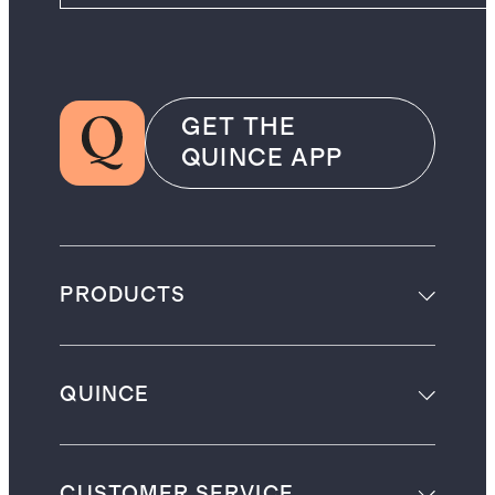
GET THE
QUINCE APP
PRODUCTS
QUINCE
CUSTOMER SERVICE