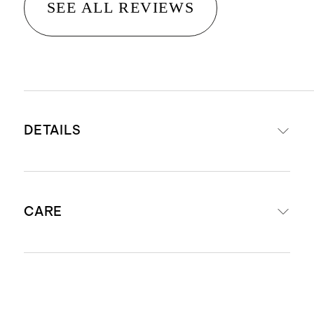
SEE ALL REVIEWS
DETAILS
Woven from 100% European flax
CARE
Contrast piped edge detail
Duvet has corner ties inside to
keep your comforter in place &
Machine washable. We recommend
button closure at the bottom
machine washing on the gentle or
Fitted sheet fits mattresses up to