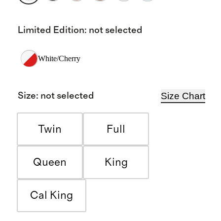
Limited Edition
:
not selected
White/Cherry
Size Chart
Size
:
not selected
Twin
Full
Queen
King
Cal King