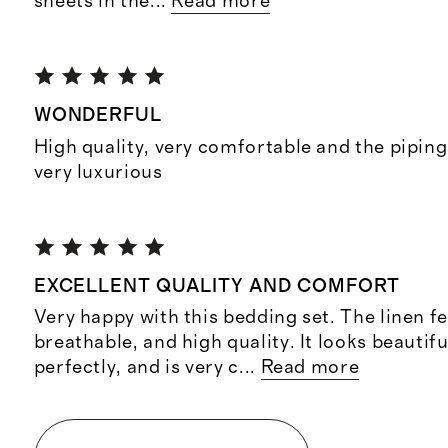
sheets in the
...
Read more
WONDERFUL
High quality, very comfortable and the piping
very luxurious
EXCELLENT QUALITY AND COMFORT
Very happy with this bedding set. The linen fe
breathable, and high quality. It looks beautifu
perfectly, and is very c
...
Read more