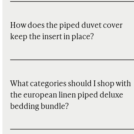
How does the piped duvet cover
keep the insert in place?
What categories should I shop with
the european linen piped deluxe
bedding bundle?