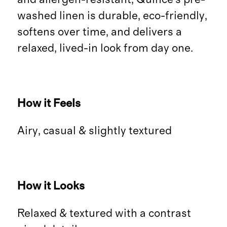
washed linen is durable, eco-friendly,
softens over time, and delivers a
relaxed, lived-in look from day one.
How it Feels
Airy, casual & slightly textured
How it Looks
Relaxed & textured with a contrast