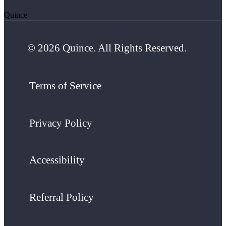
Quince
© 2026 Quince. All Rights Reserved.
Terms of Service
Privacy Policy
Accessibility
Referral Policy