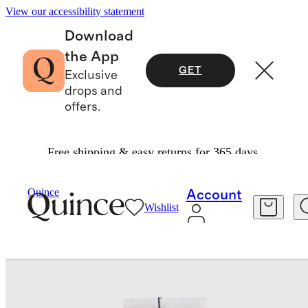
View our accessibility statement
Download
the App
GET
Exclusive
drops and
offers.
Free shipping & easy returns for 365 days.
Bedding
Bedding Bundles
/
/
European Linen Piped Deluxe Bedding Bundle
Quince
Account
Wishlist