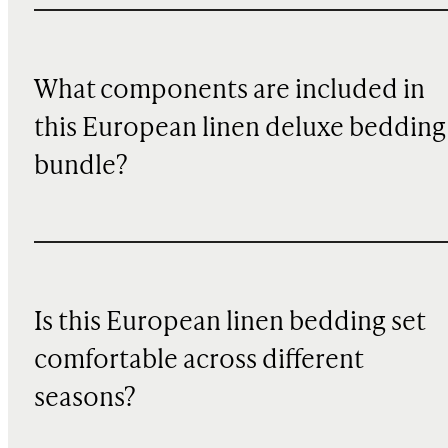
What components are included in
this European linen deluxe bedding
bundle?
Is this European linen bedding set
comfortable across different
seasons?