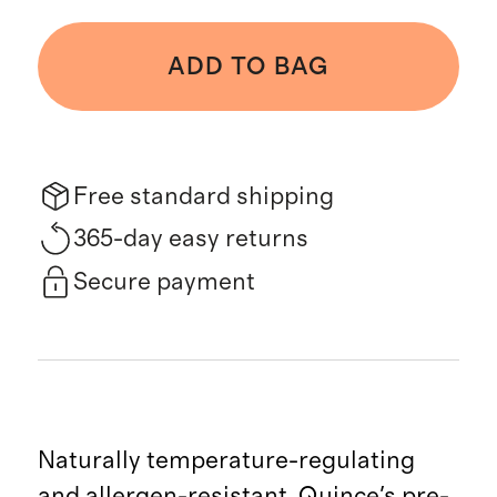
ADD TO BAG
Free standard shipping
365-day easy returns
Secure payment
Naturally temperature-regulating
and allergen-resistant, Quince's pre-