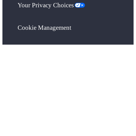
Your Privacy Choices
Cookie Management