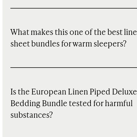
What makes this one of the best lin
sheet bundles for warm sleepers?
Is the European Linen Piped Deluxe
Bedding Bundle tested for harmful
substances?