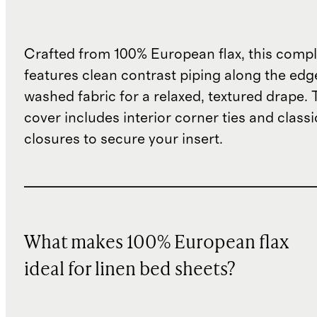
Crafted from 100% European flax, this compl
features clean contrast piping along the edg
washed fabric for a relaxed, textured drape.
cover includes interior corner ties and class
closures to secure your insert.
What makes 100% European flax
ideal for linen bed sheets?