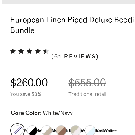
European Linen Piped Deluxe Bedd
Bundle
(
61
REVIEWS
)
$260.00
$555.00
You save 53%
Traditional retail
Core Color
:
White/Navy
White/Navy
White/Black
White/Toffee
Oat/Espresso
Willowleaf/White
Mist/White