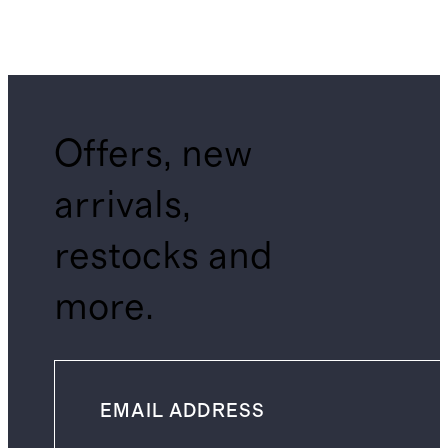
Offers, new
arrivals,
restocks and
more.