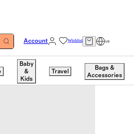
Account
Wishlist
US
Baby
Bags &
e
&
Travel
Accessories
Kids