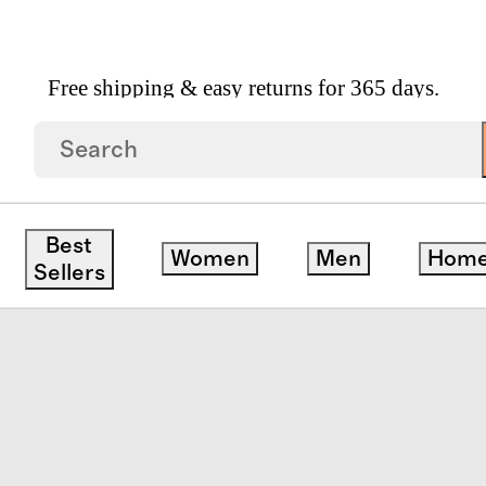
Free shipping & easy returns for 365 days.
 Linen Piped Fitted Sheet Set
Best
Women
Men
Hom
Sellers