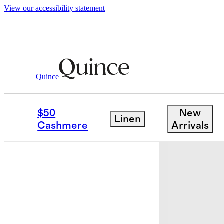
View our accessibility statement
Bedding
Sheets & Sheet Sets
/
/
European
Quince
$50
New
Linen
Cashmere
Arrivals