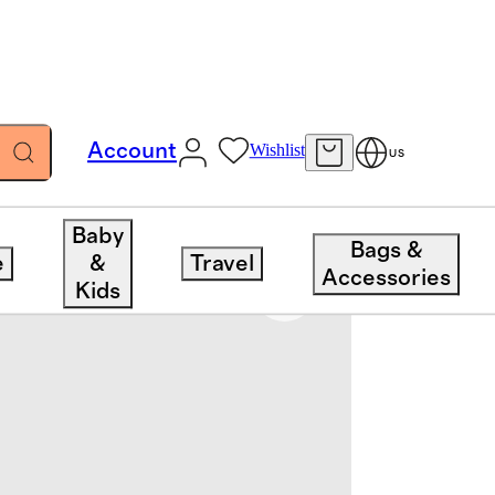
Account
Wishlist
US
Baby
Bags &
e
&
Travel
Accessories
Kids