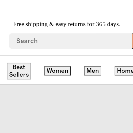
Free shipping & easy returns for 365 days.
n Linen Stripe Deluxe Bedding Bundle
Best
Women
Men
Hom
Sellers