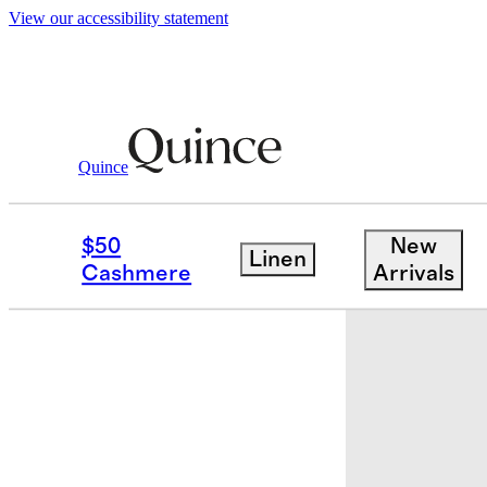
View our accessibility statement
Quince
Bedding
Bedding Bundles
/
/
Europea
$50
New
Linen
Cashmere
Arrivals