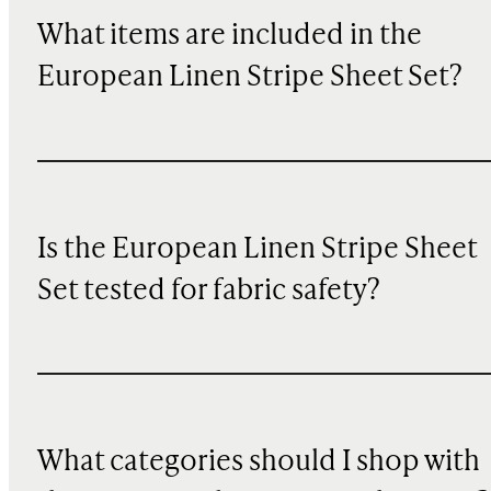
What items are included in the
European Linen Stripe Sheet Set?
Is the European Linen Stripe Sheet
Set tested for fabric safety?
What categories should I shop with