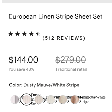
European Linen Stripe Sheet Set
(
512
REVIEWS
)
$144.00
$279.00
You save 48%
Traditional retail
Color
:
Dusty Mauve/White Stripe
Dusty
Pencil
Latte/White
Willowleaf/White
Natural/White
Terracotta/White
Mauve/White
Stripe
Stripe
Stripe
Stripe
Stripe
Stripe