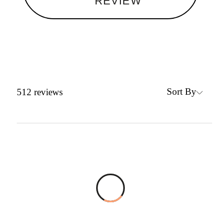
REVIEW
Sort By
512
reviews