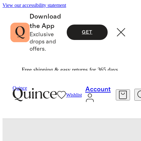
View our accessibility statement
Download
the App
GET
Exclusive
drops and
offers.
Free shipping & easy returns for 365 days.
Bedding
Sheets & Sheet Sets
/
/
Quince
Account
Wishlist