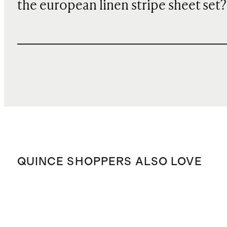
the european linen stripe sheet set?
QUINCE SHOPPERS ALSO LOVE