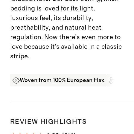
bedding is loved for its light,
luxurious feel, its durability,
breathability, and natural heat
regulation. Now there’s even more to
love because it’s available in a classic
stripe.
Woven from 100% European Flax
Garme
REVIEW HIGHLIGHTS