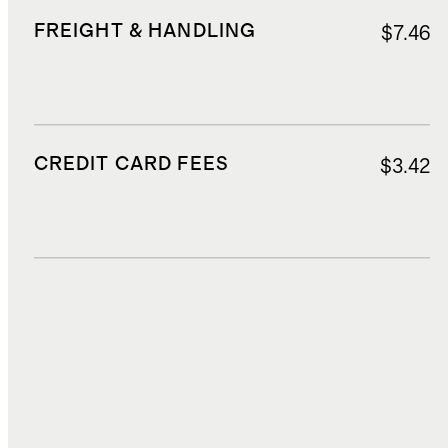
FREIGHT & HANDLING
$7.46
CREDIT CARD FEES
$3.42
DUTIES, TAXES, AND FEES
$22.64
TOTAL COST
$108.98