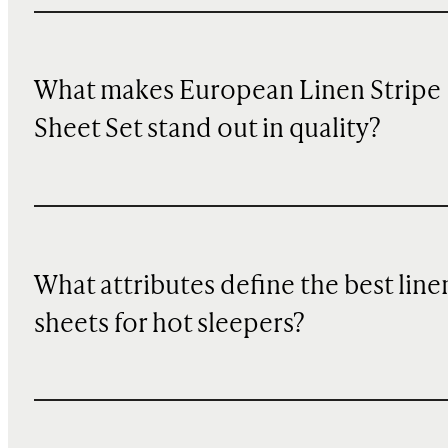
What makes European Linen Stripe
Sheet Set stand out in quality?
What attributes define the best line
sheets for hot sleepers?