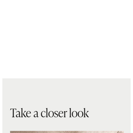
Take a closer look