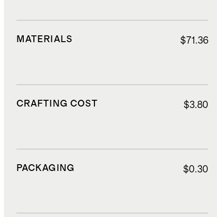
MATERIALS
$71.36
CRAFTING COST
$3.80
PACKAGING
$0.30