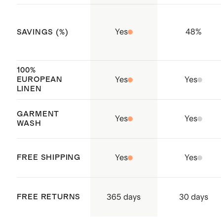
and cal king
Complete your bedding refresh
Yes
48
%
SAVINGS (%)
with new
pillows
Made with care in China and India
100%
and Cambodia
EUROPEAN
Yes
Yes
LINEN
GARMENT
Yes
Yes
WASH
FREE SHIPPING
Yes
Yes
365 days
FREE RETURNS
30 days