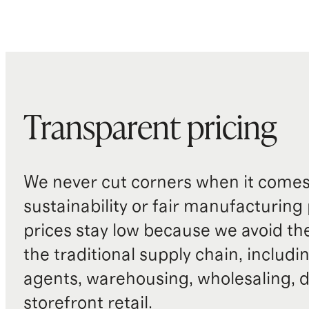
Transparent pricing
We never cut corners when it comes 
sustainability or fair manufacturing
prices stay low because we avoid th
the traditional supply chain, includi
agents, warehousing, wholesaling, d
storefront retail.