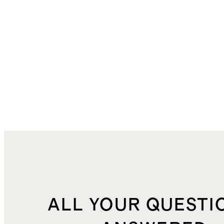
ALL YOUR QUESTI