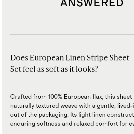
ANSWERED
Does European Linen Stripe Sheet
Set feel as soft as it looks?
Crafted from 100% European flax, this sheet 
naturally textured weave with a gentle, lived-i
out of the packaging. Its light linen construc
enduring softness and relaxed comfort for e