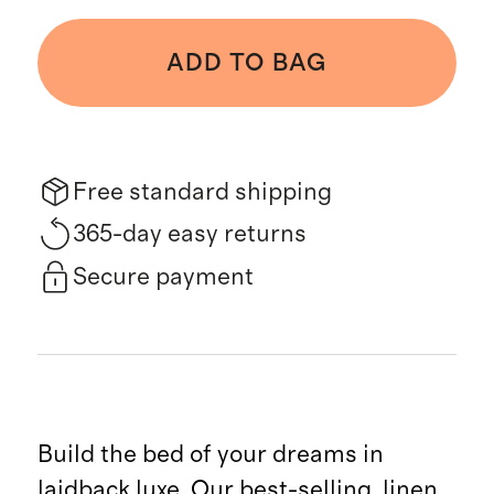
ADD TO BAG
Free standard shipping
365-day easy returns
Secure payment
Build the bed of your dreams in
laidback luxe. Our best-selling, linen