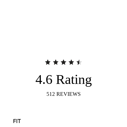
4.6
Rating
512
REVIEWS
FIT