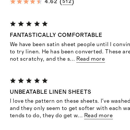
(
)
4.62
512
FANTASTICALLY COMFORTABLE
We have been satin sheet people until I conv
to try linen. He has been converted. These ar
not scratchy, and the s
...
Read more
UNBEATABLE LINEN SHEETS
I love the pattern on these sheets. I've wash
and they only seem to get softer with each wa
tends to do, they do get w
...
Read more