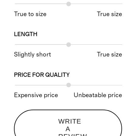
True to size
True size
LENGTH
Slightly short
True size
PRICE FOR QUALITY
Expensive price
Unbeatable price
WRITE
A