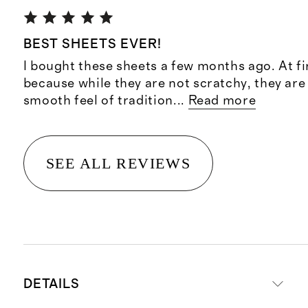
BEST SHEETS EVER!
I bought these sheets a few months ago. At fi
because while they are not scratchy, they ar
smooth feel of tradition
...
Read more
SEE ALL REVIEWS
DETAILS