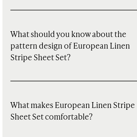
What should you know about the
pattern design of European Linen
Stripe Sheet Set?
What makes European Linen Stripe
Sheet Set comfortable?