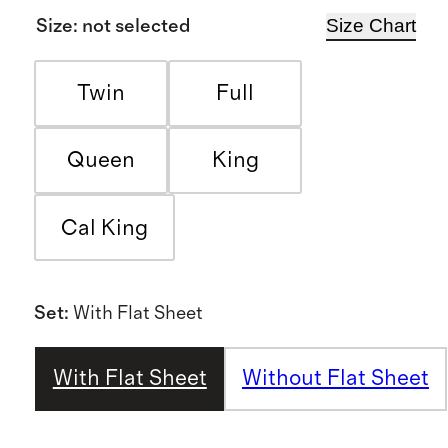
Size Chart
Size
:
not selected
Twin
Full
Queen
King
Cal King
Set
:
With Flat Sheet
With Flat Sheet
Without Flat Sheet