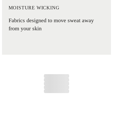
MOISTURE WICKING
Fabrics designed to move sweat away
from your skin