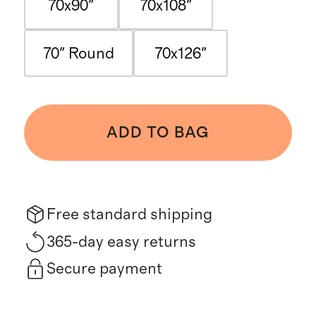
70x90"
70x108"
70" Round
70x126"
ADD TO BAG
Free standard shipping
365-day easy returns
Secure payment