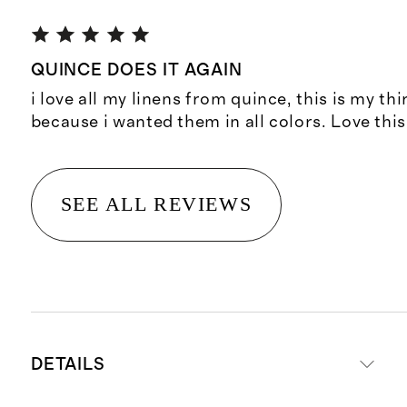
QUINCE DOES IT AGAIN
i love all my linens from quince, this is my thi
because i wanted them in all colors. Love thi
SEE ALL REVIEWS
DETAILS