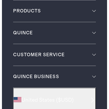
PRODUCTS
QUINCE
CUSTOMER SERVICE
QUINCE BUSINESS
United States
(
$USD
)