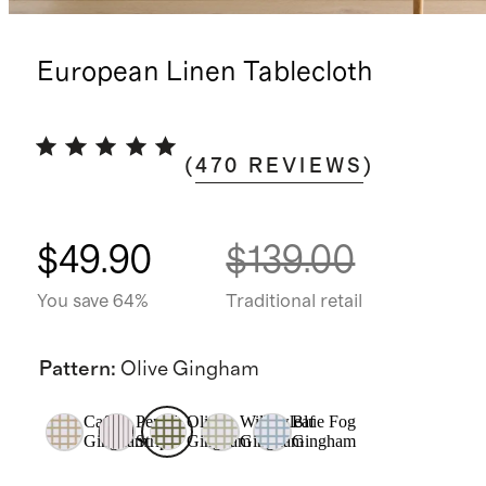
European Linen Tablecloth
(
470
REVIEWS
)
$49.90
$139.00
You save 64%
Traditional retail
Pattern
:
Olive Gingham
Cafe
Pencil
Olive
Willowleaf
Blue Fog
Gingham
Stripe
Gingham
Gingham
Gingham