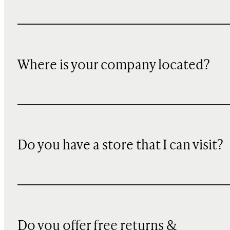
Where is your company located?
Do you have a store that I can visit?
Do you offer free returns &