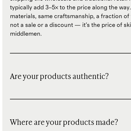
typically add 3–5× to the price along the wa
materials, same craftsmanship, a fraction of t
not a sale or a discount — it's the price of sk
middlemen.
Are your products authentic?
Where are your products made?