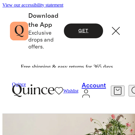
View our accessibility statement
Download
the App
GET
Exclusive
drops and
offers.
Free shipping & easy returns for 365 days.
Home
Kitchen & Dining
/
/
Quince
Account
Wishlist