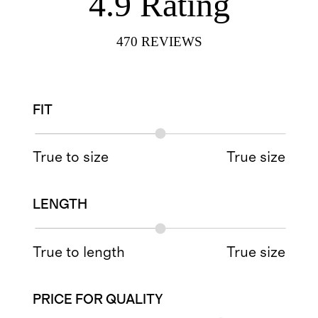
4.9
Rating
470
REVIEWS
FIT
True to size
True size
LENGTH
True to length
True size
PRICE FOR QUALITY