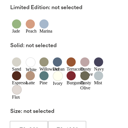
Limited Edition
:
not selected
Jade
Peach
Marina
Solid
:
not selected
Sand
Willowleaf
Ocean
Terracotta
Dusty
Navy
White
Mauve
Espresso
Latte
Pine
Burgundy
Dusty
Mist
Ivory
Olive
Flax
Size
:
not selected