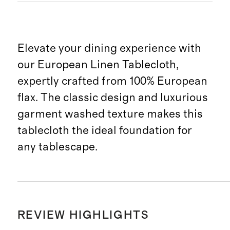
Elevate your dining experience with
our European Linen Tablecloth,
expertly crafted from 100% European
flax. The classic design and luxurious
garment washed texture makes this
tablecloth the ideal foundation for
any tablescape.
REVIEW HIGHLIGHTS