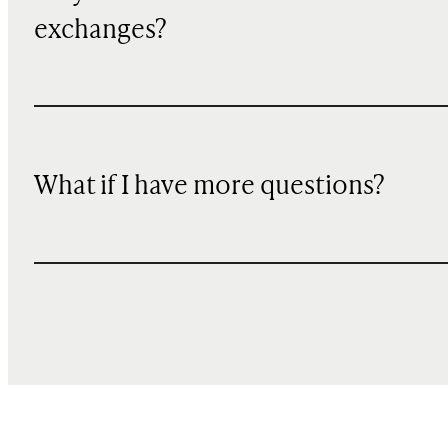
exchanges?
What if I have more questions?