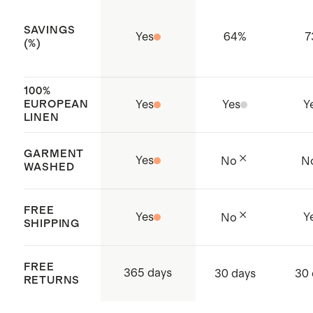
SAVINGS
Yes
64
%
7
(%)
100%
EUROPEAN
Yes
Yes
Y
LINEN
GARMENT
Yes
No
N
WASHED
FREE
Yes
Y
No
SHIPPING
FREE
365 days
30 days
30 
RETURNS