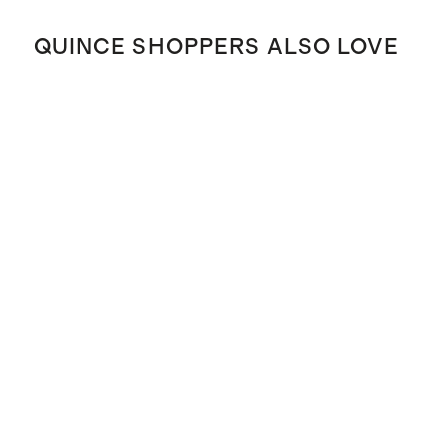
QUINCE SHOPPERS ALSO LOVE