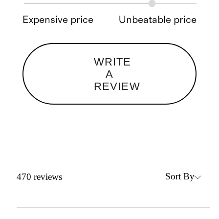
Expensive price
Unbeatable price
WRITE
A
REVIEW
Sort By
470
reviews