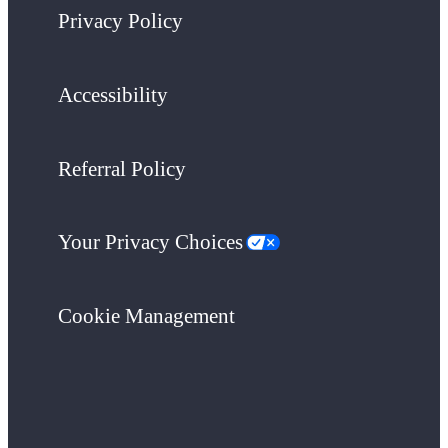
Privacy Policy
Accessibility
Referral Policy
Your Privacy Choices
Cookie Management