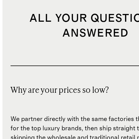
ALL YOUR QUESTI
ANSWERED
Why are your prices so low?
We partner directly with the same factories 
for the top luxury brands, then ship straight
skipping the wholesale and traditional retail