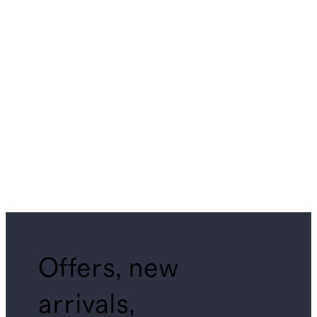
Offers, new
arrivals,