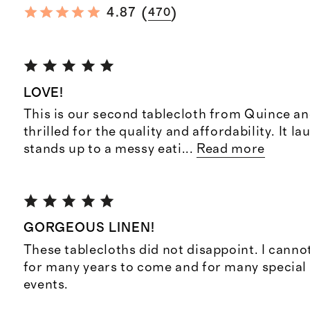
(
)
4.87
470
LOVE!
This is our second tablecloth from Quince an
thrilled for the quality and affordability. It l
stands up to a messy eati
...
Read more
GORGEOUS LINEN!
These tablecloths did not disappoint. I canno
for many years to come and for many special
events.