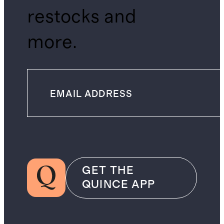
restocks and
more.
GET THE
QUINCE APP