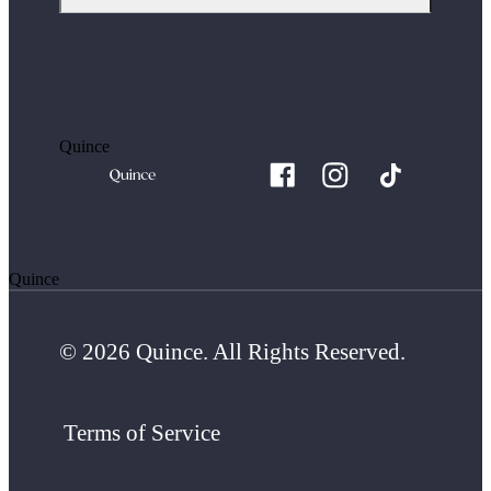
Quince
Quince
© 2026 Quince. All Rights Reserved.
Terms of Service