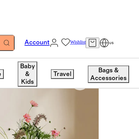
Account
Wishlist
US
Baby
Bags &
e
&
Travel
Accessories
Kids