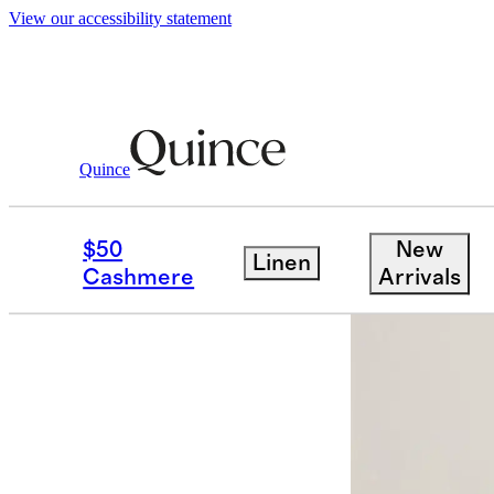
View our accessibility statement
Quince
Home
Kitchen & Dining
/
/
European 
$50
New
Linen
Cashmere
Arrivals