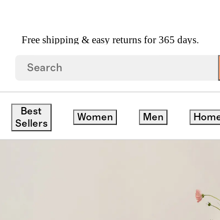
Free shipping & easy returns for 365 days.
Linen Tablecloth
Best
Women
Men
Hom
Sellers