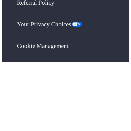
Referral Policy
Your Privacy Choices
Cookie Management