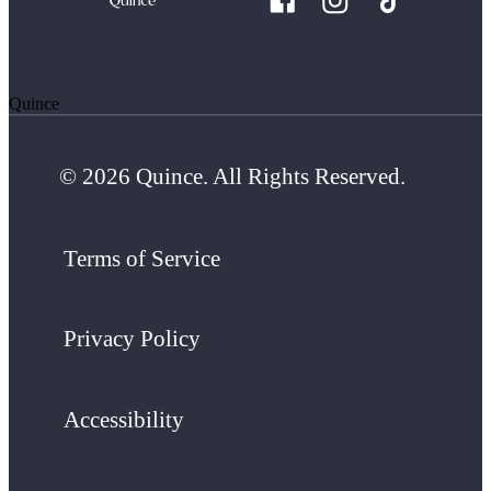
Quince
© 2026 Quince. All Rights Reserved.
Terms of Service
Privacy Policy
Accessibility