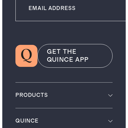
GET THE
QUINCE APP
PRODUCTS
QUINCE