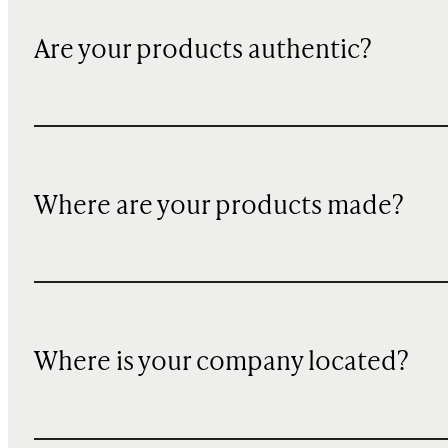
Are your products authentic?
Where are your products made?
Where is your company located?