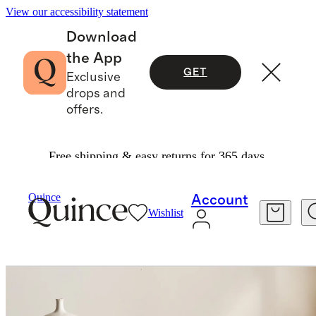
View our accessibility statement
Download
the App
GET
Exclusive
drops and
offers.
Free shipping & easy returns for 365 days.
Home
Kitchen & Dining
/
/
European Linen Tablecloth
Quince
Account
Wishlist