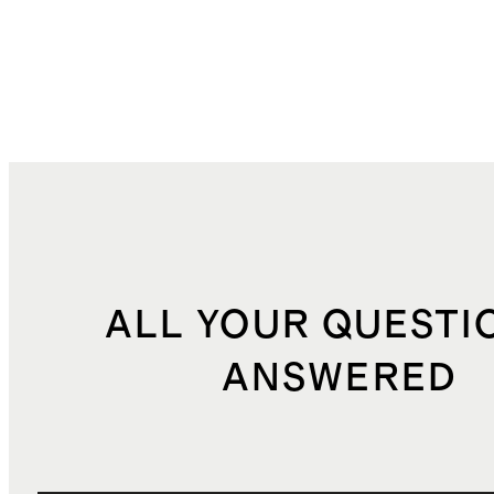
ALL YOUR QUESTI
ANSWERED