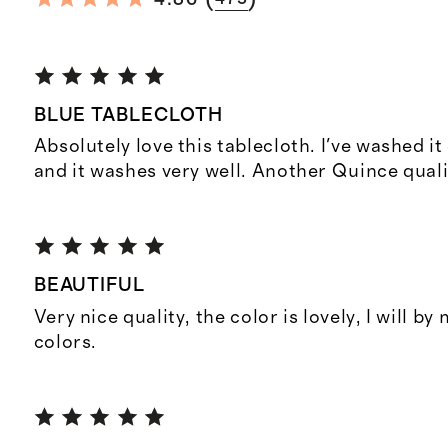
BLUE TABLECLOTH
Absolutely love this tablecloth. I've washed it
and it washes very well. Another Quince qual
BEAUTIFUL
Very nice quality, the color is lovely, I will by
colors.