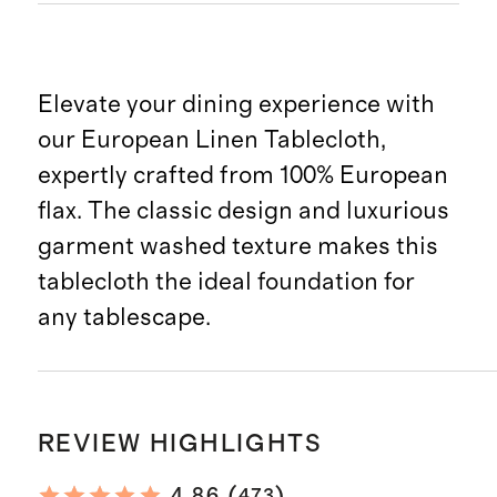
Elevate your dining experience with
our European Linen Tablecloth,
expertly crafted from 100% European
flax. The classic design and luxurious
garment washed texture makes this
tablecloth the ideal foundation for
any tablescape.
REVIEW HIGHLIGHTS
(
)
4.86
473