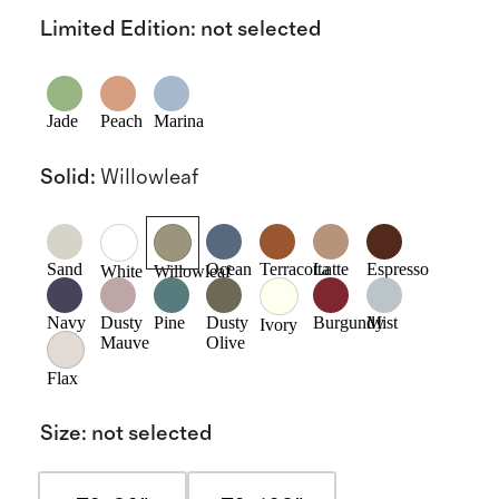
Limited Edition
:
not selected
Jade
Peach
Marina
Solid
:
Willowleaf
Sand
Ocean
Terracotta
Latte
Espresso
White
Willowleaf
Navy
Dusty
Pine
Dusty
Burgundy
Mist
Ivory
Mauve
Olive
Flax
Size
:
not selected