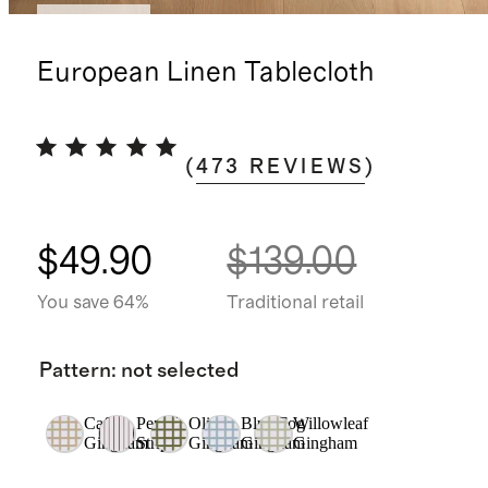
Best seller
European Linen Tablecloth
(
473
REVIEWS
)
$49.90
$139.00
You save 64%
Traditional retail
Pattern
:
not selected
Cafe
Pencil
Olive
Blue Fog
Willowleaf
Gingham
Stripe
Gingham
Gingham
Gingham