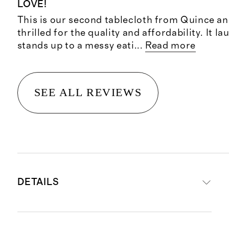
LOVE!
This is our second tablecloth from Quince an
thrilled for the quality and affordability. It l
stands up to a messy eati
...
Read more
SEE ALL REVIEWS
DETAILS