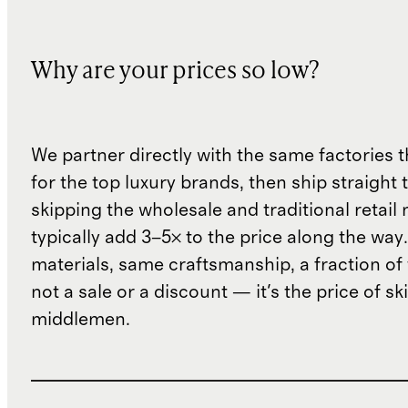
Why are your prices so low?
We partner directly with the same factories 
for the top luxury brands, then ship straight
skipping the wholesale and traditional retail
typically add 3–5× to the price along the wa
materials, same craftsmanship, a fraction of t
not a sale or a discount — it's the price of sk
middlemen.