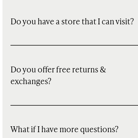
Do you have a store that I can visit?
Do you offer free returns &
exchanges?
What if I have more questions?