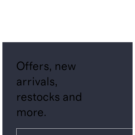
Offers, new
arrivals,
restocks and
more.