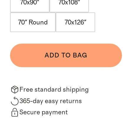
70x90"
70x108"
70" Round
70x126"
ADD TO BAG
Free standard shipping
365-day easy returns
Secure payment