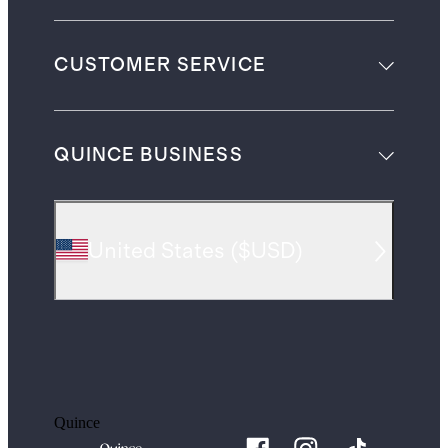
CUSTOMER SERVICE
QUINCE BUSINESS
United States
(
$USD
)
Quince