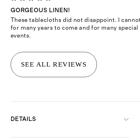
GORGEOUS LINEN!
These tablecloths did not disappoint. I canno
for many years to come and for many special
events.
SEE ALL REVIEWS
DETAILS