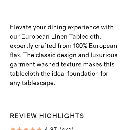
Elevate your dining experience with
our European Linen Tablecloth,
expertly crafted from 100% European
flax. The classic design and luxurious
garment washed texture makes this
tablecloth the ideal foundation for
any tablescape.
REVIEW HIGHLIGHTS
(
)
4.87
471