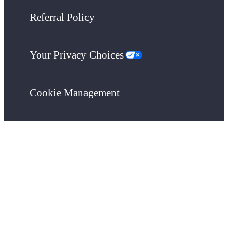
Referral Policy
Your Privacy Choices
Cookie Management