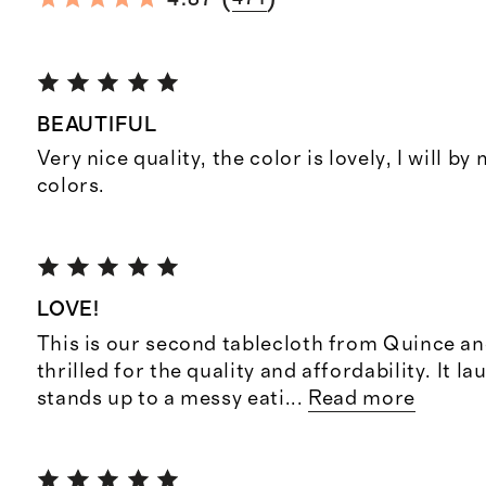
BEAUTIFUL
Very nice quality, the color is lovely, I will by
colors.
LOVE!
This is our second tablecloth from Quince an
thrilled for the quality and affordability. It l
stands up to a messy eati
...
Read more