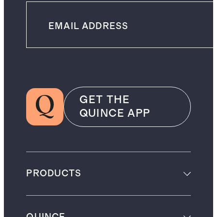
GET THE
QUINCE APP
PRODUCTS