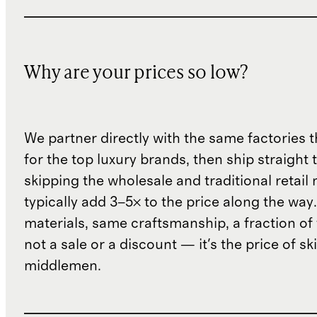
Why are your prices so low?
We partner directly with the same factories 
for the top luxury brands, then ship straight
skipping the wholesale and traditional retail
typically add 3–5× to the price along the wa
materials, same craftsmanship, a fraction of t
not a sale or a discount — it's the price of sk
middlemen.