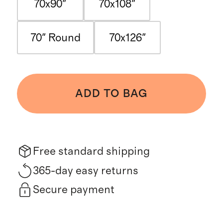
70x90"
70x108"
70" Round
70x126"
ADD TO BAG
Free standard shipping
365-day easy returns
Secure payment