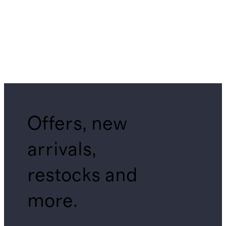
Offers, new
arrivals,
restocks and
more.