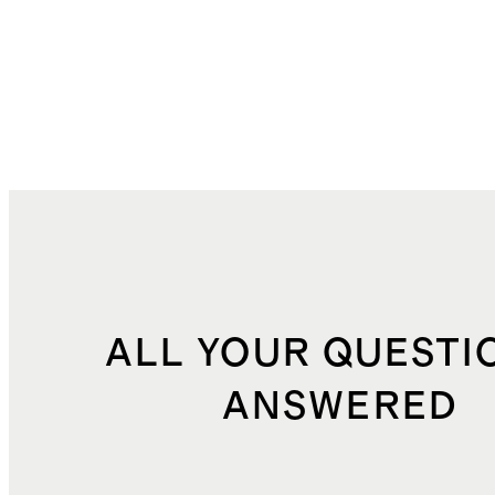
ALL YOUR QUESTI
ANSWERED