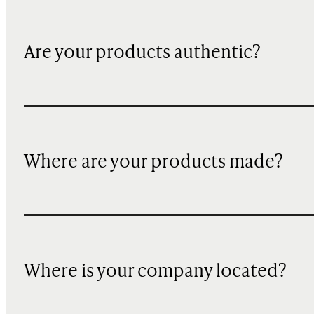
Are your products authentic?
Where are your products made?
Where is your company located?