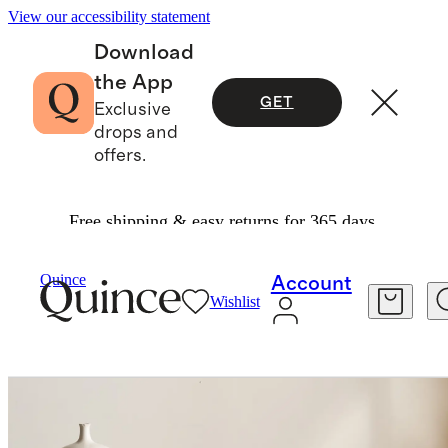
View our accessibility statement
Download
the App
GET
Exclusive
drops and
offers.
Free shipping & easy returns for 365 days.
Home
Kitchen & Dining
/
/
European Linen Tablecloth
Quince
Account
Wishlist