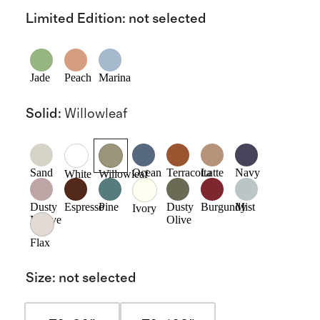
Limited Edition
:
not selected
Jade
Peach
Marina
Solid
:
Willowleaf
Sand
Ocean
Terracotta
Latte
Navy
White
Willowleaf
Dusty
Espresso
Pine
Dusty
Burgundy
Mist
Ivory
Mauve
Olive
Flax
Size
:
not selected