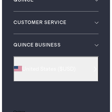
QUINCE
CUSTOMER SERVICE
QUINCE BUSINESS
United States
(
$USD
)
Quince