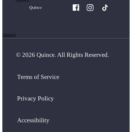
Quince
© 2026 Quince. All Rights Reserved.
Terms of Service
Privacy Policy
Accessibility