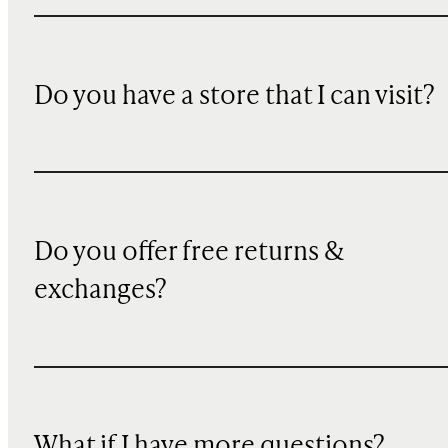
Do you have a store that I can visit?
Do you offer free returns &
exchanges?
What if I have more questions?