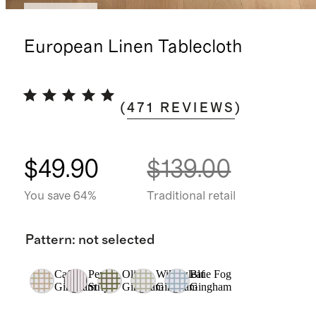
Best seller
European Linen Tablecloth
(
471
REVIEWS
)
$49.90
$139.00
You save 64%
Traditional retail
Pattern
:
not selected
Cafe
Pencil
Olive
Willowleaf
Blue Fog
Gingham
Stripe
Gingham
Gingham
Gingham