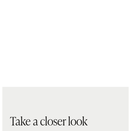
Take a closer look