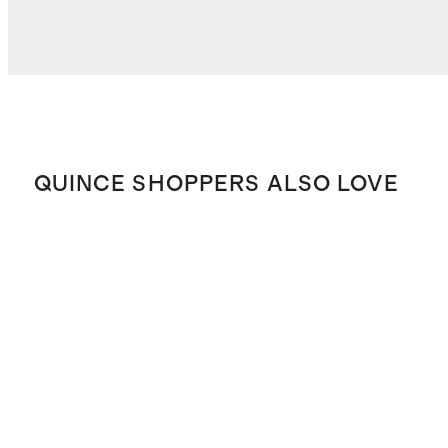
QUINCE SHOPPERS ALSO LOVE