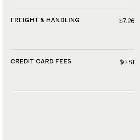
FREIGHT & HANDLING
$7.26
CREDIT CARD FEES
$0.81
TOTAL COST
$20.39