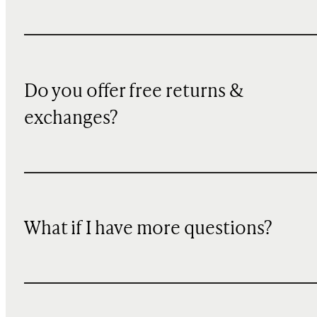
Do you offer free returns &
exchanges?
What if I have more questions?