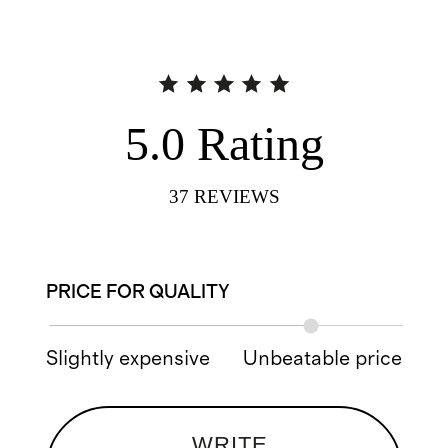
5.0
Rating
37
REVIEWS
PRICE FOR QUALITY
Slightly expensive
Unbeatable price
WRITE