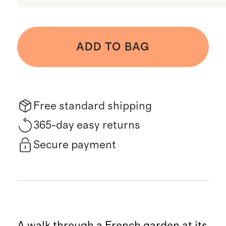
ADD TO BAG
Free standard shipping
365-day easy returns
Secure payment
A walk through a French garden at its