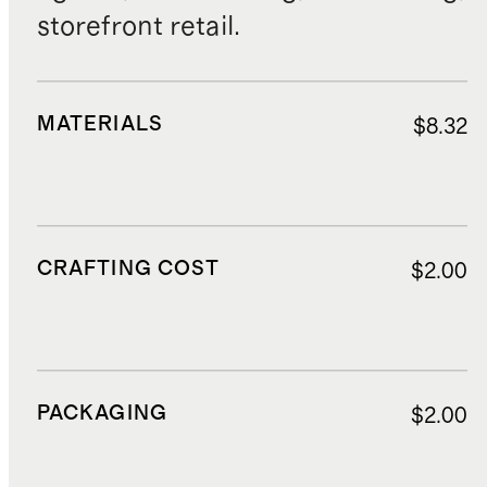
storefront retail.
MATERIALS
$8.32
CRAFTING COST
$2.00
PACKAGING
$2.00