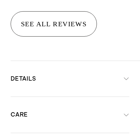
SEE ALL REVIEWS
DETAILS
Fill your space with continuous,
CARE
beautiful fragrance for 3-4 months
Made of high-quality fragrance oil,
synthetic reeds, and a recyclable