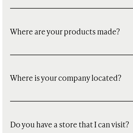
Where are your products made?
Where is your company located?
Do you have a store that I can visit?