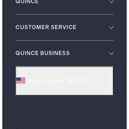
QUINCE
CUSTOMER SERVICE
QUINCE BUSINESS
United States
(
$USD
)