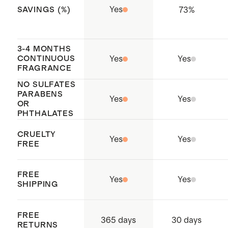
Yes
73
%
SAVINGS (%)
3-4 MONTHS
CONTINUOUS
Yes
Yes
FRAGRANCE
NO SULFATES
PARABENS
Yes
Yes
OR
PHTHALATES
CRUELTY
Yes
Yes
FREE
FREE
Yes
Yes
SHIPPING
FREE
365 days
30 days
RETURNS