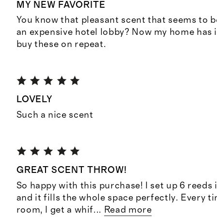
MY NEW FAVORITE
You know that pleasant scent that seems to b
an expensive hotel lobby? Now my home has it
buy these on repeat.
LOVELY
Such a nice scent
GREAT SCENT THROW!
So happy with this purchase! I set up 6 reeds 
and it fills the whole space perfectly. Every t
room, I get a whif
...
Read more