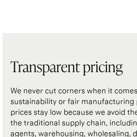
Transparent pricing
We never cut corners when it comes 
sustainability or fair manufacturing
prices stay low because we avoid th
the traditional supply chain, includi
agents, warehousing, wholesaling, d