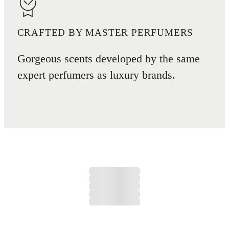
CRAFTED BY MASTER PERFUMERS
Gorgeous scents developed by the same
expert perfumers as luxury brands.