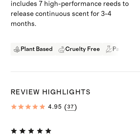
includes 7 high-performance reeds to
release continuous scent for 3-4
months.
Plant Based
Cruelty Free
Paraben &
REVIEW HIGHLIGHTS
(
)
4.95
37