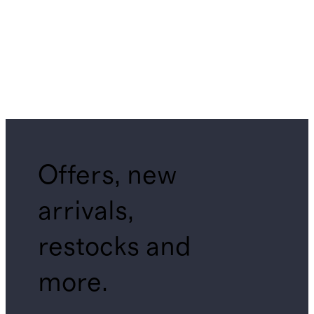
Offers, new
arrivals,
restocks and
more.