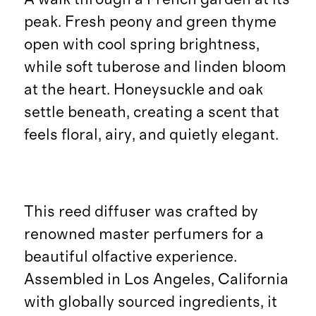
peak. Fresh peony and green thyme
open with cool spring brightness,
while soft tuberose and linden bloom
at the heart. Honeysuckle and oak
settle beneath, creating a scent that
feels floral, airy, and quietly elegant.
This reed diffuser was crafted by
renowned master perfumers for a
beautiful olfactive experience.
Assembled in Los Angeles, California
with globally sourced ingredients, it