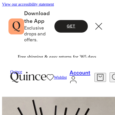
View our accessibility statement
Download
the App
GET
Exclusive
drops and
offers.
Free shipping & easy returns for 365 days.
Home Fragrance
/
Fleur De Jardin Reed Diffuse
Quince
Account
Wishlist