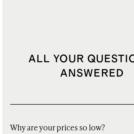
ALL YOUR QUESTI
ANSWERED
Why are your prices so low?