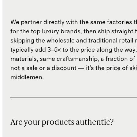
We partner directly with the same factories 
for the top luxury brands, then ship straight
skipping the wholesale and traditional retail
typically add 3–5× to the price along the wa
materials, same craftsmanship, a fraction of t
not a sale or a discount — it's the price of sk
middlemen.
Are your products authentic?