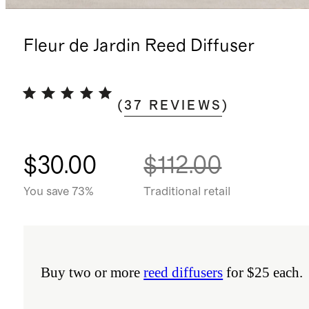
Fleur de Jardin Reed Diffuser
(
37
REVIEWS
)
$30.00
$112.00
You save 73%
Traditional retail
Buy two or more
reed diffusers
for $25 each.