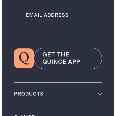
GET THE
QUINCE APP
PRODUCTS