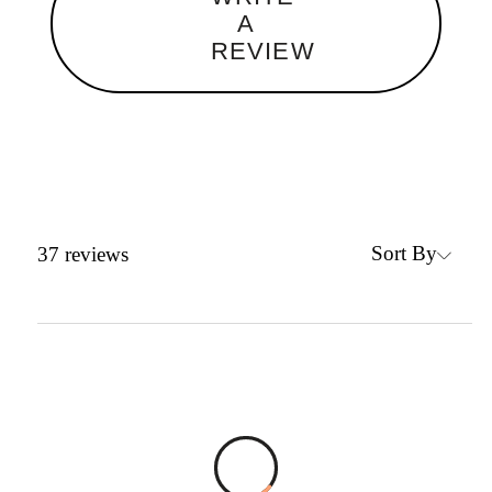
A
REVIEW
Sort By
37
reviews