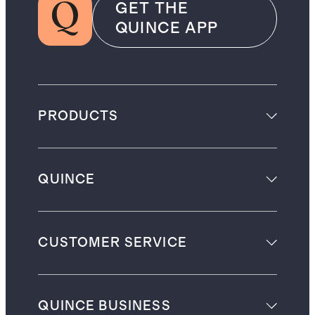
GET THE
QUINCE APP
PRODUCTS
QUINCE
CUSTOMER SERVICE
QUINCE BUSINESS