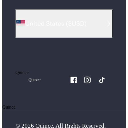
United States
(
$USD
)
Quince
Quince
© 2026 Quince. All Rights Reserved.