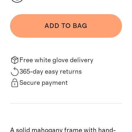
ADD TO BAG
Free white glove delivery
365-day easy returns
Secure payment
A solid mahogany frame with hand-