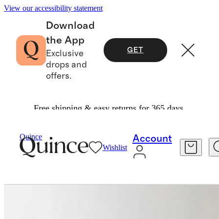
View our accessibility statement
Download
the App
GET
Exclusive
drops and
offers.
Free shipping & easy returns for 365 days.
Furniture
Bedroom Furniture
/
/
Quince
Account
Wishlist