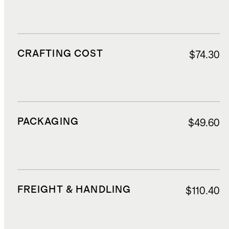
CRAFTING COST
$74.30
PACKAGING
$49.60
FREIGHT & HANDLING
$110.40