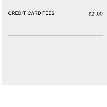
CREDIT CARD FEES
$21.00
DUTIES, TAXES, AND FEES
$24.78
TOTAL COST
$403.98