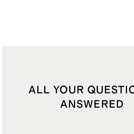
ALL YOUR QUESTI
ANSWERED