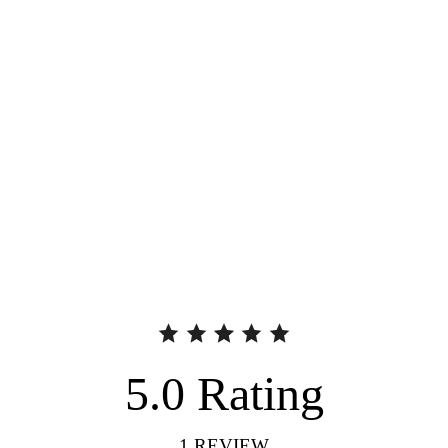
5.0
Rating
1
REVIEW