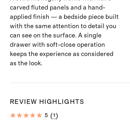
carved fluted panels and a hand-
applied finish — a bedside piece built
with the same attention to detail you
can see on the surface. A single
drawer with soft-close operation
keeps the experience as considered
as the look.
REVIEW HIGHLIGHTS
(
)
5
1