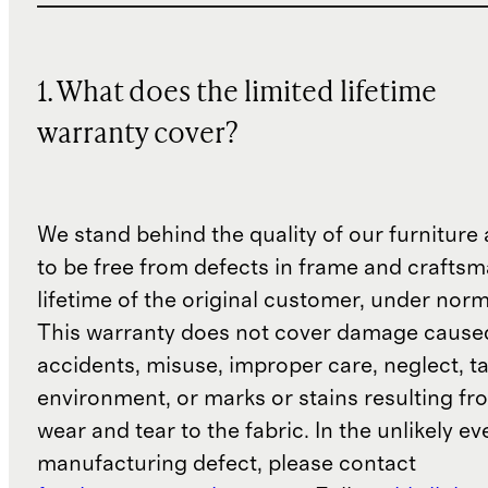
1. What does the limited lifetime
warranty cover?
We stand behind the quality of our furniture a
to be free from defects in frame and craftsm
lifetime of the original customer, under norm
This warranty does not cover damage cause
accidents, misuse, improper care, neglect, t
environment, or marks or stains resulting f
wear and tear to the fabric. In the unlikely ev
manufacturing defect, please contact