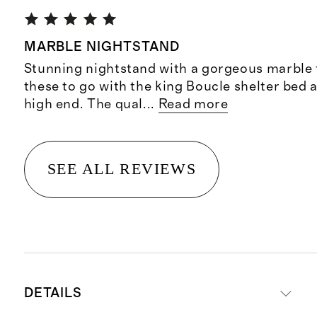
MARBLE NIGHTSTAND
Stunning nightstand with a gorgeous marble t
these to go with the king Boucle shelter bed 
high end. The qual
...
Read more
SEE ALL REVIEWS
DETAILS