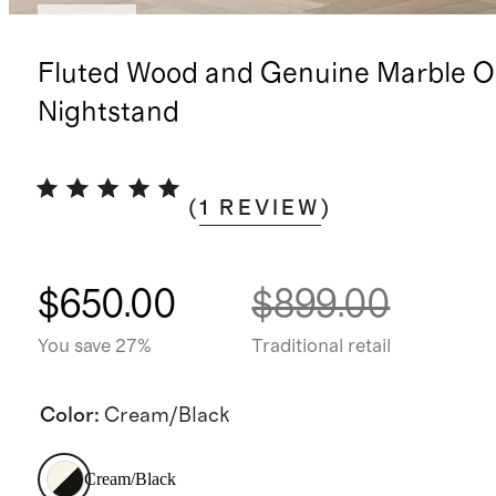
Sold out
Fluted Wood and Genuine Marble 
Nightstand
(
1
REVIEW
)
$650.00
$899.00
You save 27%
Traditional retail
Color
:
Cream/Black
Cream/Black