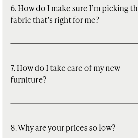
6. How do I make sure I’m picking t
fabric that’s right for me?
7. How do I take care of my new
furniture?
8. Why are your prices so low?