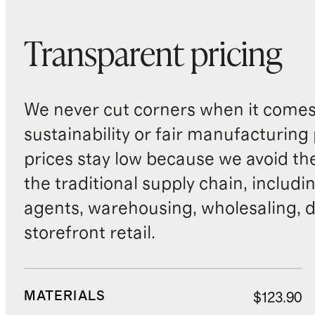
Transparent pricing
We never cut corners when it comes 
sustainability or fair manufacturing
prices stay low because we avoid th
the traditional supply chain, includi
agents, warehousing, wholesaling, d
storefront retail.
MATERIALS
$123.90