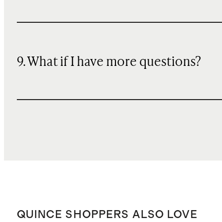
9. What if I have more questions?
QUINCE SHOPPERS ALSO LOVE