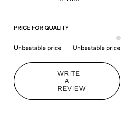
PRICE FOR QUALITY
Unbeatable price
Unbeatable price
WRITE
A
REVIEW