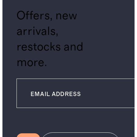
Offers, new
arrivals,
restocks and
more.