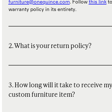
furniture@onequince.com
. Follow
this link
to
warranty policy in its entirety.
2. What is your return policy?
3. How long will it take to receive m
custom furniture item?