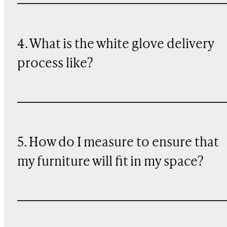
4. What is the white glove delivery
process like?
5. How do I measure to ensure that
my furniture will fit in my space?