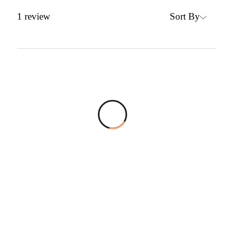
Sort By
1
review