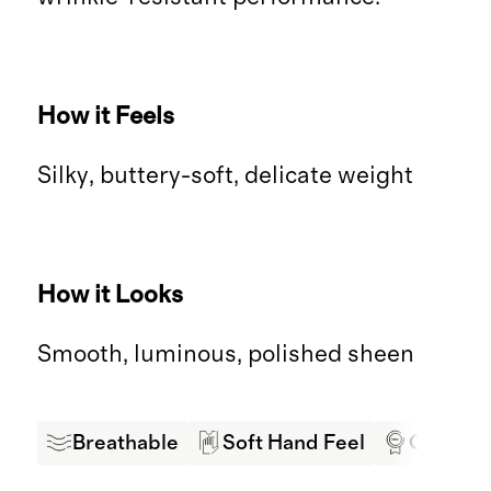
How it Feels
Silky, buttery-soft, delicate weight
How it Looks
Smooth, luminous, polished sheen
Breathable
Soft Hand Feel
Oeko-Tex