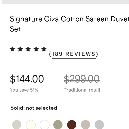
Signature Giza Cotton Sateen Duve
Set
(
189
REVIEWS
)
$144.00
$299.00
You save 51%
Traditional retail
Solid
:
not selected