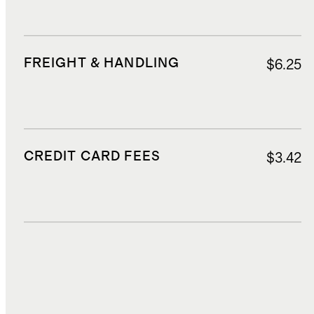
FREIGHT & HANDLING
$6.25
CREDIT CARD FEES
$3.42
DUTIES, TAXES, AND FEES
$13.11