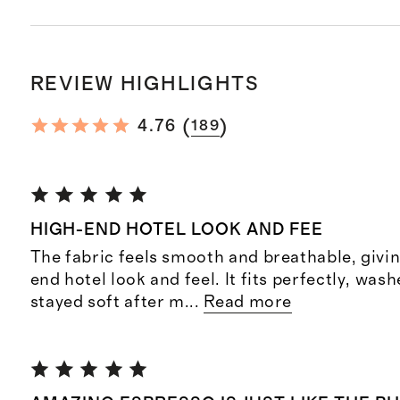
REVIEW HIGHLIGHTS
(
)
4.76
189
HIGH-END HOTEL LOOK AND FEE
The fabric feels smooth and breathable, givin
end hotel look and feel. It fits perfectly, was
stayed soft after m
...
Read more