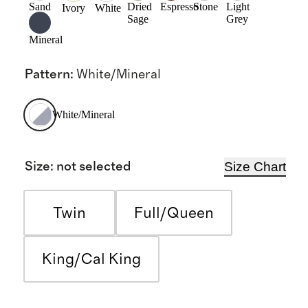
Sand
Dried
Espresso
Stone
Light
Ivory
White
Sage
Grey
Mineral
Pattern
:
White/Mineral
White/Mineral
Size Chart
Size
:
not selected
Twin
Full/Queen
King/Cal King