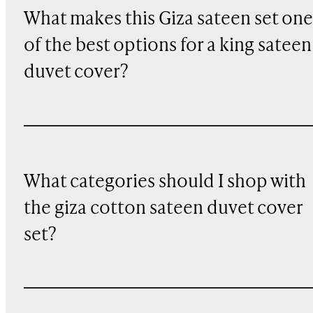
What makes this Giza sateen set one
of the best options for a king sateen
duvet cover?
What categories should I shop with
the giza cotton sateen duvet cover
set?