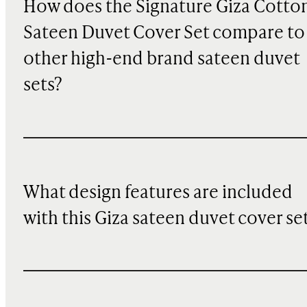
How does the Signature Giza Cotto
Sateen Duvet Cover Set compare to
other high-end brand sateen duvet
sets?
What design features are included
with this Giza sateen duvet cover se