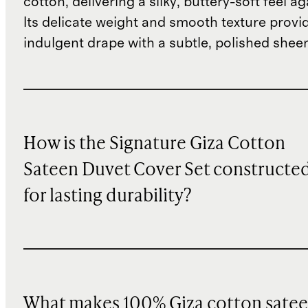
cotton, delivering a silky, buttery-soft feel ag
Its delicate weight and smooth texture provi
indulgent drape with a subtle, polished shee
How is the Signature Giza Cotton
Sateen Duvet Cover Set constructe
for lasting durability?
What makes 100% Giza cotton sate