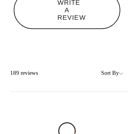
WRITE
A
REVIEW
Sort By
189
reviews