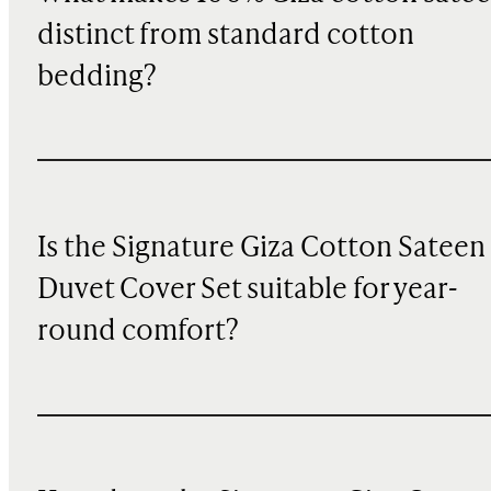
distinct from standard cotton
bedding?
Is the Signature Giza Cotton Sateen
Duvet Cover Set suitable for year-
round comfort?