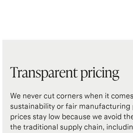
Transparent pricing
We never cut corners when it comes 
sustainability or fair manufacturing
prices stay low because we avoid th
the traditional supply chain, includi