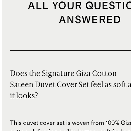
ALL YOUR QUESTI
ANSWERED
Does the Signature Giza Cotton
Sateen Duvet Cover Set feel as soft 
it looks?
This duvet cover set is woven from 100% Giz