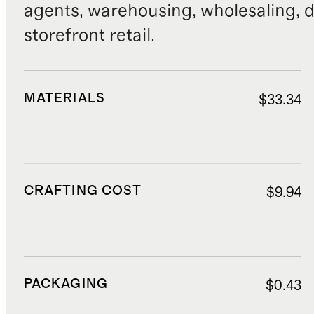
agents, warehousing, wholesaling, d
storefront retail.
MATERIALS
$33.34
CRAFTING COST
$9.94
PACKAGING
$0.43