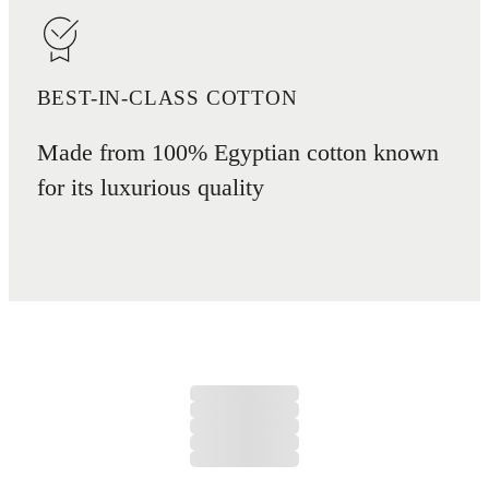
BEST-IN-CLASS COTTON
Made from 100% Egyptian cotton known
for its luxurious quality