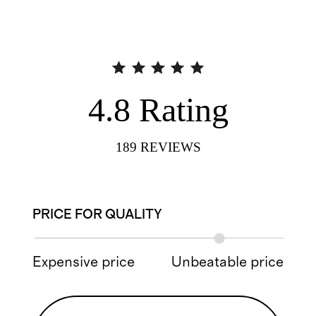
4.8
Rating
189
REVIEWS
PRICE FOR QUALITY
Expensive price
Unbeatable price