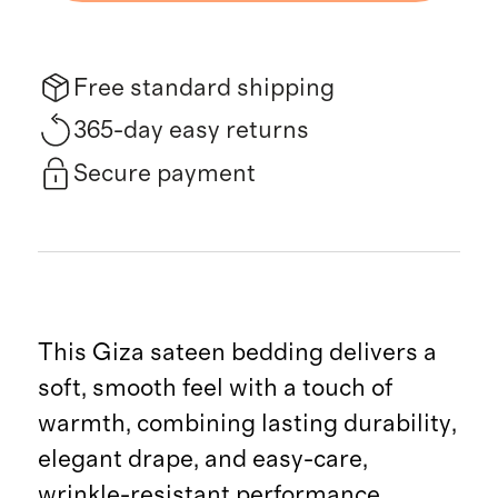
Free standard shipping
365-day easy returns
Secure payment
This Giza sateen bedding delivers a
soft, smooth feel with a touch of
warmth, combining lasting durability,
elegant drape, and easy-care,
wrinkle-resistant performance.