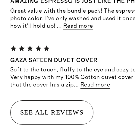
AMAZING ESPRESSO IS JUST LIKE THE P
Great value with the bundle pack! The espresso
photo color. I've only washed and used it once
how it'll hold up!
...
Read more
GAZA SATEEN DUVET COVER
Soft to the touch, fluffy to the eye and cozy t
Very happy with my 100% Cotton duvet cover 
that the cover has a zip
...
Read more
SEE ALL REVIEWS