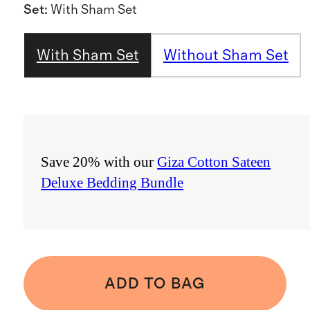
Set
:
With Sham Set
With Sham Set
Without Sham Set
Save 20% with our
Giza Cotton Sateen
Deluxe Bedding Bundle
ADD TO BAG