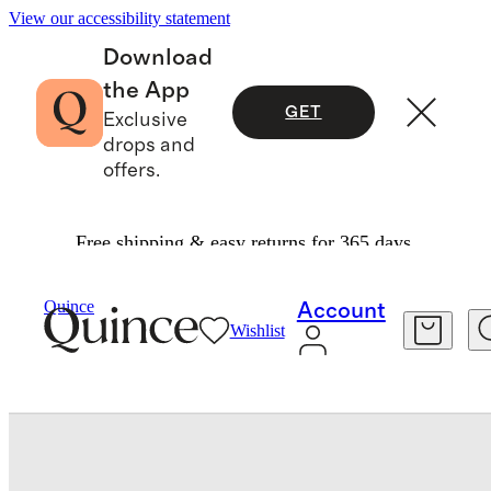
View our accessibility statement
Download
the App
GET
Exclusive
drops and
offers.
Free shipping & easy returns for 365 days.
Bedding
Duvet Covers
/
/
Quince
Account
Wishlist