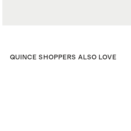
QUINCE SHOPPERS ALSO LOVE