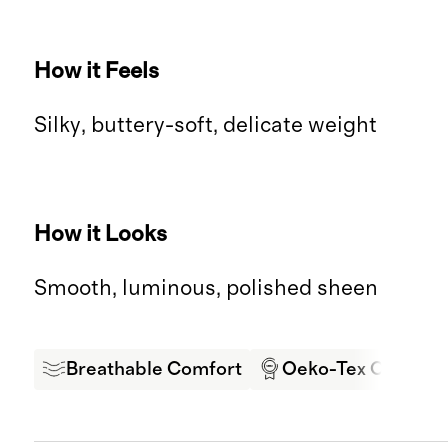
How it Feels
Silky, buttery-soft, delicate weight
How it Looks
Smooth, luminous, polished sheen
Breathable Comfort
Oeko-Tex Certifie