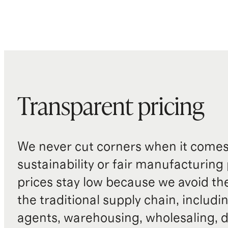
Transparent pricing
We never cut corners when it comes 
sustainability or fair manufacturing
prices stay low because we avoid th
the traditional supply chain, includi
agents, warehousing, wholesaling, d