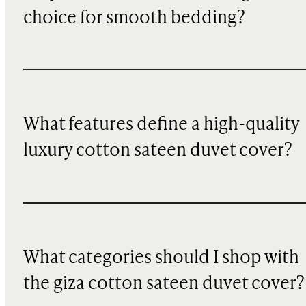
choice for smooth bedding?
What features define a high-quality
luxury cotton sateen duvet cover?
What categories should I shop with
the giza cotton sateen duvet cover?