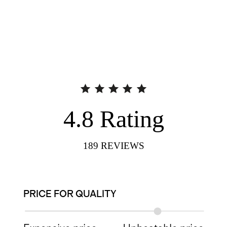
4.8
Rating
189
REVIEWS
PRICE FOR QUALITY