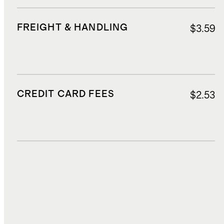
FREIGHT & HANDLING
$3.59
CREDIT CARD FEES
$2.53
DUTIES, TAXES, AND FEES
$11.61