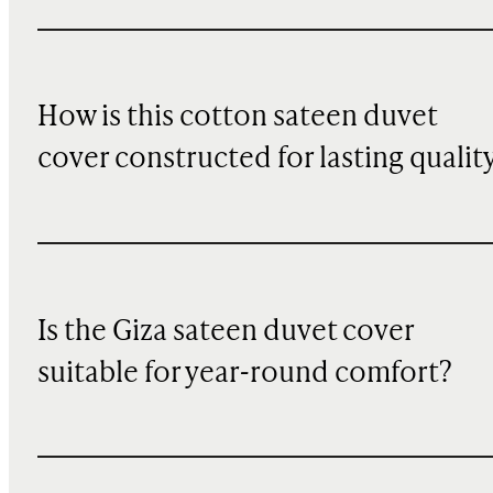
How is this cotton sateen duvet
cover constructed for lasting qualit
Is the Giza sateen duvet cover
suitable for year-round comfort?