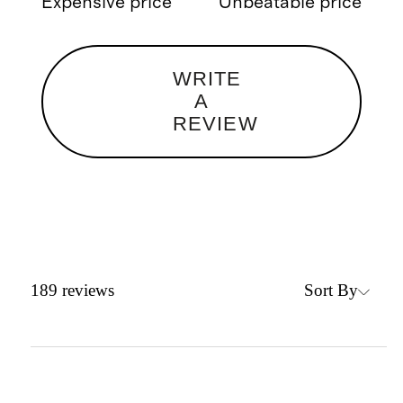
Expensive price
Unbeatable price
WRITE
A
REVIEW
Sort By
189
reviews