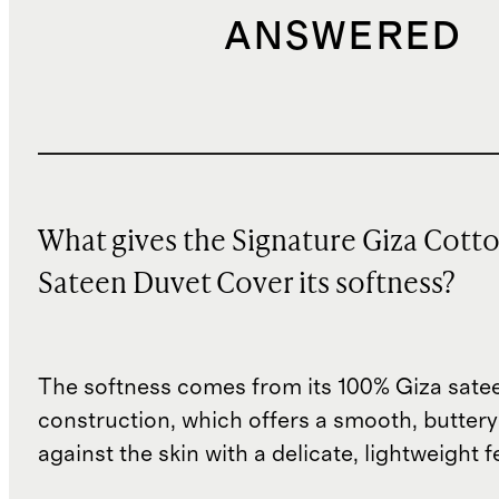
ANSWERED
What gives the Signature Giza Cott
Sateen Duvet Cover its softness?
The softness comes from its 100% Giza sate
construction, which offers a smooth, buttery-
against the skin with a delicate, lightweight fe