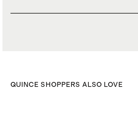
QUINCE SHOPPERS ALSO LOVE