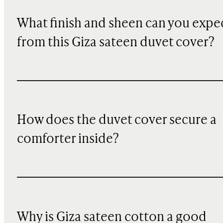
What finish and sheen can you expe
from this Giza sateen duvet cover?
How does the duvet cover secure a
comforter inside?
Why is Giza sateen cotton a good