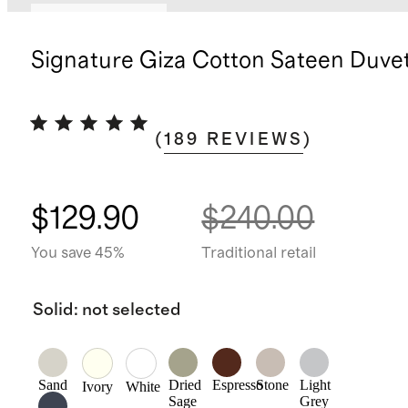
Bundle and save
Signature Giza Cotton Sateen Duve
(
189
REVIEWS
)
$129.90
$240.00
You save 45%
Traditional retail
Solid
:
not selected
Sand
Dried
Espresso
Stone
Light
Ivory
White
Sage
Grey