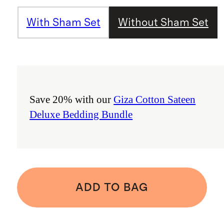
With Sham Set
Without Sham Set
Save 20% with our
Giza Cotton Sateen
Deluxe Bedding Bundle
ADD TO BAG