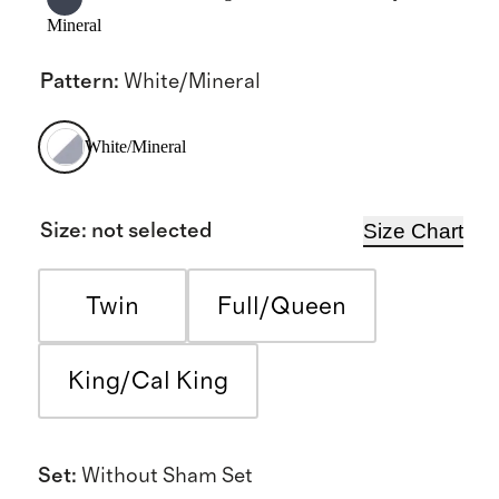
Mineral
Pattern
:
White/Mineral
White/Mineral
Size Chart
Size
:
not selected
Twin
Full/Queen
King/Cal King
Set
:
Without Sham Set