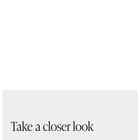
Take a closer look