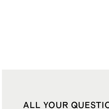
ALL YOUR QUESTI