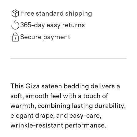
Free standard shipping
365-day easy returns
Secure payment
This Giza sateen bedding delivers a
soft, smooth feel with a touch of
warmth, combining lasting durability,
elegant drape, and easy-care,
wrinkle-resistant performance.