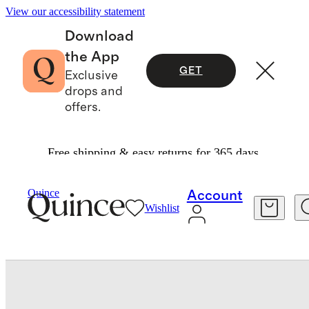
View our accessibility statement
Download
the App
GET
Exclusive
drops and
offers.
Free shipping & easy returns for 365 days.
Duvet Covers
/
Quince
Account
Wishlist