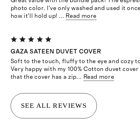
Great value with the bundle pack! The espresso
photo color. I've only washed and used it once
how it'll hold up!
...
Read more
GAZA SATEEN DUVET COVER
Soft to the touch, fluffy to the eye and cozy t
Very happy with my 100% Cotton duvet cover 
that the cover has a zip
...
Read more
SEE ALL REVIEWS