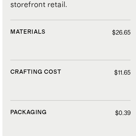
storefront retail.
MATERIALS
$26.65
CRAFTING COST
$11.65
PACKAGING
$0.39