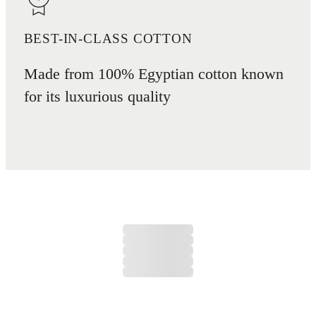
BEST-IN-CLASS COTTON
Made from 100% Egyptian cotton known
for its luxurious quality