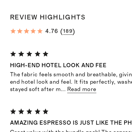
REVIEW HIGHLIGHTS
(
)
4.76
189
HIGH-END HOTEL LOOK AND FEE
The fabric feels smooth and breathable, givin
end hotel look and feel. It fits perfectly, was
stayed soft after m
...
Read more
AMAZING ESPRESSO IS JUST LIKE THE P