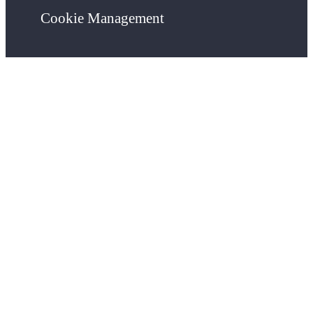
Cookie Management