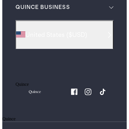
QUINCE BUSINESS
United States
(
$USD
)
Quince
Quince