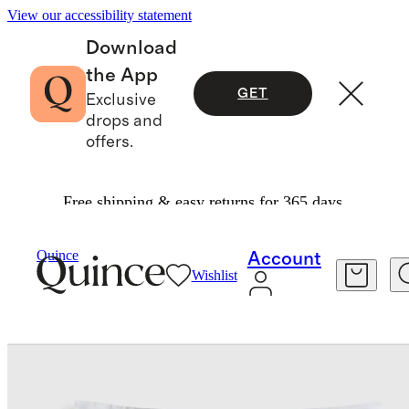
View our accessibility statement
Download
the App
GET
Exclusive
drops and
offers.
Free shipping & easy returns for 365 days.
Bedding
Pillowcases & Shams
/
/
Signature Giza Cotton Sateen Euro Sham
Quince
Account
Wishlist