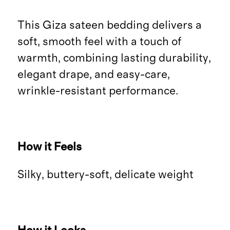
This Giza sateen bedding delivers a
soft, smooth feel with a touch of
warmth, combining lasting durability,
elegant drape, and easy-care,
wrinkle-resistant performance.
How it Feels
Silky, buttery-soft, delicate weight