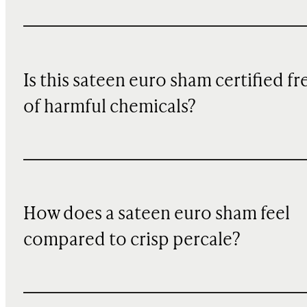
Is this sateen euro sham certified fr
of harmful chemicals?
How does a sateen euro sham feel
compared to crisp percale?