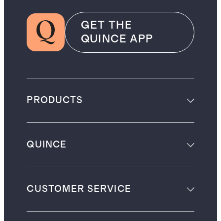
GET THE
QUINCE APP
PRODUCTS
QUINCE
CUSTOMER SERVICE