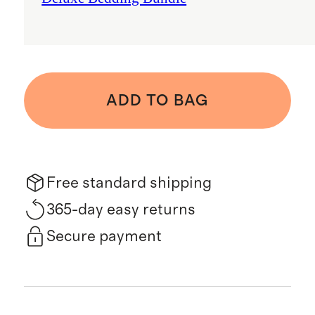
ADD TO BAG
Free standard shipping
365-day easy returns
Secure payment