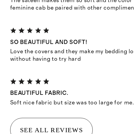
The sateen makes them so soft and the color i
feminine cab be paired with other complimen
SO BEAUTIFUL AND SOFT!
Love the covers and they make my bedding lo
without having to try hard
BEAUTIFUL FABRIC.
Soft nice fabric but size was too large for me
SEE ALL REVIEWS