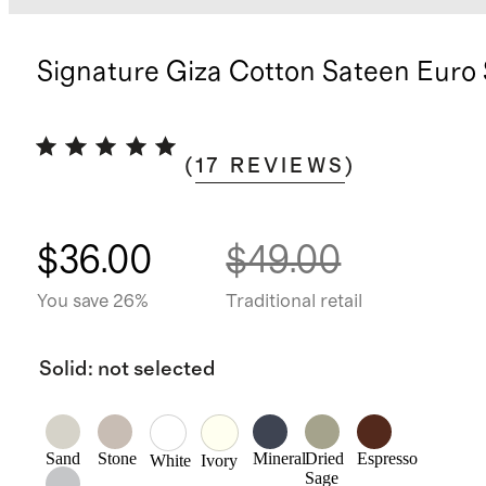
Signature Giza Cotton Sateen Eur
(
17
REVIEWS
)
$36.00
$49.00
You save 26%
Traditional retail
Solid
:
not selected
Sand
Stone
Mineral
Dried
Espresso
White
Ivory
Sage