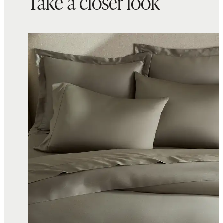
Take a closer look