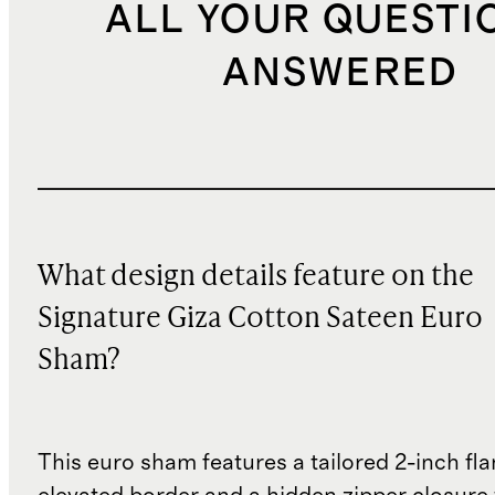
ALL YOUR QUESTI
ANSWERED
What design details feature on the
Signature Giza Cotton Sateen Euro
Sham?
This euro sham features a tailored 2-inch fla