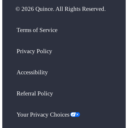
© 2026 Quince. All Rights Reserved.
Terms of Service
Privacy Policy
Accessibility
Referral Policy
Your Privacy Choices