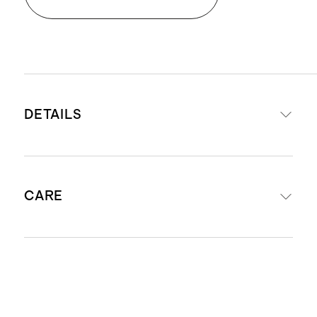
DETAILS
Made from 100% Giza sateen
CARE
cotton
Exceptional softness and comfort
Lightweight and airy
Machine wash with warm water
Naturally breathable and
separately before first use. Wash with
temperature regulating
like colors. Do not bleach or soak.