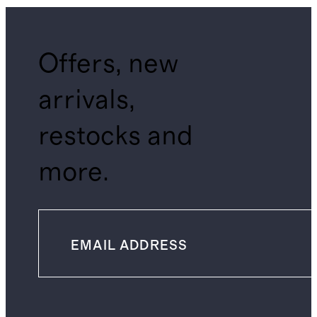
Offers, new
arrivals,
restocks and
more.