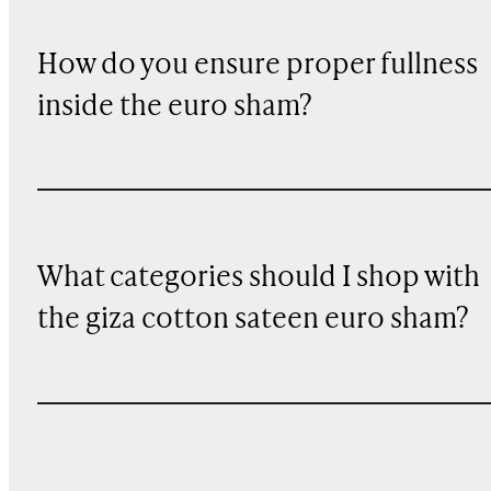
How do you ensure proper fullness
inside the euro sham?
What categories should I shop with
the giza cotton sateen euro sham?