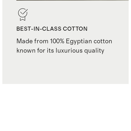
BEST-IN-CLASS COTTON
Made from 100% Egyptian cotton
known for its luxurious quality