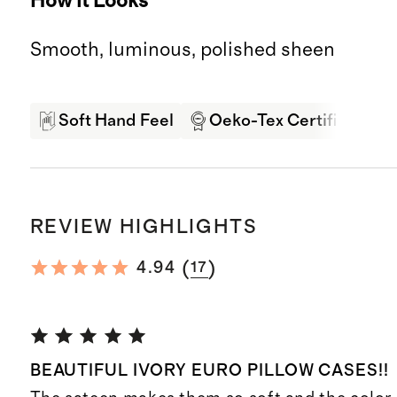
How it Looks
Smooth, luminous, polished sheen
Soft Hand Feel
Oeko-Tex Certified
REVIEW HIGHLIGHTS
(
)
4.94
17
BEAUTIFUL IVORY EURO PILLOW CASES!!