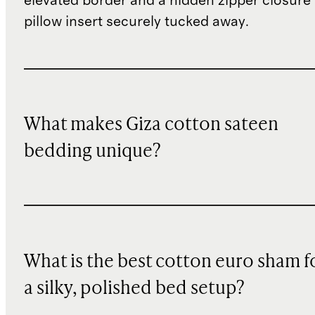
elevated border and a hidden zipper closure
pillow insert securely tucked away.
What makes Giza cotton sateen
bedding unique?
What is the best cotton euro sham f
a silky, polished bed setup?