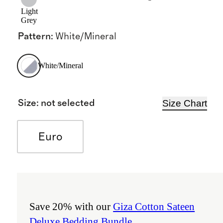
Light
Grey
Pattern
:
White/Mineral
White/Mineral
Size Chart
Size
:
not selected
Euro
Save 20% with our
Giza Cotton Sateen
Deluxe Bedding Bundle