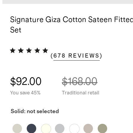
Signature Giza Cotton Sateen Fitte
Set
(
678
REVIEWS
)
$92.00
$168.00
You save 45%
Traditional retail
Solid
:
not selected