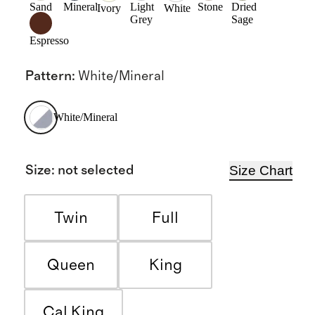
Sand
Mineral
Light
Stone
Dried
Ivory
White
Grey
Sage
Espresso
Pattern
:
White/Mineral
White/Mineral
Size Chart
Size
:
not selected
Twin
Full
Queen
King
Cal King