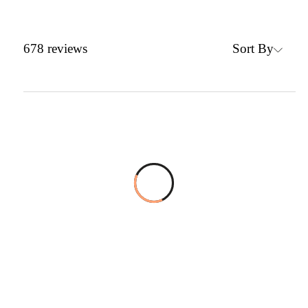
Sort By
678
reviews