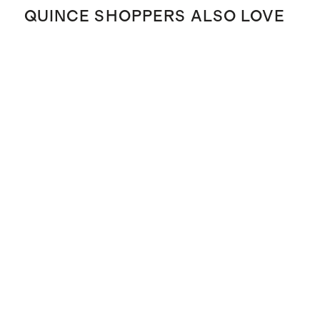
QUINCE SHOPPERS ALSO LOVE