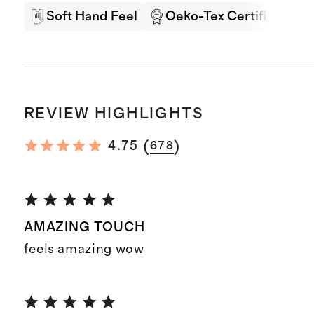
Soft Hand Feel
Oeko-Tex Certified
REVIEW HIGHLIGHTS
(
)
4.75
678
AMAZING TOUCH
feels amazing wow