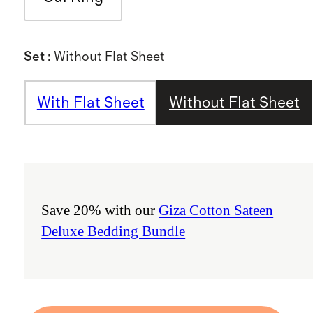
Set
:
Without Flat Sheet
With Flat Sheet
Without Flat Sheet
Save 20% with our
Giza Cotton Sateen
Deluxe Bedding Bundle