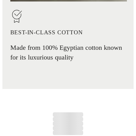
BEST-IN-CLASS COTTON
Made from 100% Egyptian cotton known
for its luxurious quality