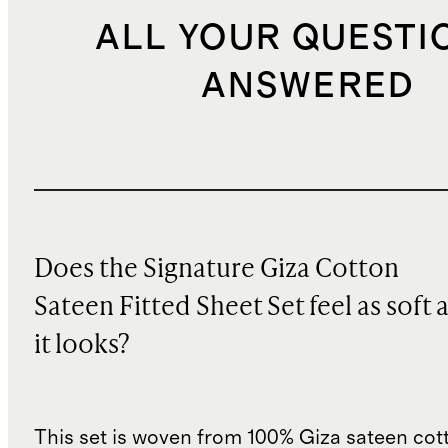
ALL YOUR QUESTI
ANSWERED
Does the Signature Giza Cotton
Sateen Fitted Sheet Set feel as soft 
it looks?
This set is woven from 100% Giza sateen cott