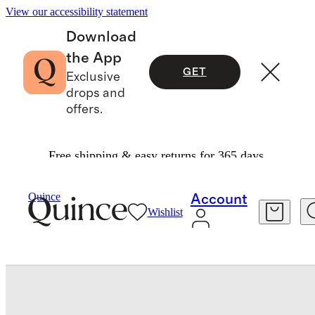
View our accessibility statement
Download
the App
GET
Exclusive
drops and
offers.
Free shipping & easy returns for 365 days.
Sheets & Sheet Sets
/
Quince
Account
Wishlist