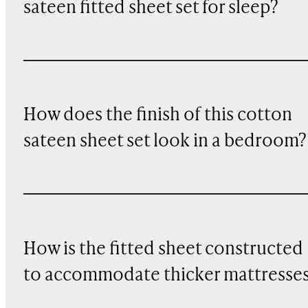
sateen fitted sheet set for sleep?
How does the finish of this cotton
sateen sheet set look in a bedroom?
How is the fitted sheet constructed
to accommodate thicker mattresse