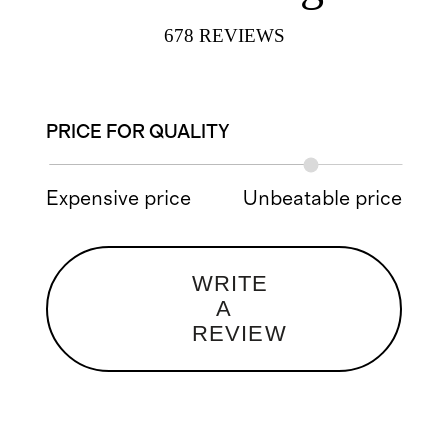
678
REVIEWS
PRICE FOR QUALITY
Expensive price
Unbeatable price
WRITE
A
REVIEW