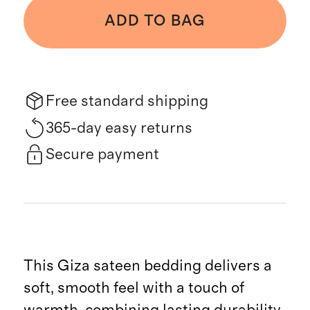
ADD TO BAG
Free standard shipping
365-day easy returns
Secure payment
This Giza sateen bedding delivers a
soft, smooth feel with a touch of