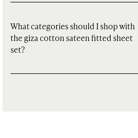
What categories should I shop with
the giza cotton sateen fitted sheet
set?