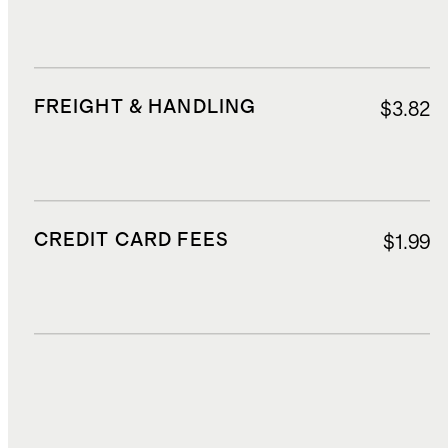
FREIGHT & HANDLING
$3.82
CREDIT CARD FEES
$1.99
DUTIES, TAXES, AND FEES
$5.94