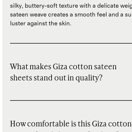
silky, buttery-soft texture with a delicate wei
sateen weave creates a smooth feel and a su
luster against the skin.
What makes Giza cotton sateen
sheets stand out in quality?
How comfortable is this Giza cotton