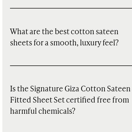
What are the best cotton sateen
sheets for a smooth, luxury feel?
Is the Signature Giza Cotton Sateen
Fitted Sheet Set certified free from
harmful chemicals?