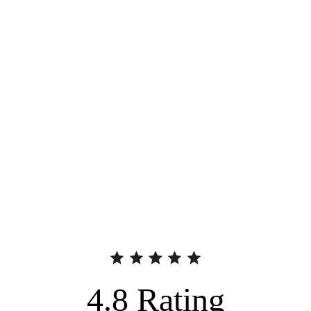
4.8
Rating