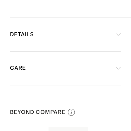
DETAILS
Made from 100% Giza sateen
CARE
cotton
Exceptional softness and comfort
Lightweight and airy
Machine wash with warm water
Naturally breathable and
separately before first use. Wash with
temperature regulating
BEYOND COMPARE
like colors. Do not bleach or soak.
Fitted Sheet Set (without flat
Tumble dry low. Warm iron if
sheet) includes
:
fitted sheet and