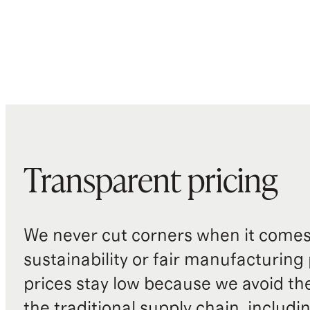
Transparent pricing
We never cut corners when it comes 
sustainability or fair manufacturing
prices stay low because we avoid th
the traditional supply chain, includi