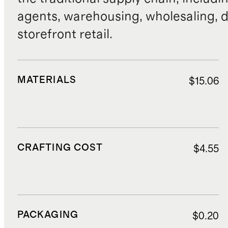
agents, warehousing, wholesaling, d
storefront retail.
MATERIALS
$15.06
CRAFTING COST
$4.55
PACKAGING
$0.20