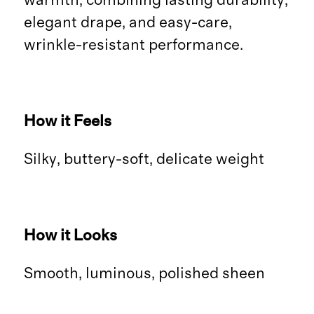
warmth, combining lasting durability,
elegant drape, and easy-care,
wrinkle-resistant performance.
How it Feels
Silky, buttery-soft, delicate weight
How it Looks
Smooth, luminous, polished sheen