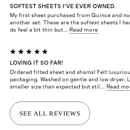
SOFTEST SHEETS I’VE EVER OWNED.
My first sheet purchased from Quince and no
another set. These are the softest sheets I ha
do feel a bit thin but
...
Read more
LOVING IT SO FAR!
Ordered fitted sheet and shams! Felt luxuriou
packaging. Washed on gentle and low dryer. L
smaller size than expected but stil
...
Read mo
SEE ALL REVIEWS