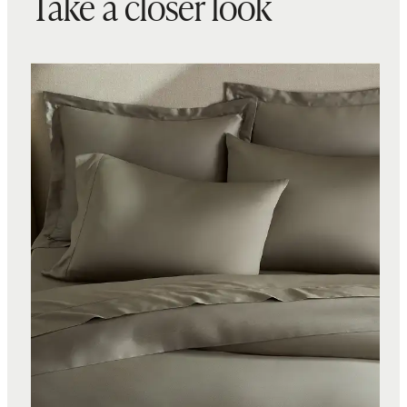
Take a closer look