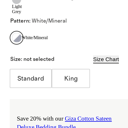
Light
Grey
Pattern
:
White/Mineral
White/Mineral
Size Chart
Size
:
not selected
Standard
King
Save 20% with our
Giza Cotton Sateen
Deluxe Bedding Bundle