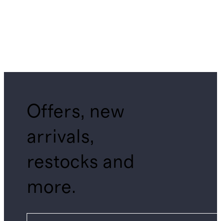
Offers, new
arrivals,
restocks and
more.