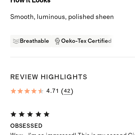
How it Looks
Smooth, luminous, polished sheen
Breathable
Oeko-Tex Certified
Soft
REVIEW HIGHLIGHTS
(
)
4.71
42
OBSESSED