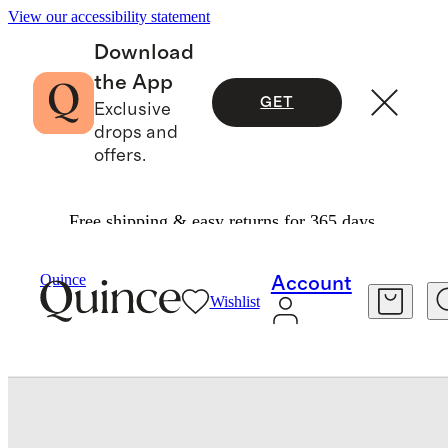
View our accessibility statement
Download
the App
GET
Exclusive
drops and
offers.
Free shipping & easy returns for 365 days.
Bedding
Quilts & Bedspreads
/
/
Signature Giza Cotton Sateen Sham Set
Quince
Account
Wishlist