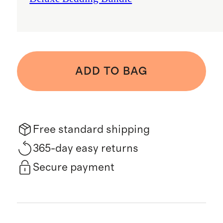
ADD TO BAG
Free standard shipping
365-day easy returns
Secure payment