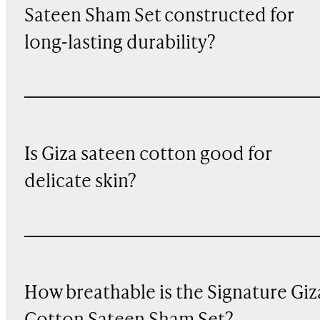
Sateen Sham Set constructed for
long-lasting durability?
Is Giza sateen cotton good for
delicate skin?
How breathable is the Signature Giz