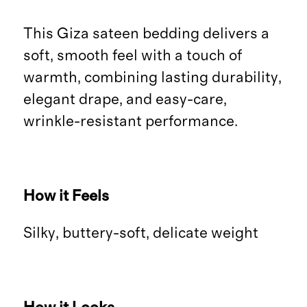
This Giza sateen bedding delivers a
soft, smooth feel with a touch of
warmth, combining lasting durability,
elegant drape, and easy-care,
wrinkle-resistant performance.
How it Feels
Silky, buttery-soft, delicate weight