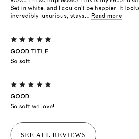
Wow… I’m so impressed! This is my second G
Set in white, and I couldn’t be happier. It look
incredibly luxurious, stays
...
Read more
GOOD TITLE
So soft.
GOOD
So soft we love!
SEE ALL REVIEWS