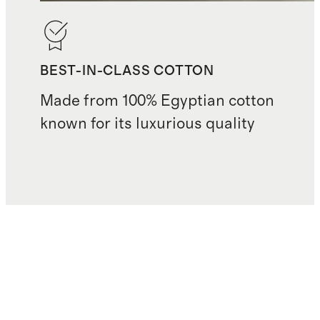
BEST-IN-CLASS COTTON
Made from 100% Egyptian cotton
known for its luxurious quality