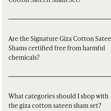
Cotton Sateen Sham Set?
Are the Signature Giza Cotton Sate
Shams certified free from harmful
chemicals?
What categories should I shop with
the giza cotton sateen sham set?