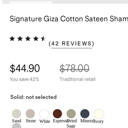
Bundle and save
Signature Giza Cotton Sateen Sham
(
42
REVIEWS
)
$44.90
$78.00
You save 42%
Traditional retail
Solid
:
not selected
Sand
Stone
Espresso
Dried
Mineral
White
Ivory
Sage