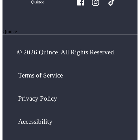
Quince
© 2026 Quince. All Rights Reserved.
Terms of Service
Privacy Policy
Accessibility