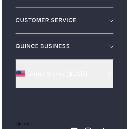
CUSTOMER SERVICE
QUINCE BUSINESS
United States
(
$USD
)
Quince