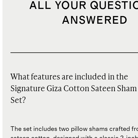
ALL YOUR QUESTI
ANSWERED
What features are included in the
Signature Giza Cotton Sateen Sham
Set?
The set includes two pillow shams crafted f