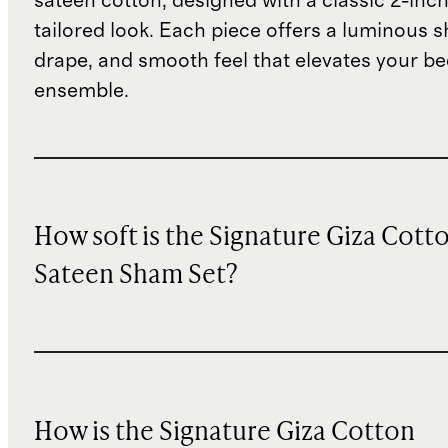
sateen cotton, designed with a classic 2-inch
tailored look. Each piece offers a luminous s
drape, and smooth feel that elevates your b
ensemble.
How soft is the Signature Giza Cott
Sateen Sham Set?
How is the Signature Giza Cotton