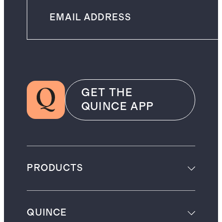
GET THE
QUINCE APP
PRODUCTS
QUINCE