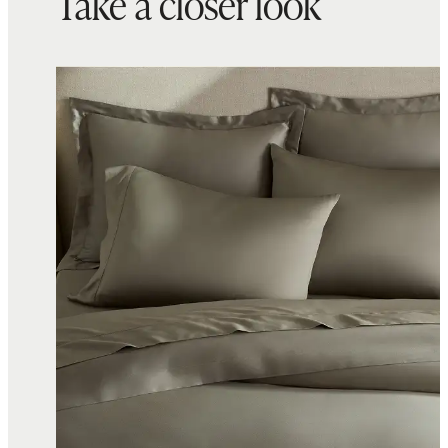
Take a closer look