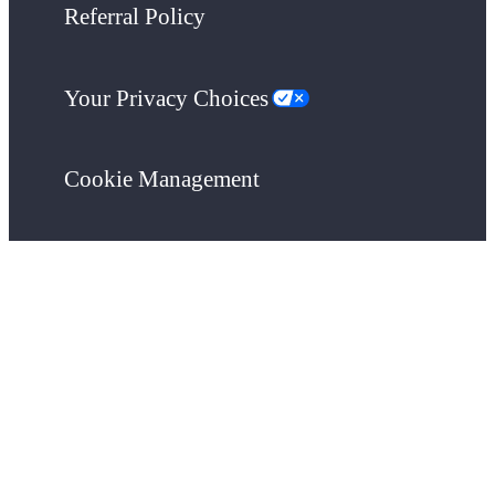
Referral Policy
Your Privacy Choices
Cookie Management