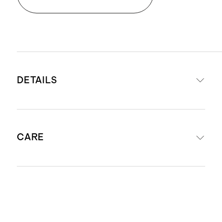
DETAILS
Made from 100% Giza sateen
CARE
cotton
Exceptional softness and comfort
Lightweight and airy
Machine wash with warm water
Naturally breathable and
separately before first use. Wash with
temperature regulating
like colors. Do not bleach or soak.