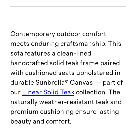
Contemporary outdoor comfort
meets enduring craftsmanship. This
sofa features a clean-lined
handcrafted solid teak frame paired
with cushioned seats upholstered in
durable Sunbrella® Canvas — part of
our
Linear Solid Teak
collection. The
naturally weather-resistant teak and
premium cushioning ensure lasting
beauty and comfort.