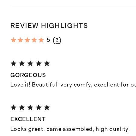
REVIEW HIGHLIGHTS
(
)
5
3
GORGEOUS
Love it! Beautiful, very comfy, excellent for o
EXCELLENT
Looks great, came assembled, high quality.