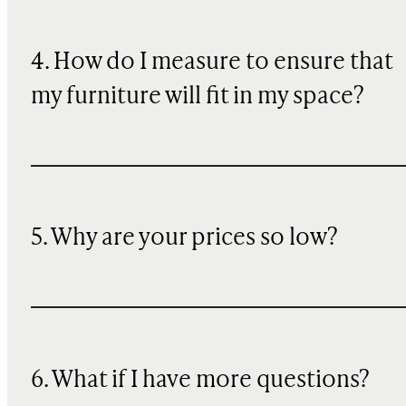
4. How do I measure to ensure that
my furniture will fit in my space?
5. Why are your prices so low?
6. What if I have more questions?