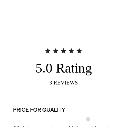
5.0
Rating
3
REVIEWS
PRICE FOR QUALITY