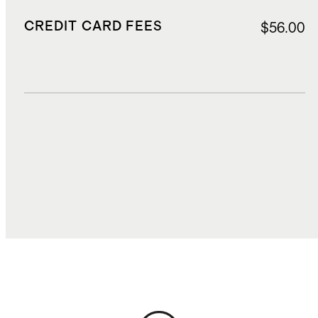
CREDIT CARD FEES
$56.00
DUTIES, TAXES, AND FEES
$182.00
TOTAL COST
$1,297.20