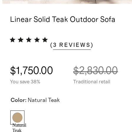
New
Linear Solid Teak Outdoor Sofa
(
3
REVIEWS
)
$1,750.00
$2,830.00
You save 38%
Traditional retail
Color
:
Natural Teak
Natural
Teak