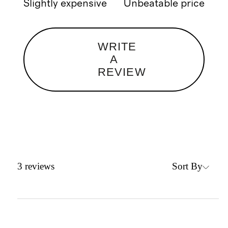
Slightly expensive
Unbeatable price
WRITE
A
REVIEW
Sort By
3
reviews