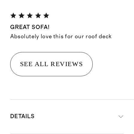
GREAT SOFA!
Absolutely love this for our roof deck
SEE ALL REVIEWS
DETAILS