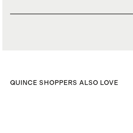
QUINCE SHOPPERS ALSO LOVE