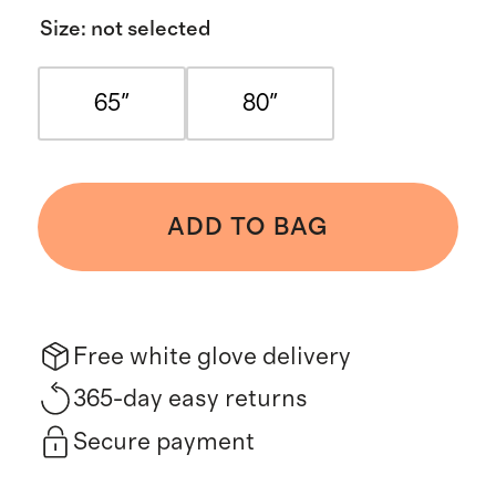
Size
:
not selected
65"
80"
ADD TO BAG
Free white glove delivery
365-day easy returns
Secure payment