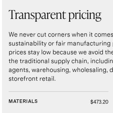
extended storage, keep cushions
Transparent pricing
stored separately indoors.
If mold or mildew develops, soak
the affected cushion in a solution
We never cut corners when it comes 
of 1 part bleach to 20 parts water
sustainability or fair manufacturing
for 15 minutes. Then clean with a
prices stay low because we avoid th
soft-bristle brush and diluted
the traditional supply chain, includi
detergent, rinse thoroughly with
clean water, and allow to dry
agents, warehousing, wholesaling, d
completely in sunlight or a well-
storefront retail.
ventilated area.
MATERIALS
$473.20
Covering and Storage