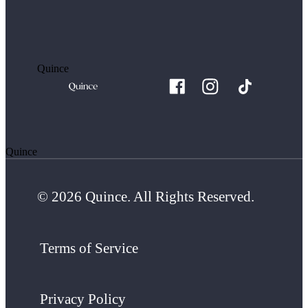
Quince
Quince
© 2026 Quince. All Rights Reserved.
Terms of Service
Privacy Policy