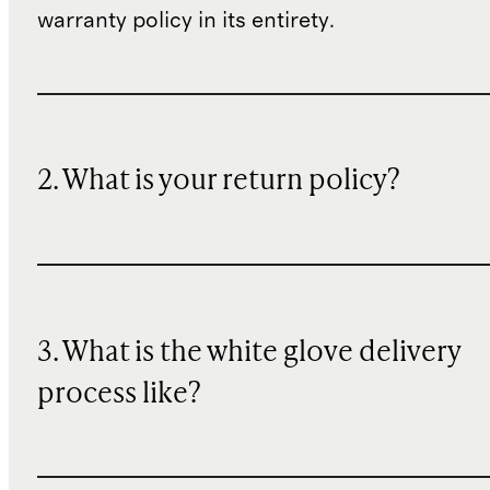
warranty policy in its entirety.
2. What is your return policy?
3. What is the white glove delivery
process like?