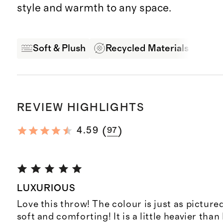
style and warmth to any space.
Soft & Plush
Recycled Materials
Pro
REVIEW HIGHLIGHTS
(
)
4.59
97
LUXURIOUS
Love this throw! The colour is just as pictured
soft and comforting! It is a little heavier than 