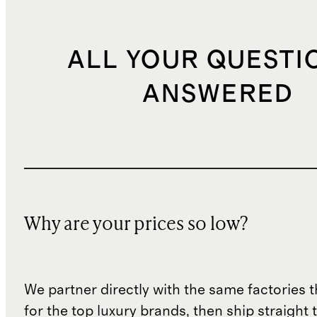
ALL YOUR QUESTI
ANSWERED
Why are your prices so low?
We partner directly with the same factories 
for the top luxury brands, then ship straight