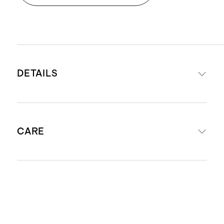
DETAILS
Front: 100% recycled polyester,
CARE
850gsm faux fur
Reverse: 100% recycled polyester,
200gsm micromink
Machine wash separately in cool
60x80 throw features a same-color
water. Only non-chlorine bleach when
border trim
needed. Tumble dry low. Do not iron.
Ultra-soft hand feeling