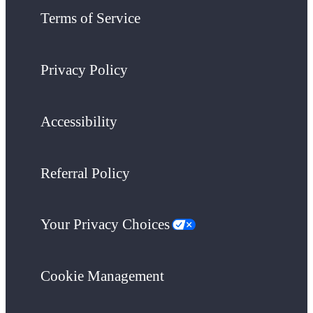
Terms of Service
Privacy Policy
Accessibility
Referral Policy
Your Privacy Choices
Cookie Management