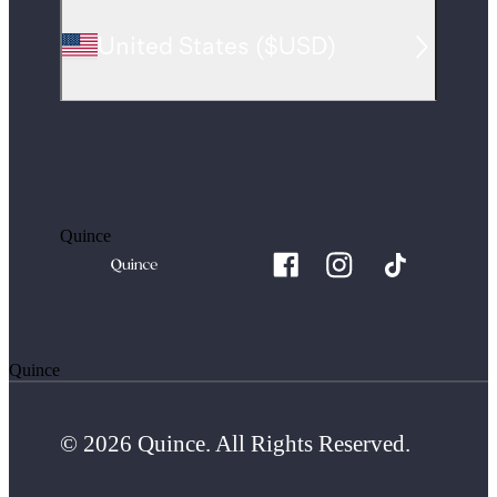
United States
(
$USD
)
Quince
Quince
© 2026 Quince. All Rights Reserved.