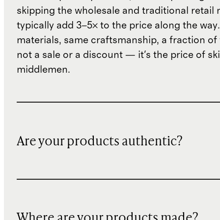
skipping the wholesale and traditional retail
typically add 3–5× to the price along the wa
materials, same craftsmanship, a fraction of t
not a sale or a discount — it's the price of sk
middlemen.
Are your products authentic?
Where are your products made?