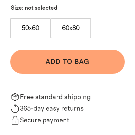
Size
:
not selected
50x60
60x80
ADD TO BAG
Free standard shipping
365-day easy returns
Secure payment