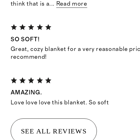
think that is a
...
Read more
SO SOFT!
Great, cozy blanket for a very reasonable pri
recommend!
AMAZING.
Love love love this blanket. So soft
SEE ALL REVIEWS