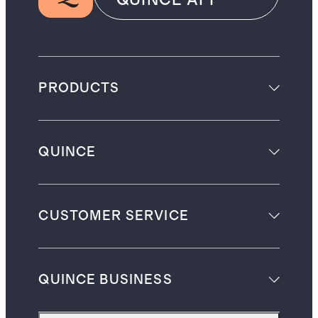
PRODUCTS
QUINCE
CUSTOMER SERVICE
QUINCE BUSINESS