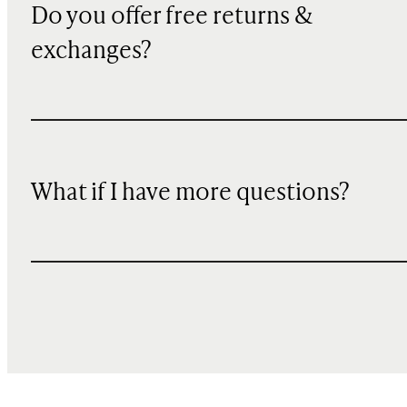
Do you offer free returns &
exchanges?
What if I have more questions?