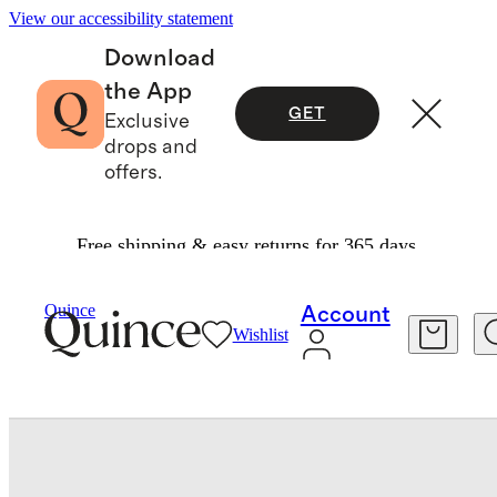
View our accessibility statement
Download
the App
GET
Exclusive
drops and
offers.
Free shipping & easy returns for 365 days.
Home
Throws & Blankets
/
/
Luxury Faux Fur Throw
Quince
Account
Wishlist