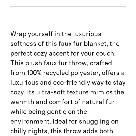
Wrap yourself in the luxurious
softness of this faux fur blanket, the
perfect cozy accent for your couch.
This plush faux fur throw, crafted
from 100% recycled polyester, offers a
luxurious and eco-friendly way to stay
cozy. Its ultra-soft texture mimics the
warmth and comfort of natural fur
while being gentle on the
environment. Ideal for snuggling on
chilly nights, this throw adds both