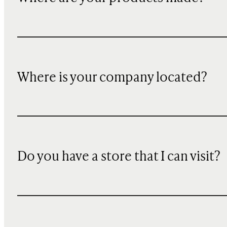
Where is your company located?
Do you have a store that I can visit?