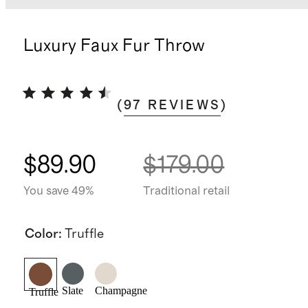
Luxury Faux Fur Throw
(
97
REVIEWS
)
$89.90
$179.00
You save 49%
Traditional retail
Color
:
Truffle
Slate
Champagne
Truffle