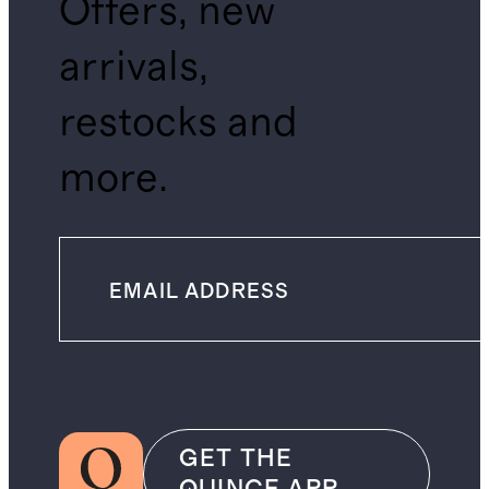
Offers, new
arrivals,
restocks and
more.
GET THE
QUINCE APP