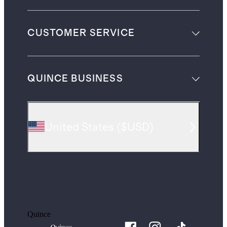
CUSTOMER SERVICE
QUINCE BUSINESS
United States
(
$USD
)
Quince