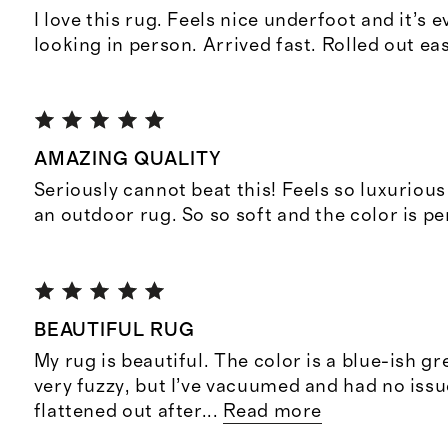
I love this rug. Feels nice underfoot and it’s 
looking in person. Arrived fast. Rolled out ea
AMAZING QUALITY
Seriously cannot beat this! Feels so luxurious
an outdoor rug. So so soft and the color is pe
BEAUTIFUL RUG
My rug is beautiful. The color is a blue-ish gre
very fuzzy, but I’ve vacuumed and had no issu
flattened out after
...
Read more