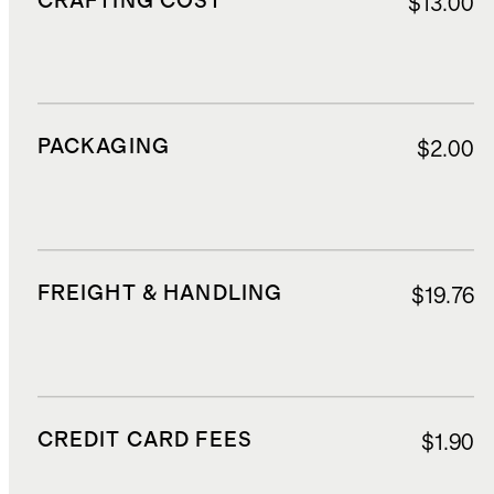
CRAFTING COST
$13.00
PACKAGING
$2.00
FREIGHT & HANDLING
$19.76
CREDIT CARD FEES
$1.90