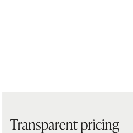
Transparent pricing