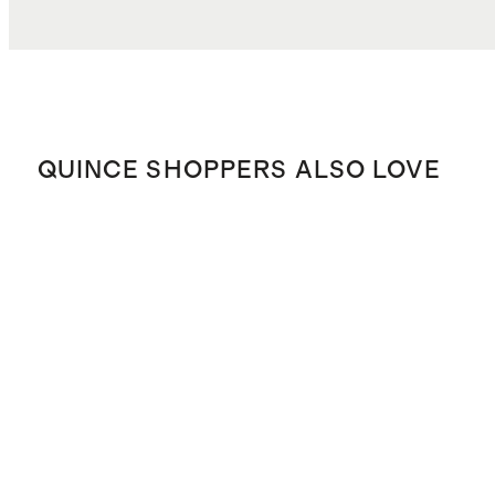
QUINCE SHOPPERS ALSO LOVE