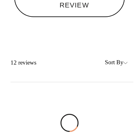
REVIEW
Sort By
12
reviews