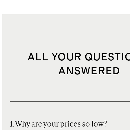
ALL YOUR QUESTI
ANSWERED
1. Why are your prices so low?