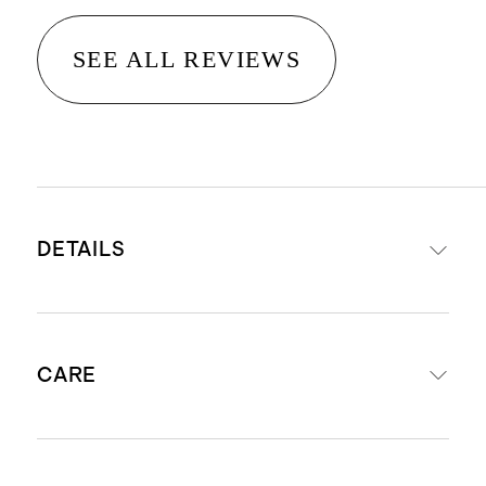
SEE ALL REVIEWS
DETAILS
Power-loomed from 100% PET
CARE
polyester fiber sourced from
recycled plastic bottles
Suitable for indoor or outdoor
Can be used indoors or outdoors.