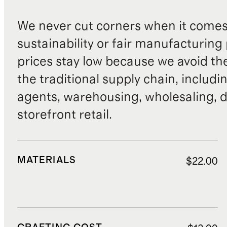
We never cut corners when it comes 
sustainability or fair manufacturing
prices stay low because we avoid th
the traditional supply chain, includi
agents, warehousing, wholesaling, d
storefront retail.
MATERIALS
$22.00