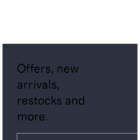
Offers, new
arrivals,
restocks and
more.