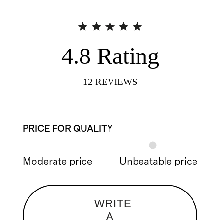
4.8
Rating
12
REVIEWS
PRICE FOR QUALITY
Moderate price
Unbeatable price
WRITE
A