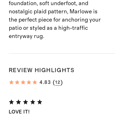
foundation, soft underfoot, and
nostalgic plaid pattern, Marlowe is
the perfect piece for anchoring your
patio or styled as a high-traffic
entryway rug.
REVIEW HIGHLIGHTS
(
)
4.83
12
LOVE IT!