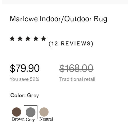
Marlowe Indoor/Outdoor Rug
(
12
REVIEWS
)
$79.90
$168.00
You save 52%
Traditional retail
Color
:
Grey
Brown
Neutral
Grey