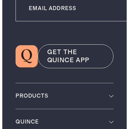
GET THE
QUINCE APP
PRODUCTS
QUINCE