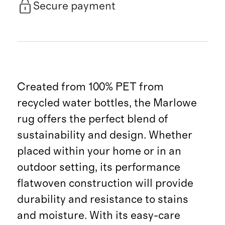
Secure payment
Created from 100% PET from
recycled water bottles, the Marlowe
rug offers the perfect blend of
sustainability and design. Whether
placed within your home or in an
outdoor setting, its performance
flatwoven construction will provide
durability and resistance to stains
and moisture. With its easy-care