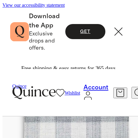
View our accessibility statement
Download
the App
GET
Exclusive
drops and
offers.
Free shipping & easy returns for 365 days.
Home
Rugs
/
/
Marlowe Indoor/Outdoor Rug
Quince
Account
Wishlist