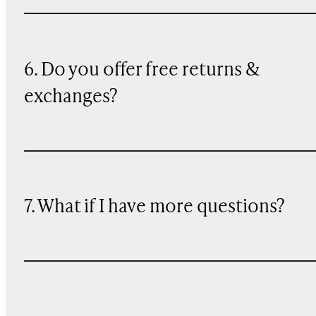
6. Do you offer free returns &
exchanges?
7. What if I have more questions?