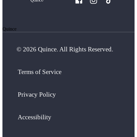
Quince
© 2026 Quince. All Rights Reserved.
Terms of Service
Privacy Policy
Accessibility