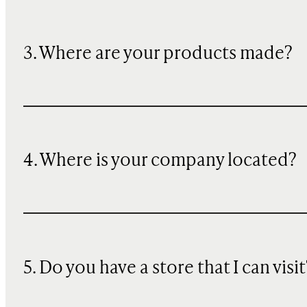
3. Where are your products made?
4. Where is your company located?
5. Do you have a store that I can visit