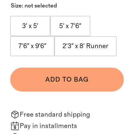
Size
:
not selected
3' x 5'
5' x 7'6"
7'6" x 9'6"
2'3" x 8' Runner
ADD TO BAG
Free standard shipping
Pay in installments