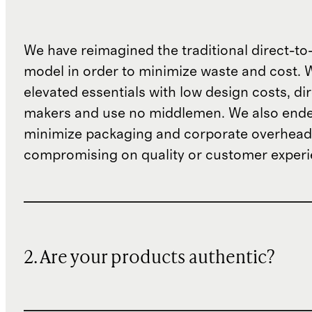
We have reimagined the traditional direct-t
model in order to minimize waste and cost. 
elevated essentials with low design costs, di
makers and use no middlemen. We also ende
minimize packaging and corporate overheads
compromising on quality or customer experi
2. Are your products authentic?