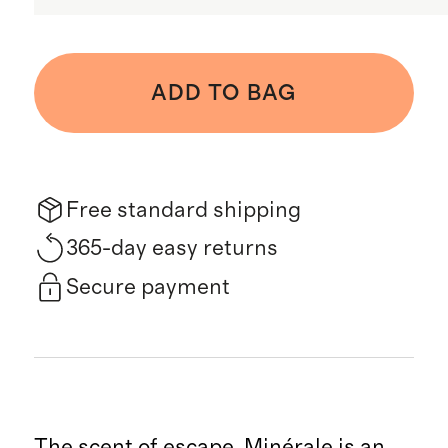
ADD TO BAG
Free standard shipping
365-day easy returns
Secure payment
The scent of escape. Minérale is an