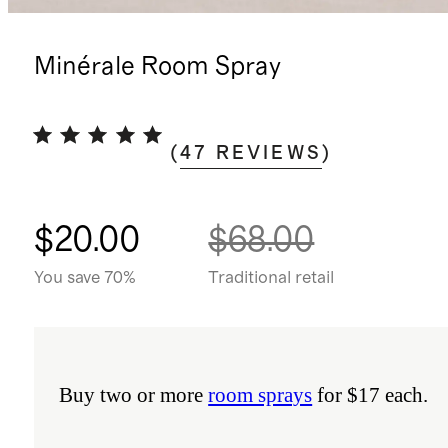
Minérale Room Spray
(
47
REVIEWS
)
$20.00
$68.00
You save 70%
Traditional retail
Buy two or more
room sprays
for $17 each.