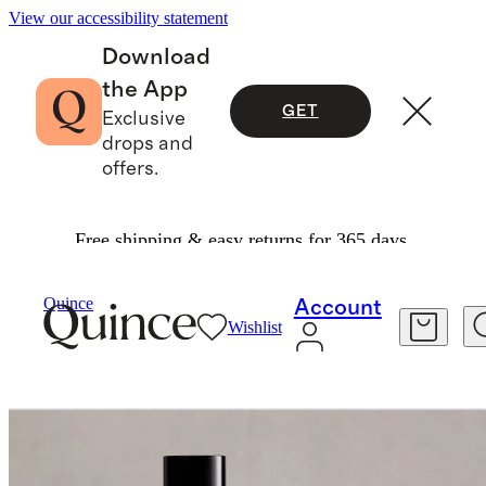
View our accessibility statement
Download
the App
GET
Exclusive
drops and
offers.
Free shipping & easy returns for 365 days.
Home
Home Fragrance
/
/
Minérale Room Spray
Quince
Account
Wishlist