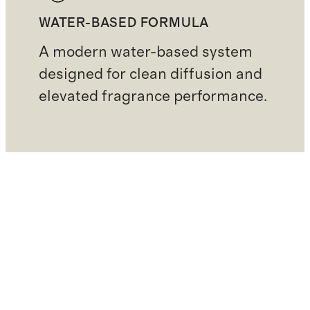
WATER-BASED FORMULA
A modern water-based system
designed for clean diffusion and
elevated fragrance performance.