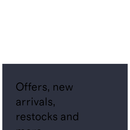
Offers, new
arrivals,
restocks and