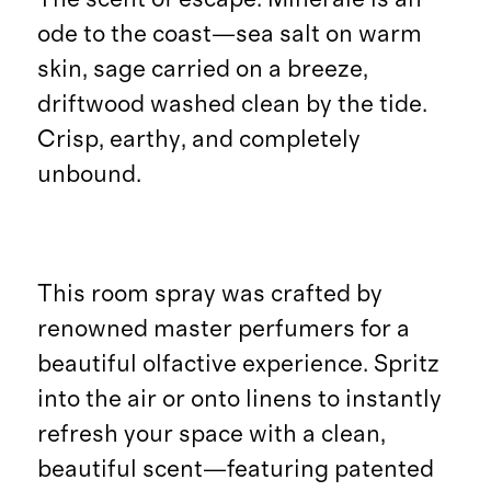
ode to the coast—sea salt on warm
skin, sage carried on a breeze,
driftwood washed clean by the tide.
Crisp, earthy, and completely
unbound.
This room spray was crafted by
renowned master perfumers for a
beautiful olfactive experience. Spritz
into the air or onto linens to instantly
refresh your space with a clean,
beautiful scent—featuring patented