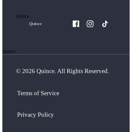
Quince
Quince
© 2026 Quince. All Rights Reserved.
Terms of Service
Privacy Policy