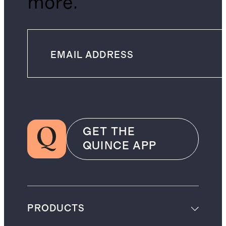
more.
GET THE
QUINCE APP
PRODUCTS