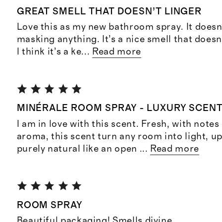
GREAT SMELL THAT DOESN’T LINGER
Love this as my new bathroom spray. It doesn’t
masking anything. It’s a nice smell that doesn’
I think it’s a ke
...
Read more
MINÉRALE ROOM SPRAY - LUXURY SCENT
I am in love with this scent. Fresh, with notes
aroma, this scent turn any room into light, up
purely natural like an open
...
Read more
ROOM SPRAY
Beautiful packaging! Smells divine