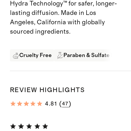
Hydra Technology™ for safer, longer-
lasting diffusion. Made in Los
Angeles, California with globally
sourced ingredients.
Cruelty Free
Paraben & Sulfate Free
REVIEW HIGHLIGHTS
(
)
4.81
47