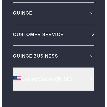
QUINCE
CUSTOMER SERVICE
QUINCE BUSINESS
United States
(
$USD
)