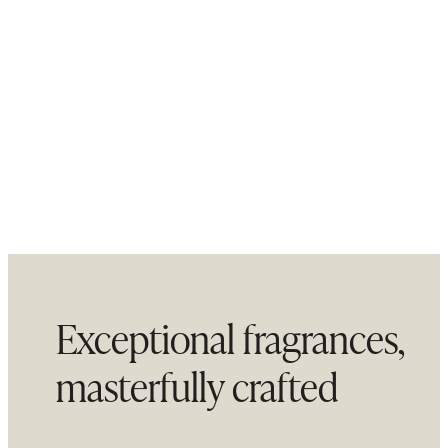
Exceptional fragrances,
masterfully crafted