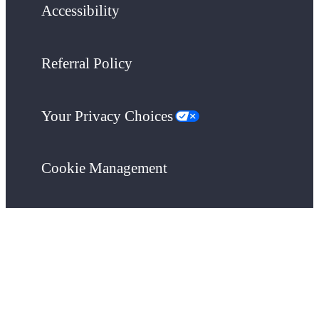
Accessibility
Referral Policy
Your Privacy Choices
Cookie Management