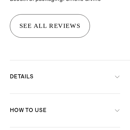
SEE ALL REVIEWS
DETAILS
Net wt. 5 fl oz / 150 ml
HOW TO USE
A beautiful fragrance designed to
instantly refresh any space