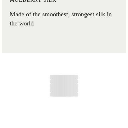
Made of the smoothest, strongest silk in
the world