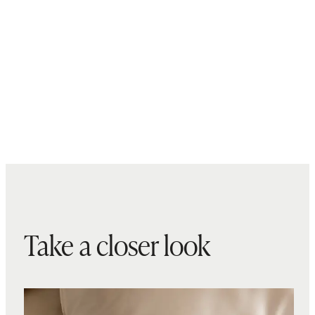
Take a closer look