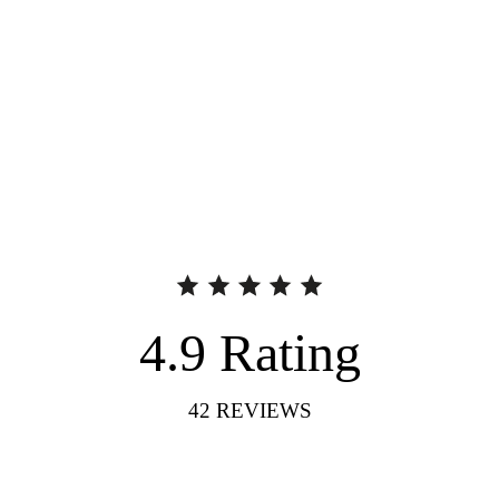
4.9
Rating
42
REVIEWS