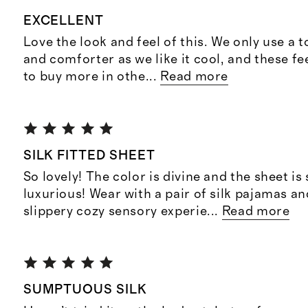
EXCELLENT
Love the look and feel of this. We only use a t
and comforter as we like it cool, and these fe
to buy more in othe
...
Read more
SILK FITTED SHEET
So lovely! The color is divine and the sheet is
luxurious! Wear with a pair of silk pajamas and 
slippery cozy sensory experie
...
Read more
SUMPTUOUS SILK