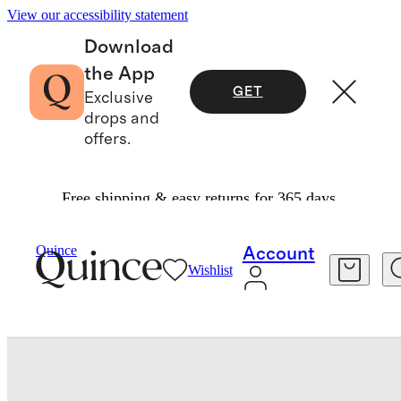
View our accessibility statement
Download
the App
GET
Exclusive
drops and
offers.
Free shipping & easy returns for 365 days.
Bedding
Sheets & Sheet Sets
/
/
Quince
Account
Wishlist