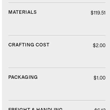
MATERIALS
$119.51
CRAFTING COST
$2.00
PACKAGING
$1.00