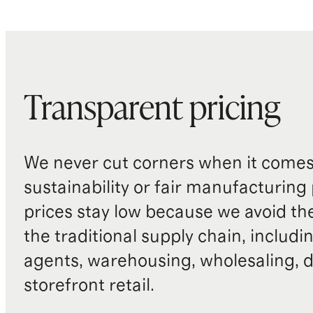
Transparent pricing
We never cut corners when it comes 
sustainability or fair manufacturing
prices stay low because we avoid th
the traditional supply chain, includi
agents, warehousing, wholesaling, d
storefront retail.