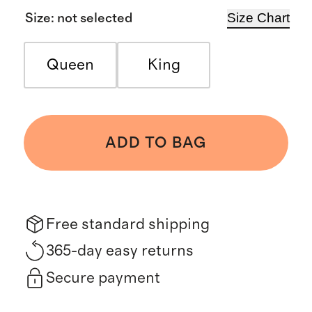
Size Chart
Size
:
not selected
Queen
King
ADD TO BAG
Free standard shipping
365-day easy returns
Secure payment