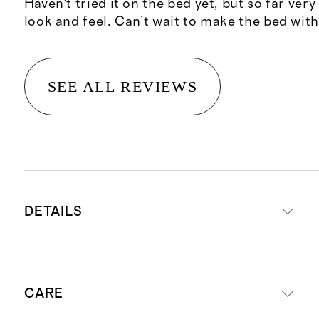
Haven’t tried it on the bed yet, but so far ver
look and feel. Can’t wait to make the bed with 
SEE ALL REVIEWS
DETAILS
Crafted from washable, 100%
CARE
mulberry silk