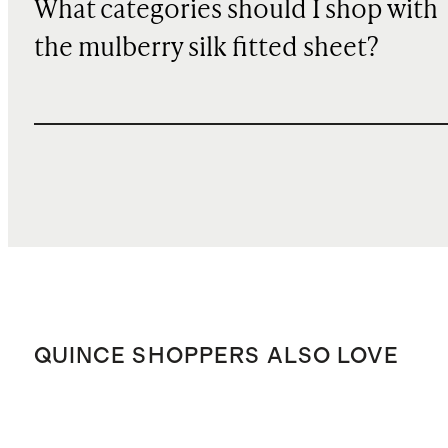
What categories should I shop with
the mulberry silk fitted sheet?
QUINCE SHOPPERS ALSO LOVE