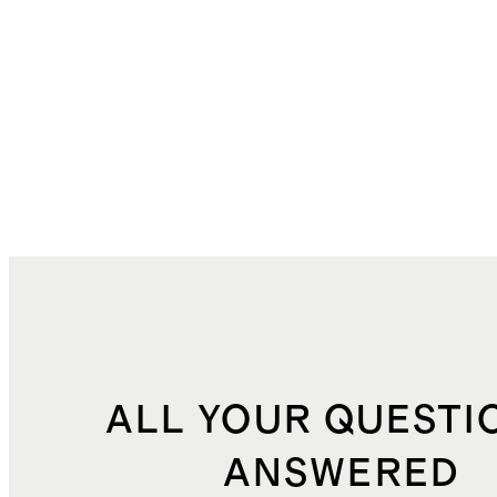
ALL YOUR QUESTI
ANSWERED