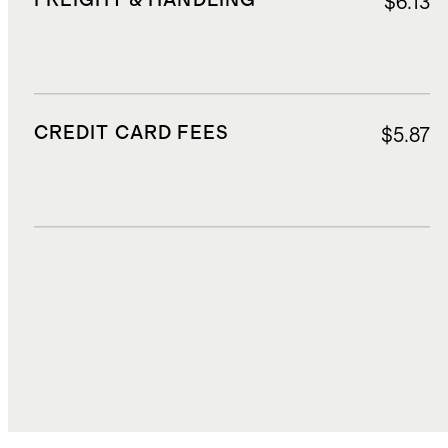
FREIGHT & HANDLING
$6.13
CREDIT CARD FEES
$5.87
DUTIES, TAXES, AND FEES
$36.75
TOTAL COST
$171.26