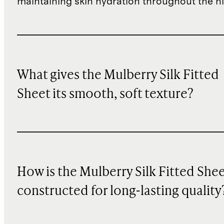
maintaining skin hydration throughout the ni
What gives the Mulberry Silk Fitted
Sheet its smooth, soft texture?
How is the Mulberry Silk Fitted She
constructed for long-lasting quality