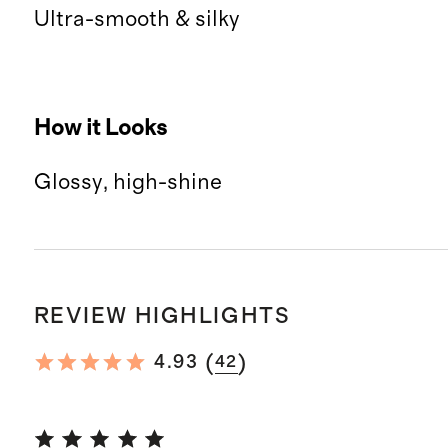
Ultra-smooth & silky
How it Looks
Glossy, high-shine
REVIEW HIGHLIGHTS
(
)
4.93
42