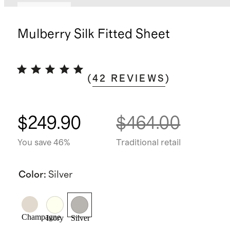
Best seller
Mulberry Silk Fitted Sheet
(
42
REVIEWS
)
$249.90
$464.00
You save 46%
Traditional retail
Color
:
Silver
Champagne
Ivory
Silver