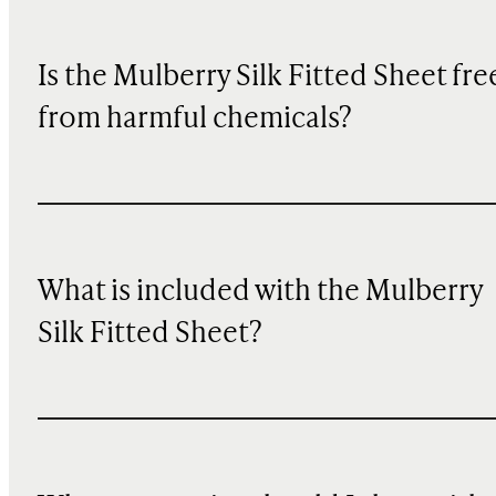
Is the Mulberry Silk Fitted Sheet fre
from harmful chemicals?
What is included with the Mulberry
Silk Fitted Sheet?