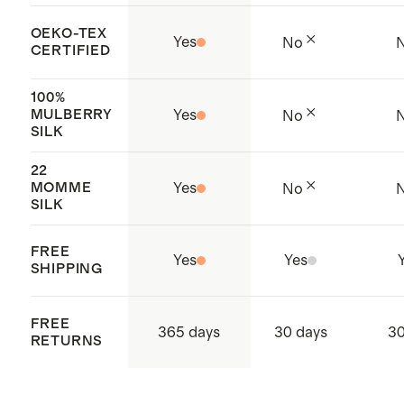
OEKO-TEX
Yes
No
CERTIFIED
100%
MULBERRY
Yes
No
SILK
22
MOMME
Yes
No
SILK
FREE
Yes
Yes
SHIPPING
FREE
365 days
30 days
30
RETURNS