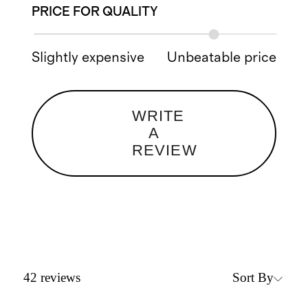
PRICE FOR QUALITY
Slightly expensive
Unbeatable price
WRITE
A
REVIEW
Sort By
42
reviews