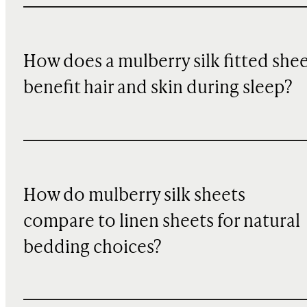
How does a mulberry silk fitted she
benefit hair and skin during sleep?
How do mulberry silk sheets
compare to linen sheets for natural
bedding choices?