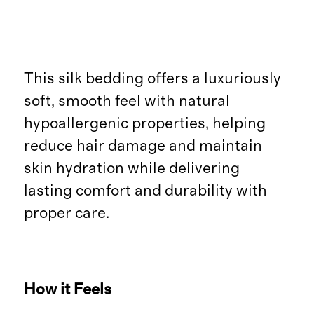
This silk bedding offers a luxuriously
soft, smooth feel with natural
hypoallergenic properties, helping
reduce hair damage and maintain
skin hydration while delivering
lasting comfort and durability with
proper care.
How it Feels