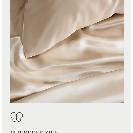
MULBERRY SILK