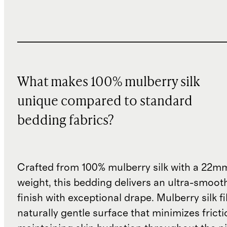
What makes 100% mulberry silk
unique compared to standard
bedding fabrics?
Crafted from 100% mulberry silk with a 22mm
weight, this bedding delivers an ultra-smoot
finish with exceptional drape. Mulberry silk f
naturally gentle surface that minimizes fricti