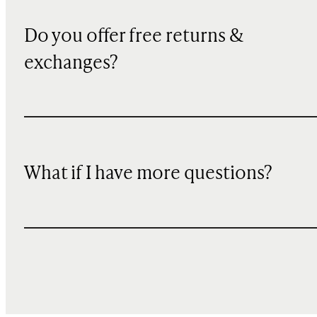
Do you offer free returns &
exchanges?
What if I have more questions?