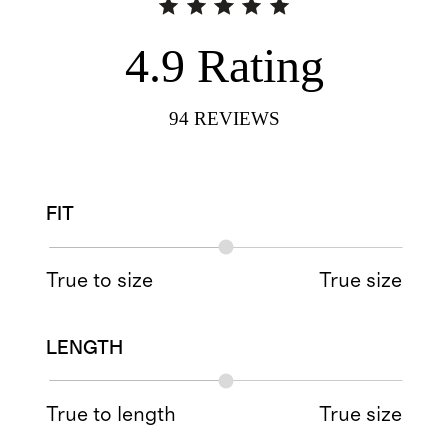
4.9
Rating
94
REVIEWS
FIT
True to size
True size
LENGTH
True to length
True size