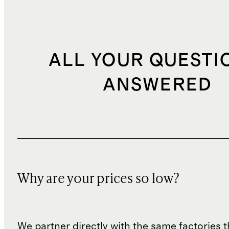
ALL YOUR QUESTI
ANSWERED
Why are your prices so low?
We partner directly with the same factories 