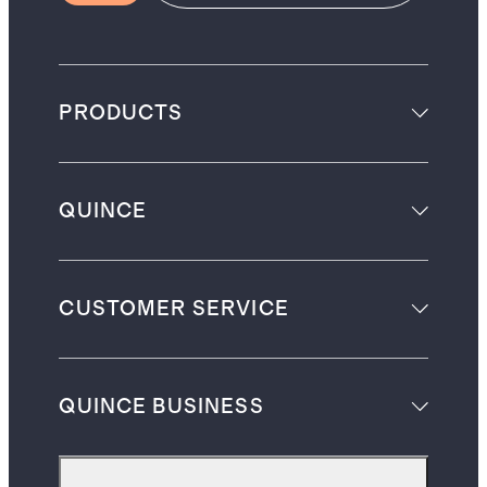
PRODUCTS
QUINCE
CUSTOMER SERVICE
QUINCE BUSINESS