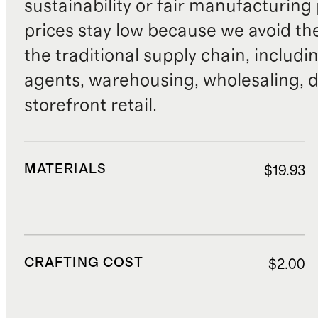
sustainability or fair manufacturing
prices stay low because we avoid th
the traditional supply chain, includi
agents, warehousing, wholesaling, d
storefront retail.
MATERIALS
$19.93
CRAFTING COST
$2.00