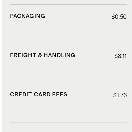
PACKAGING
$0.50
FREIGHT & HANDLING
$8.11
CREDIT CARD FEES
$1.76