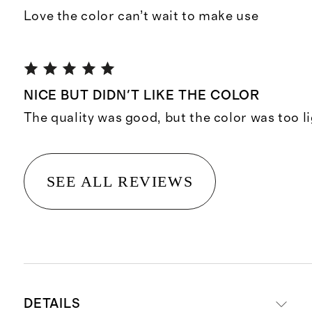
Love the color can’t wait to make use
NICE BUT DIDN'T LIKE THE COLOR
The quality was good, but the color was too li
SEE ALL REVIEWS
DETAILS