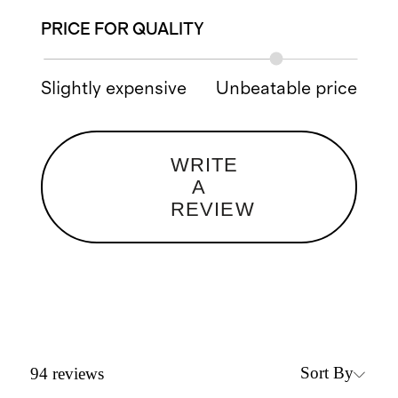
PRICE FOR QUALITY
Slightly expensive
Unbeatable price
WRITE
A
REVIEW
Sort By
94
reviews