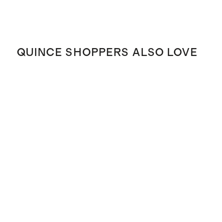
QUINCE SHOPPERS ALSO LOVE