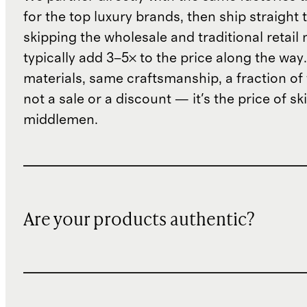
for the top luxury brands, then ship straight
skipping the wholesale and traditional retail
typically add 3–5× to the price along the wa
materials, same craftsmanship, a fraction of t
not a sale or a discount — it's the price of sk
middlemen.
Are your products authentic?