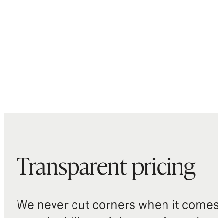
Transparent pricing
We never cut corners when it comes 