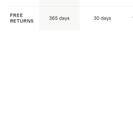
FREE
365 days
30 days
RETURNS