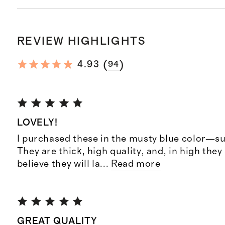
REVIEW HIGHLIGHTS
(
)
4.93
94
LOVELY!
I purchased these in the musty blue color—su
They are thick, high quality, and, in high they a
believe they will la
...
Read more
GREAT QUALITY