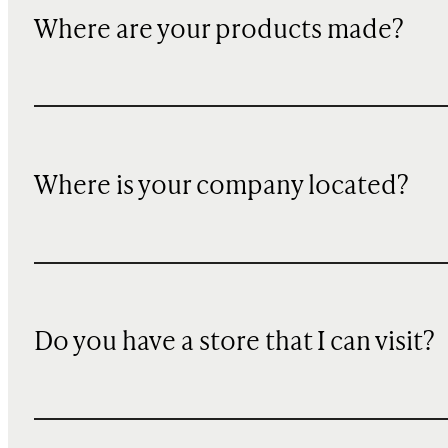
Where are your products made?
Where is your company located?
Do you have a store that I can visit?