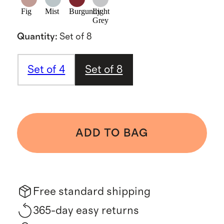
Fig
Mist
Burgundy
Light
Grey
Quantity
:
Set of 8
Set of 4
Set of 8
ADD TO BAG
Free standard shipping
365-day easy returns