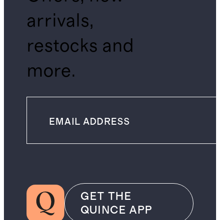
arrivals,
restocks and
more.
GET THE
QUINCE APP