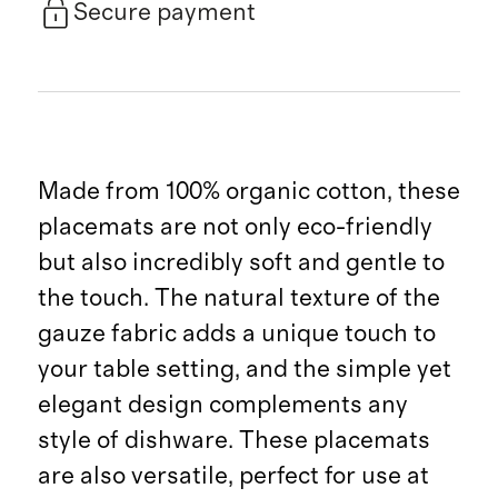
Secure payment
Made from 100% organic cotton, these
placemats are not only eco-friendly
but also incredibly soft and gentle to
the touch. The natural texture of the
gauze fabric adds a unique touch to
your table setting, and the simple yet
elegant design complements any
style of dishware. These placemats
are also versatile, perfect for use at