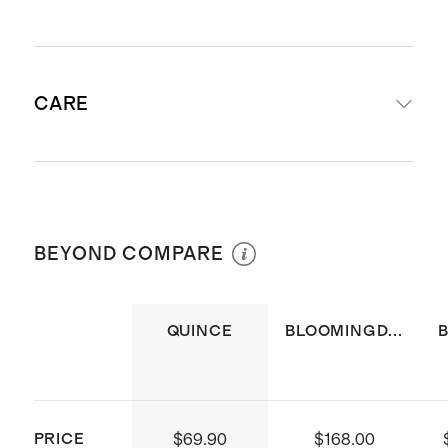
Woven from 100% Organic Cotton
CARE
Fabric is made of four layers of
organic cotton gauze which is pre-
washed for extra softness and
Machine wash cool using mild
breathability
laundry detergent. Do not bleach.
Lined in 100% cotton for added
BEYOND COMPARE
Tumble dry low or hang to dry.
structure
Available as set of 4 or set of 8
QUINCE
BLOOMINGD...
Dimensions: 14"x20" each
STANDARD 100 by OEKO-TEX®
certified. Certificate Number:
10.HIN.75056/ Testing Institute:
PRICE
$69.90
$168.00