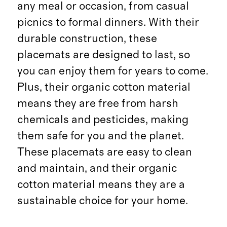
any meal or occasion, from casual
picnics to formal dinners. With their
durable construction, these
placemats are designed to last, so
you can enjoy them for years to come.
Plus, their organic cotton material
means they are free from harsh
chemicals and pesticides, making
them safe for you and the planet.
These placemats are easy to clean
and maintain, and their organic
cotton material means they are a
sustainable choice for your home.