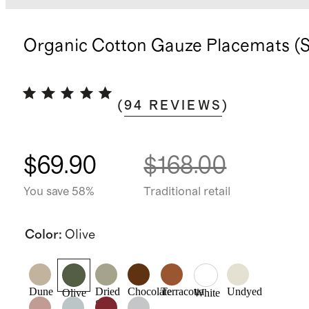
Organic Cotton Gauze Placemats (Se
(
94
REVIEWS
)
$69.90
$168.00
You save 58%
Traditional retail
Color
:
Olive
Dune
Dried
Chocolate
Terracotta
Undyed
Olive
White
Sage