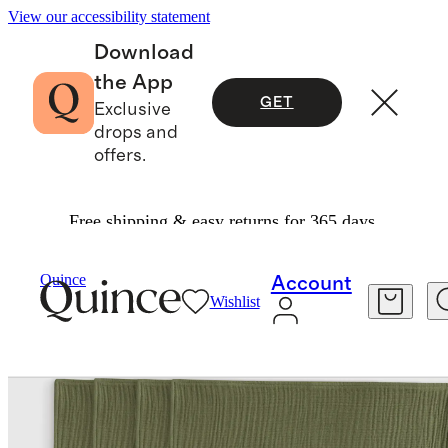
View our accessibility statement
Download
the App
GET
Exclusive
drops and
offers.
Free shipping & easy returns for 365 days.
Home
Kitchen & Dining
/
/
Quince
Account
Wishlist