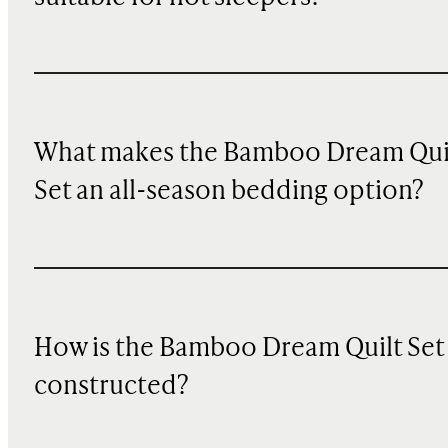
What makes the Bamboo Dream Qui
Set an all-season bedding option?
How is the Bamboo Dream Quilt Set
constructed?