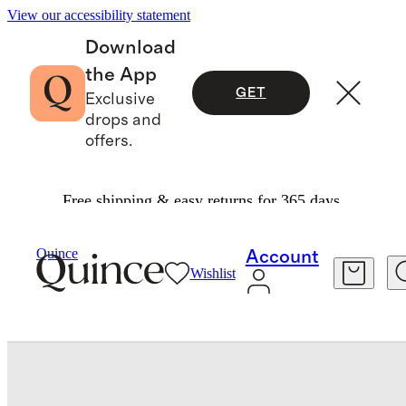
View our accessibility statement
Download
the App
GET
Exclusive
drops and
offers.
Free shipping & easy returns for 365 days.
Bedding
Quilts & Bedspreads
/
/
Quince
Account
Wishlist