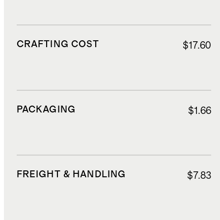
CRAFTING COST
$17.60
PACKAGING
$1.66
FREIGHT & HANDLING
$7.83