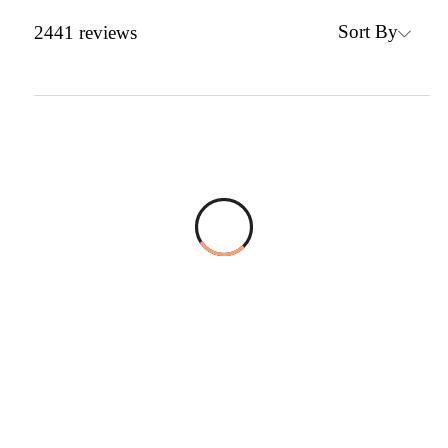
Sort By
2441
reviews