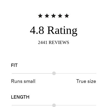
4.8
Rating
2441
REVIEWS
FIT
Runs small
True size
LENGTH