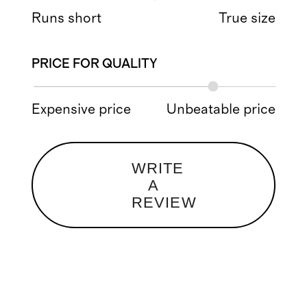
Runs short
True size
PRICE FOR QUALITY
Expensive price
Unbeatable price
WRITE
A
REVIEW