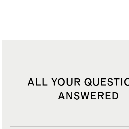
ALL YOUR QUESTI
ANSWERED