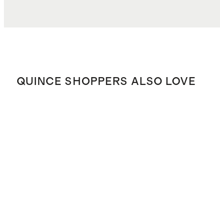
QUINCE SHOPPERS ALSO LOVE