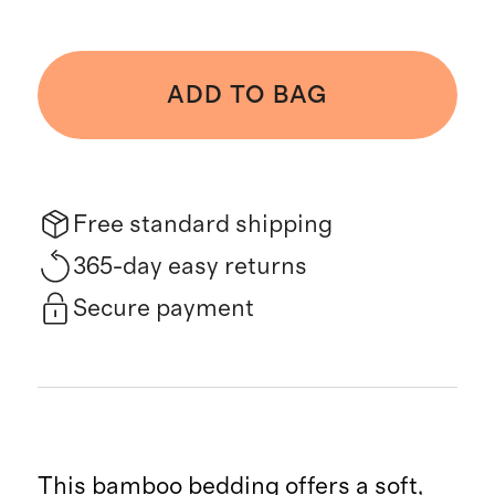
ADD TO BAG
Free standard shipping
365-day easy returns
Secure payment
This bamboo bedding offers a soft,