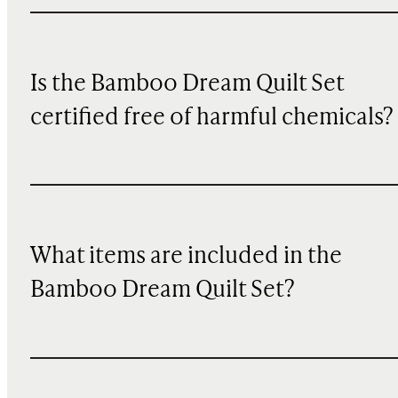
Is the Bamboo Dream Quilt Set
certified free of harmful chemicals?
What items are included in the
Bamboo Dream Quilt Set?