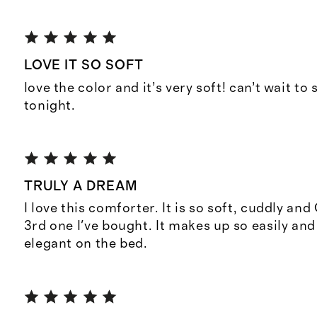
LOVE IT SO SOFT
love the color and it’s very soft! can’t wait to
tonight.
TRULY A DREAM
I love this comforter. It is so soft, cuddly and
3rd one I've bought. It makes up so easily and
elegant on the bed.