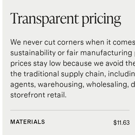
Transparent pricing
We never cut corners when it comes 
sustainability or fair manufacturing
prices stay low because we avoid th
the traditional supply chain, includi
agents, warehousing, wholesaling, d
storefront retail.
MATERIALS
$11.63