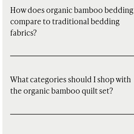
How does organic bamboo bedding
compare to traditional bedding
fabrics?
What categories should I shop with
the organic bamboo quilt set?