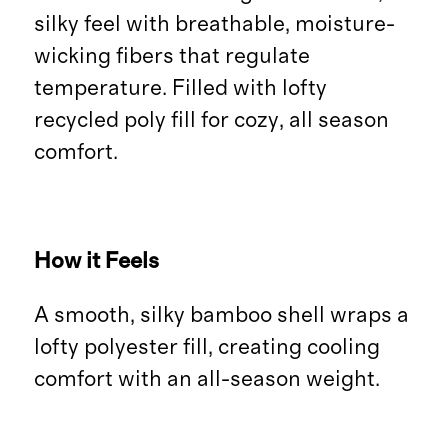
silky feel with breathable, moisture-
wicking fibers that regulate
temperature. Filled with lofty
recycled poly fill for cozy, all season
comfort.
How it Feels
A smooth, silky bamboo shell wraps a
lofty polyester fill, creating cooling
comfort with an all-season weight.