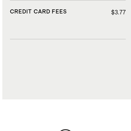
CREDIT CARD FEES
$3.77
DUTIES, TAXES, AND FEES
$19.15
TOTAL COST
$61.64