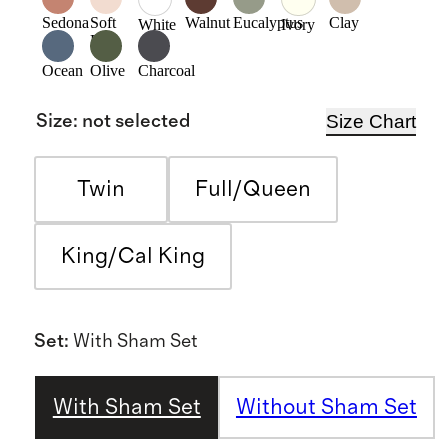
Sedona
Soft
Walnut
Eucalyptus
Clay
White
Ivory
Pink
Ocean
Olive
Charcoal
Size Chart
Size
:
not selected
Twin
Full/Queen
King/Cal King
Set
:
With Sham Set
With Sham Set
Without Sham Set