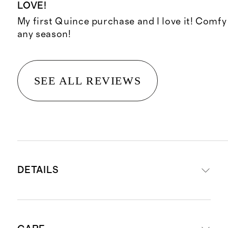
LOVE!
My first Quince purchase and I love it! Comfy
any season!
SEE ALL REVIEWS
DETAILS
Shell material is 100% viscose from