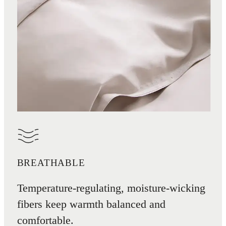
BREATHABLE
Temperature-regulating, moisture-wicking
fibers keep warmth balanced and
comfortable.