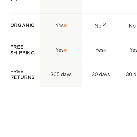
Made with care in China and
Cambodia
ORGANIC
Yes
No
No
FREE
Yes
Yes
Ye
SHIPPING
FREE
365 days
30 days
30 d
RETURNS