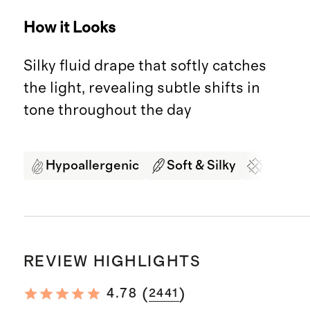
How it Looks
Silky fluid drape that softly catches
the light, revealing subtle shifts in
tone throughout the day
Hypoallergenic
Soft & Silky
Organi
REVIEW HIGHLIGHTS
(
)
4.78
2441