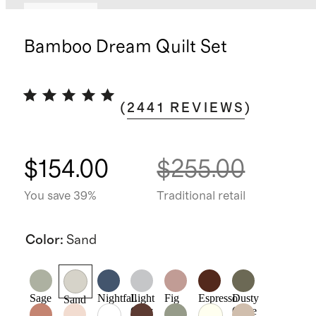
Best seller
Bamboo Dream Quilt Set
(
2441
REVIEWS
)
$154.00
$255.00
You save 39%
Traditional retail
Color
:
Sand
Sage
Nightfall
Light
Fig
Espresso
Dusty
Sand
Grey
Olive