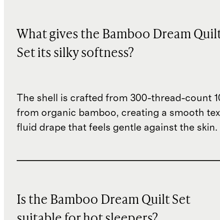
What gives the Bamboo Dream Quil
Set its silky softness?
The shell is crafted from 300-thread-count 
from organic bamboo, creating a smooth tex
fluid drape that feels gentle against the skin.
Is the Bamboo Dream Quilt Set
suitable for hot sleepers?