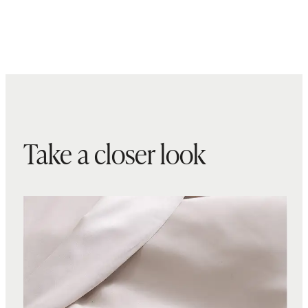
Take a closer look