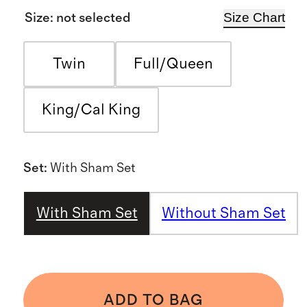
Size Chart
Size
:
not selected
Twin
Full/Queen
King/Cal King
Set
:
With Sham Set
With Sham Set
Without Sham Set
ADD TO BAG