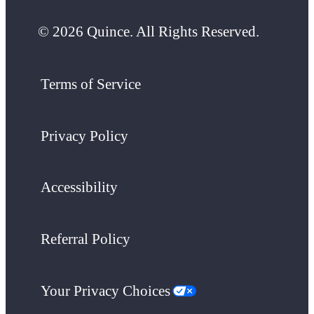
© 2026 Quince. All Rights Reserved.
Terms of Service
Privacy Policy
Accessibility
Referral Policy
Your Privacy Choices