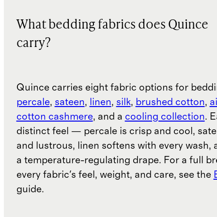
What bedding fabrics does Quince
carry?
Quince carries eight fabric options for bedd
percale
,
sateen
,
linen
,
silk
,
brushed cotton
,
a
cotton cashmere
, and a
cooling collection
. 
distinct feel — percale is crisp and cool, sa
and lustrous, linen softens with every wash, a
a temperature-regulating drape. For a full b
every fabric's feel, weight, and care, see the
guide.