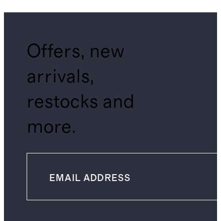
Offers, new
arrivals,
restocks and
more.