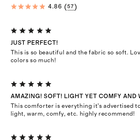
(
)
4.86
57
JUST PERFECT!
This is so beautiful and the fabric so soft. L
colors so much!
AMAZING! SOFT! LIGHT YET COMFY AND
This comforter is everything it’s advertised to 
light, warm, comfy, etc. highly recommend!