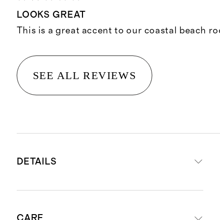
LOOKS GREAT
This is a great accent to our coastal beach r
SEE ALL REVIEWS
DETAILS
Shell and filling: 100% Organic
CARE