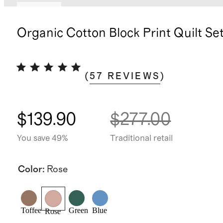
Sold out
Organic Cotton Block Print Quilt Se
(
57
REVIEWS
)
$139.90
$277.00
You save 49%
Traditional retail
Color
:
Rose
Toffee
Green
Blue
Rose