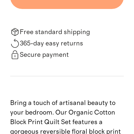
Free standard shipping
365-day easy returns
Secure payment
Bring a touch of artisanal beauty to
your bedroom. Our Organic Cotton
Block Print Quilt Set features a
gorgeous reversible floral block print