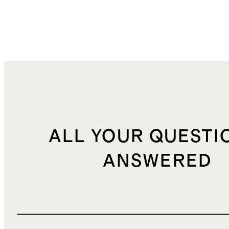
ALL YOUR QUESTI
ANSWERED