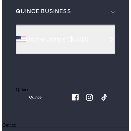
QUINCE BUSINESS
United States
(
$USD
)
Quince
Quince