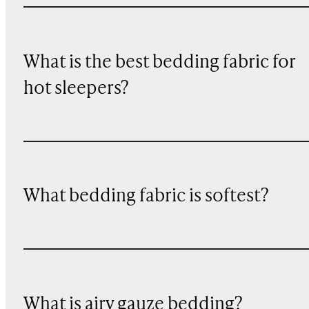
What is the best bedding fabric for
hot sleepers?
What bedding fabric is softest?
What is airy gauze bedding?