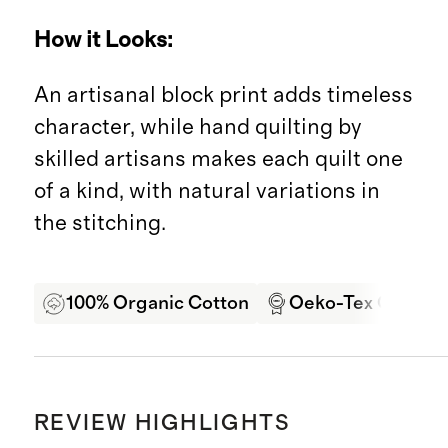
How it Looks:
An artisanal block print adds timeless
character, while hand quilting by
skilled artisans makes each quilt one
of a kind, with natural variations in
the stitching.
100% Organic Cotton
Oeko-Tex Certifie
REVIEW HIGHLIGHTS