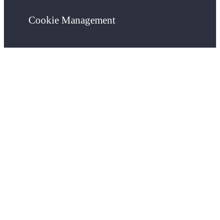
Cookie Management