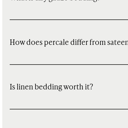
How does percale differ from satee
Is linen bedding worth it?