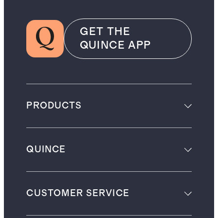
GET THE
QUINCE APP
PRODUCTS
QUINCE
CUSTOMER SERVICE