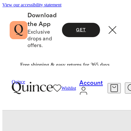
View our accessibility statement
Download
the App
GET
Exclusive
drops and
offers.
Free shipping & easy returns for 365 days.
Bedding
Quilts & Bedspreads
/
/
Organic Cotton Block Print Quilt Set
Quince
Account
Wishlist