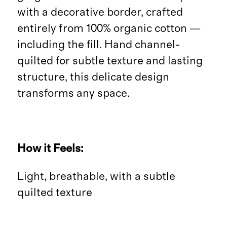
with a decorative border, crafted
entirely from 100% organic cotton —
including the fill. Hand channel-
quilted for subtle texture and lasting
structure, this delicate design
transforms any space.
How it Feels:
Light, breathable, with a subtle
quilted texture