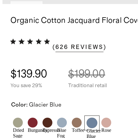
Low stock
Organic Cotton Jacquard Floral Cov
(
626
REVIEWS
)
$139.90
$199.00
You save 29%
Traditional retail
Color
:
Glacier Blue
Dried
Burgundy
Espresso
Blue
Toffee
Rose
Glacier
Sage
Fog
Blue