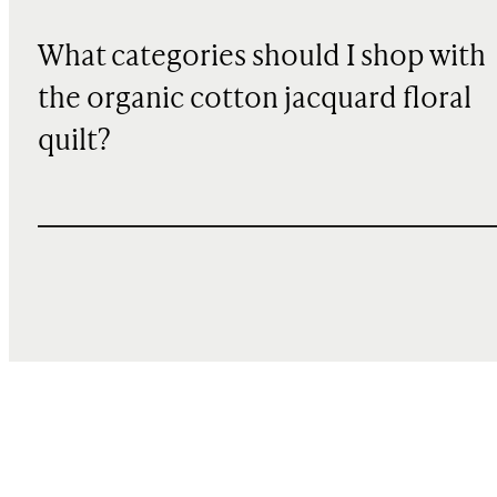
What categories should I shop with
the organic cotton jacquard floral
quilt?