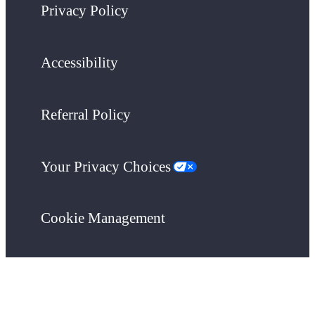
Privacy Policy
Accessibility
Referral Policy
Your Privacy Choices
Cookie Management