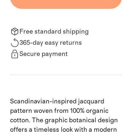
Free standard shipping
365-day easy returns
Secure payment
Scandinavian-inspired jacquard
pattern woven from 100% organic
cotton. The graphic botanical design
offers a timeless look with a modern