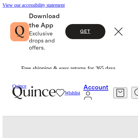
View our accessibility statement
Download
the App
GET
Exclusive
drops and
offers.
Free shipping & easy returns for 365 days.
Bedding
Quilts & Bedspreads
/
/
Organic Cotton Jacquard Floral Coverlet
Quince
Account
Wishlist