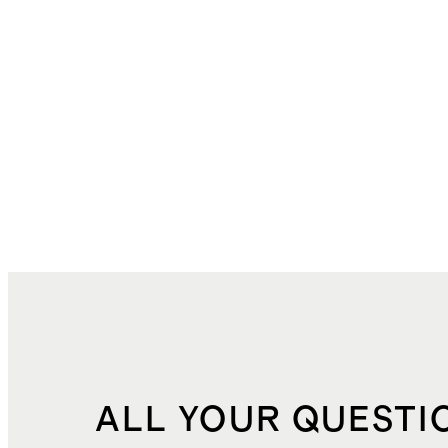
ALL YOUR QUESTI