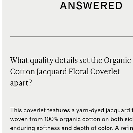
ANSWERED
What quality details set the Organic
Cotton Jacquard Floral Coverlet
apart?
This coverlet features a yarn-dyed jacquard
woven from 100% organic cotton on both sid
enduring softness and depth of color. A refi