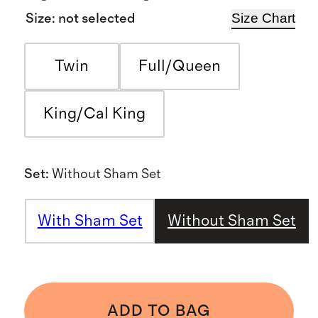
Size Chart
Size
:
not selected
Twin
Full/Queen
King/Cal King
Set
:
Without Sham Set
With Sham Set
Without Sham Set
ADD TO BAG