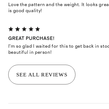
Love the pattern and the weight. It looks gre
is good quality!
GREAT PURCHASE!
I’m so glad I waited for this to get back in sto
beautiful in person!
SEE ALL REVIEWS