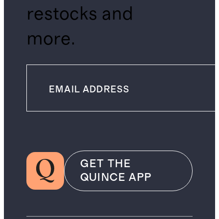
restocks and
more.
GET THE
QUINCE APP