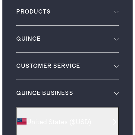
PRODUCTS
QUINCE
CUSTOMER SERVICE
QUINCE BUSINESS
United States
(
$USD
)