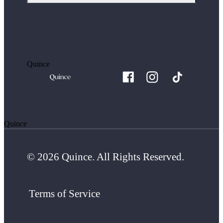
Quince
Quince
© 2026 Quince. All Rights Reserved.
Terms of Service