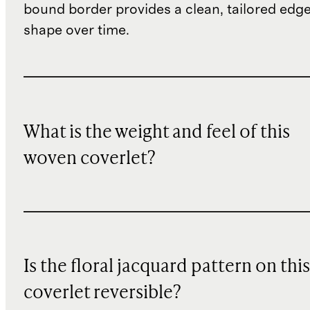
bound border provides a clean, tailored edge 
shape over time.
What is the weight and feel of this
woven coverlet?
Is the floral jacquard pattern on this
coverlet reversible?