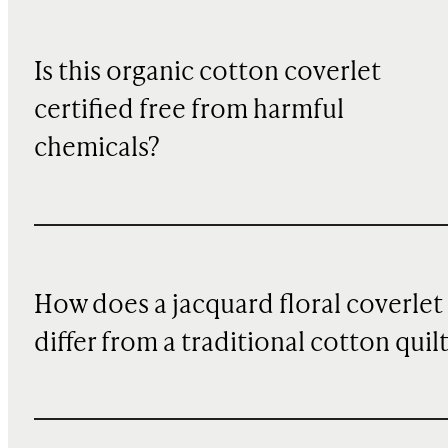
Is this organic cotton coverlet
certified free from harmful
chemicals?
How does a jacquard floral coverlet
differ from a traditional cotton quil