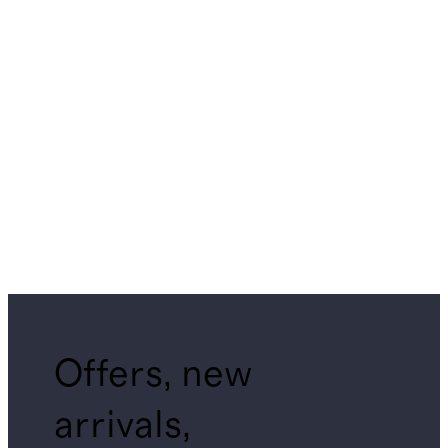
Offers, new
arrivals,