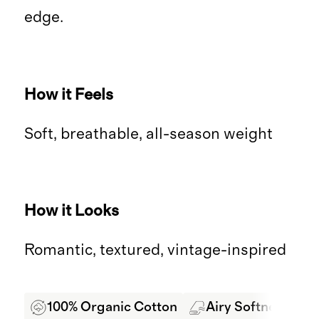
edge.
How it Feels
Soft, breathable, all-season weight
How it Looks
Romantic, textured, vintage-inspired
100% Organic Cotton
Airy Softness