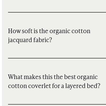
How soft is the organic cotton
jacquard fabric?
What makes this the best organic
cotton coverlet for a layered bed?