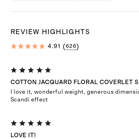
REVIEW HIGHLIGHTS
(
)
4.91
626
COTTON JACQUARD FLORAL COVERLET 
I love it, wonderful weight, generous dimensi
Scandi effect
LOVE IT!