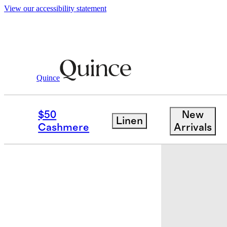
View our accessibility statement
Quince
Bedding
Sheets & Sheet Sets
/
/
Orga
$50
New
Linen
Cashmere
Arrivals