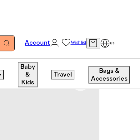
Account
Wishlist
US
Baby
Bags &
e
&
Travel
Accessories
Kids