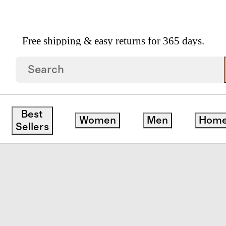
Free shipping & easy returns for 365 days.
nic Jersey Sheet Set
Best
Women
Men
Hom
Sellers