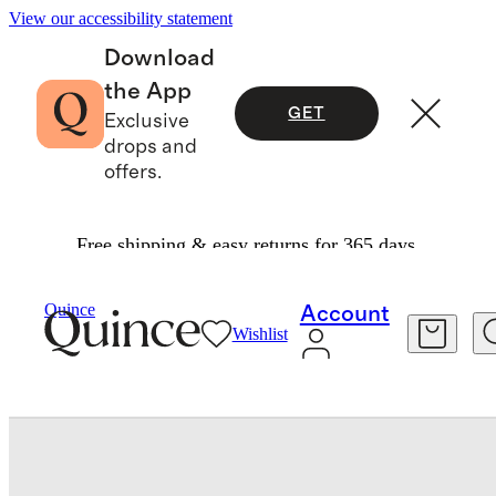
View our accessibility statement
Download
the App
GET
Exclusive
drops and
offers.
Free shipping & easy returns for 365 days.
Bedding
Sheets & Sheet Sets
/
/
Quince
Account
Wishlist