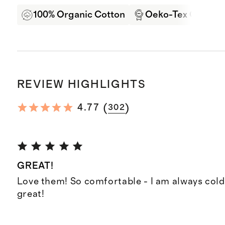
100% Organic Cotton
Oeko-Tex Certifie
REVIEW HIGHLIGHTS
(
)
4.77
302
GREAT!
Love them! So comfortable - I am always cold
great!