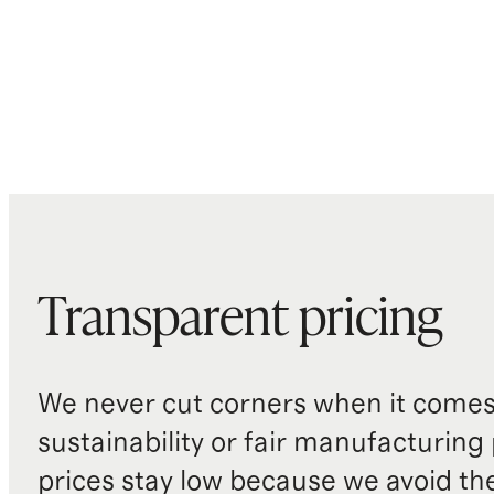
Transparent pricing
We never cut corners when it comes 
sustainability or fair manufacturing
prices stay low because we avoid th