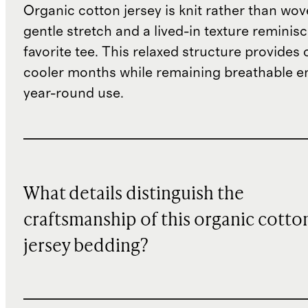
Organic cotton jersey is knit rather than wove
gentle stretch and a lived-in texture reminisc
favorite tee. This relaxed structure provides
cooler months while remaining breathable e
year-round use.
What details distinguish the
craftsmanship of this organic cotto
jersey bedding?