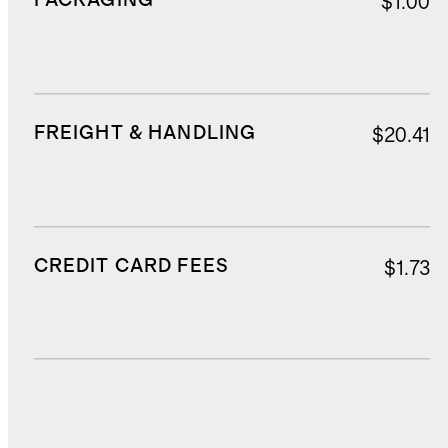
PACKAGING
$1.00
FREIGHT & HANDLING
$20.41
CREDIT CARD FEES
$1.73
DUTIES, TAXES, AND FEES
$3.51