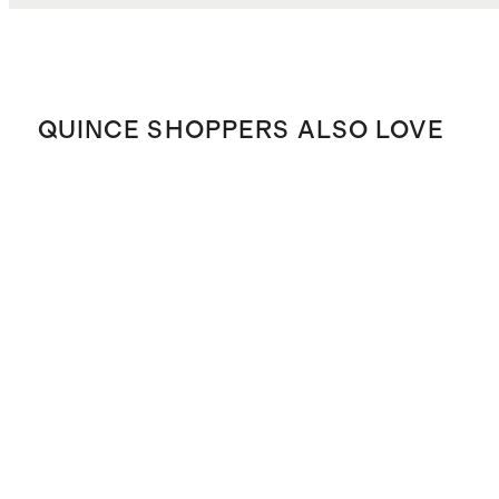
QUINCE SHOPPERS ALSO LOVE