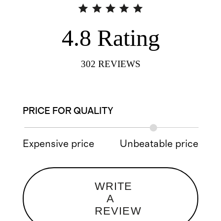
4.8
Rating
302
REVIEWS
PRICE FOR QUALITY
Expensive price
Unbeatable price
WRITE
A
REVIEW