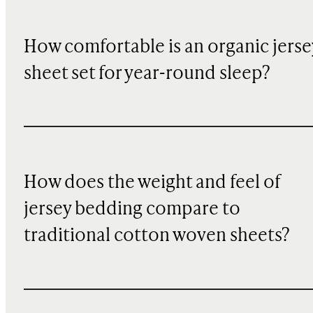
How comfortable is an organic jerse
sheet set for year-round sleep?
How does the weight and feel of
jersey bedding compare to
traditional cotton woven sheets?