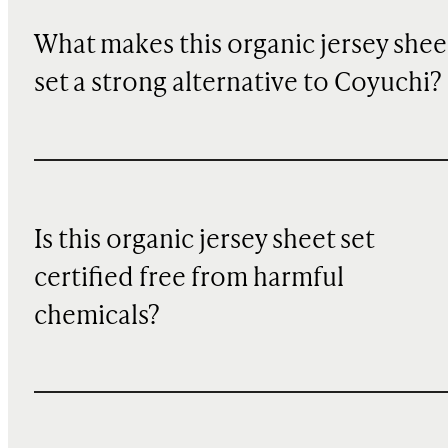
What makes this organic jersey shee
set a strong alternative to Coyuchi?
Is this organic jersey sheet set
certified free from harmful
chemicals?