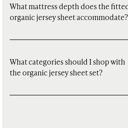
What mattress depth does the fitte
organic jersey sheet accommodate?
What categories should I shop with
the organic jersey sheet set?