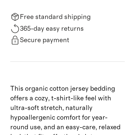
Free standard shipping
365-day easy returns
Secure payment
This organic cotton jersey bedding
offers a cozy, t-shirt-like feel with
ultra-soft stretch, naturally
hypoallergenic comfort for year-
round use, and an easy-care, relaxed