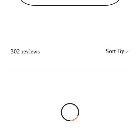
Sort By
302
reviews