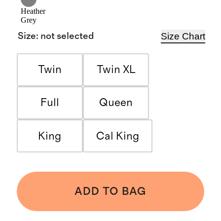
Heather
Grey
Size Chart
Size
:
not selected
Twin
Twin XL
Full
Queen
King
Cal King
ADD TO BAG