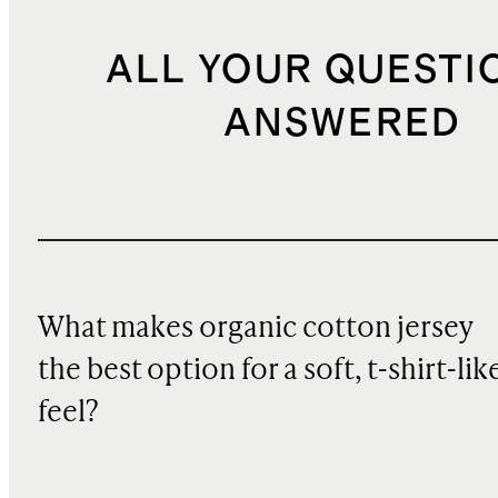
ALL YOUR QUESTI
ANSWERED
What makes organic cotton jersey
the best option for a soft, t-shirt-lik
feel?