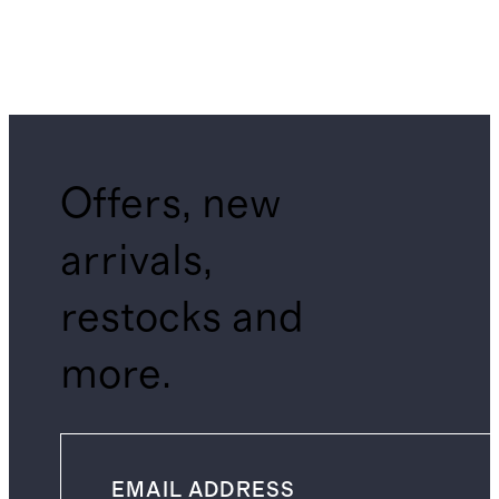
Offers, new
arrivals,
restocks and
more.