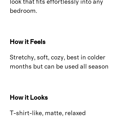
look that fits effortlessly into any
bedroom.
How it Feels
Stretchy, soft, cozy, best in colder
months but can be used all season
How it Looks
T-shirt-like, matte, relaxed