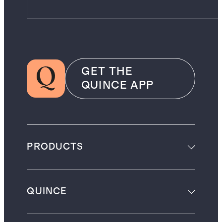
GET THE
QUINCE APP
PRODUCTS
QUINCE