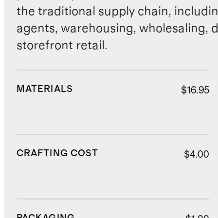
the traditional supply chain, includi
agents, warehousing, wholesaling, d
storefront retail.
MATERIALS
$16.95
CRAFTING COST
$4.00