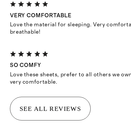
VERY COMFORTABLE
Love the material for sleeping. Very comfort
breathable!
SO COMFY
Love these sheets, prefer to all others we ow
very comfortable.
SEE ALL REVIEWS