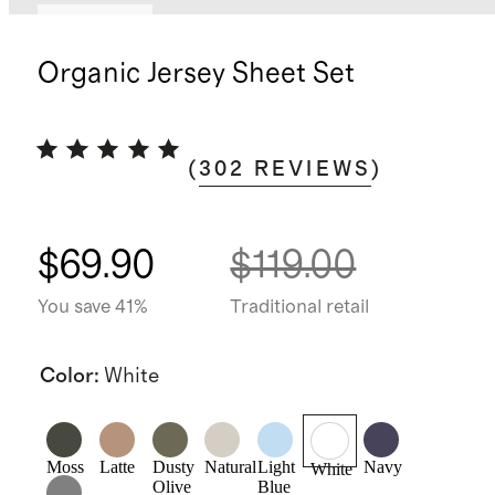
Low stock
Organic Jersey Sheet Set
(
302
REVIEWS
)
$69.90
$119.00
You save 41%
Traditional retail
Color
:
White
Moss
Latte
Dusty
Natural
Light
Navy
White
Olive
Blue