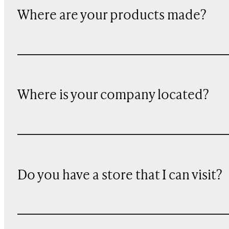
Where are your products made?
Where is your company located?
Do you have a store that I can visit?