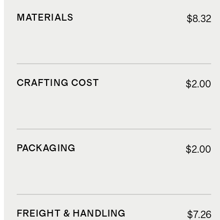
MATERIALS
$8.32
CRAFTING COST
$2.00
PACKAGING
$2.00
FREIGHT & HANDLING
$7.26