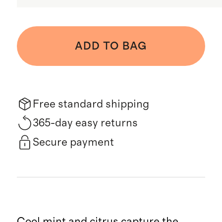
ADD TO BAG
Free standard shipping
365-day easy returns
Secure payment
Cool mint and citrus capture the