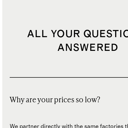
ALL YOUR QUESTI
ANSWERED
Why are your prices so low?
We partner directly with the same factories 