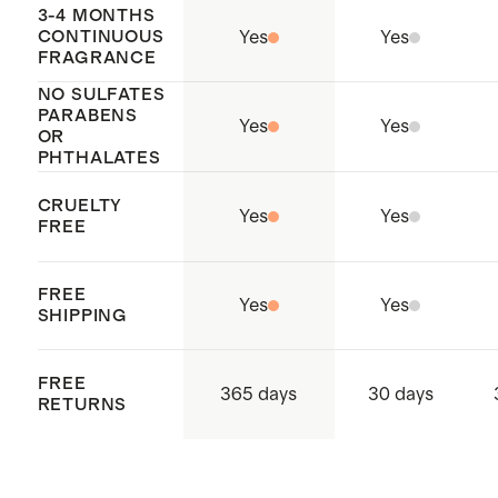
3-4 MONTHS
CONTINUOUS
Yes
Yes
FRAGRANCE
NO SULFATES
PARABENS
Yes
Yes
OR
PHTHALATES
CRUELTY
Yes
Yes
FREE
FREE
Yes
Yes
SHIPPING
FREE
365 days
30 days
RETURNS