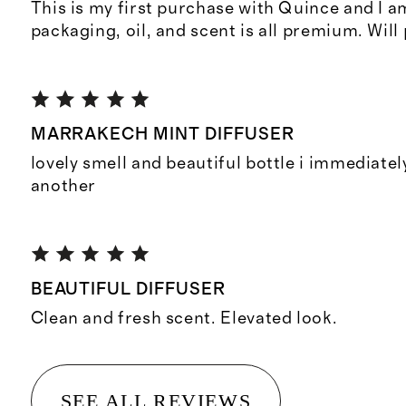
This is my first purchase with Quince and I 
packaging, oil, and scent is all premium. Will
MARRAKECH MINT DIFFUSER
lovely smell and beautiful bottle i immediate
another
BEAUTIFUL DIFFUSER
Clean and fresh scent. Elevated look.
SEE ALL REVIEWS