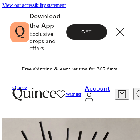
View our accessibility statement
Download
the App
GET
Exclusive
drops and
offers.
Free shipping & easy returns for 365 days.
Home Fragrance
/
Marrakech Mint Reed Diffuse
Quince
Account
Wishlist