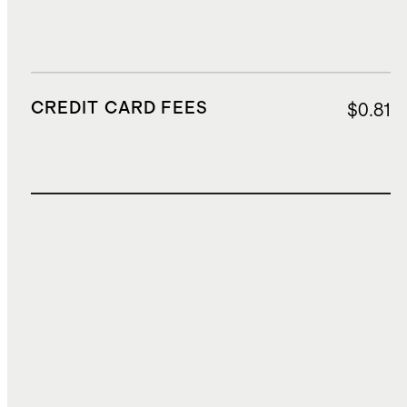
CREDIT CARD FEES
$0.81
TOTAL COST
$20.39