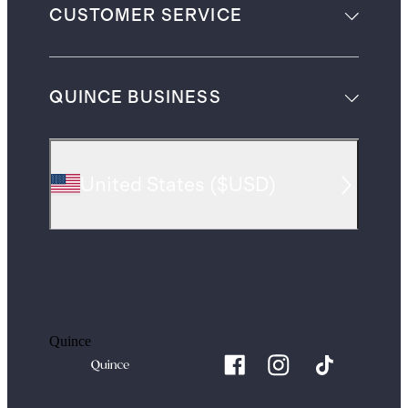
CUSTOMER SERVICE
QUINCE BUSINESS
United States
(
$USD
)
Quince