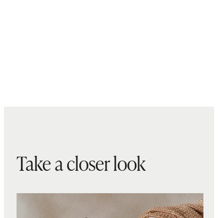
Take a closer look