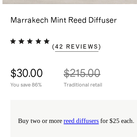
Marrakech Mint Reed Diffuser
(
42
REVIEWS
)
$30.00
$215.00
You save 86%
Traditional retail
Buy two or more
reed diffusers
for $25 each.