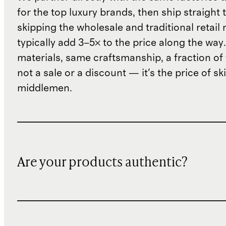
for the top luxury brands, then ship straight
skipping the wholesale and traditional retail
typically add 3–5× to the price along the wa
materials, same craftsmanship, a fraction of t
not a sale or a discount — it's the price of sk
middlemen.
Are your products authentic?