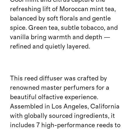
refreshing lift of Moroccan mint tea,
balanced by soft florals and gentle
spice. Green tea, subtle tobacco, and
vanilla bring warmth and depth —
refined and quietly layered.
This reed diffuser was crafted by
renowned master perfumers for a
beautiful olfactive experience.
Assembled in Los Angeles, California
with globally sourced ingredients, it
includes 7 high-performance reeds to