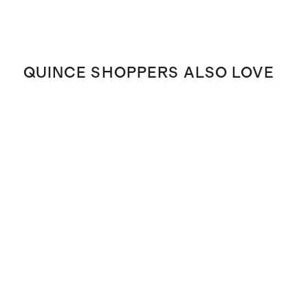
QUINCE SHOPPERS ALSO LOVE