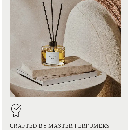
CRAFTED BY MASTER PERFUMERS