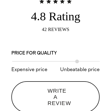
4.8
Rating
42
REVIEWS
PRICE FOR QUALITY
Expensive price
Unbeatable price
WRITE
A
REVIEW