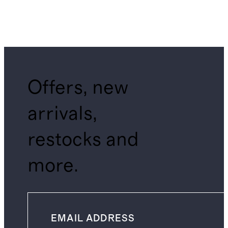
Offers, new
arrivals,
restocks and
more.