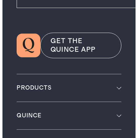
GET THE
QUINCE APP
PRODUCTS
QUINCE