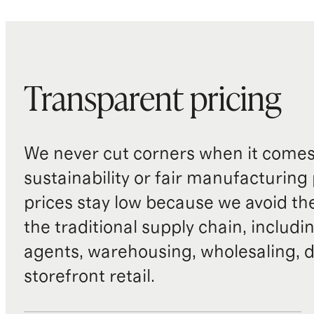
Transparent pricing
We never cut corners when it comes 
sustainability or fair manufacturing
prices stay low because we avoid th
the traditional supply chain, includi
agents, warehousing, wholesaling, d
storefront retail.