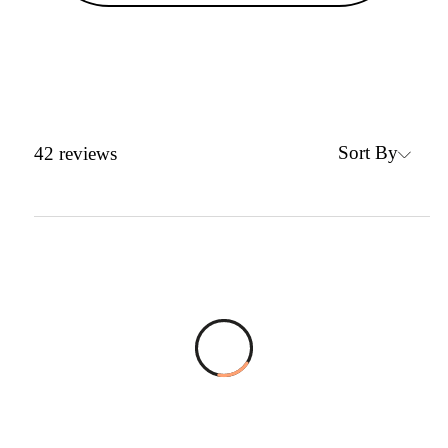
Sort By
42
reviews