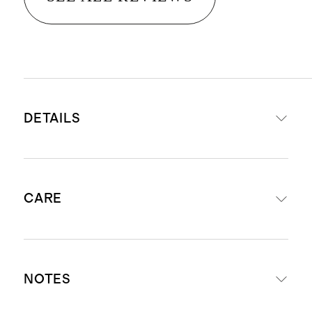
DETAILS
Fill your space with continuous,
CARE
beautiful fragrance for 3-4 months
Made of high-quality fragrance oil,
synthetic reeds, and a recyclable
To use, unscrew the silver collar
glass vessel
NOTES
and carefully remove the stopper.
Free from lead, parabens, sulfates,
Replace the collar and insert the