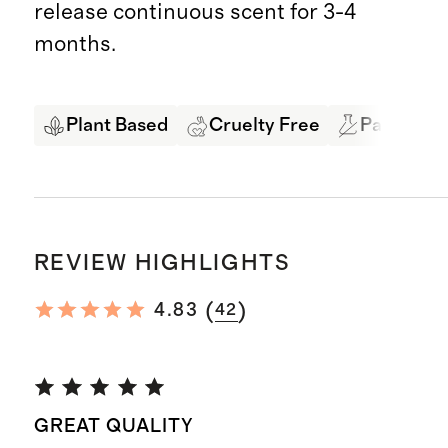
release continuous scent for 3-4
months.
Plant Based
Cruelty Free
Paraben &
REVIEW HIGHLIGHTS
(
)
4.83
42
GREAT QUALITY