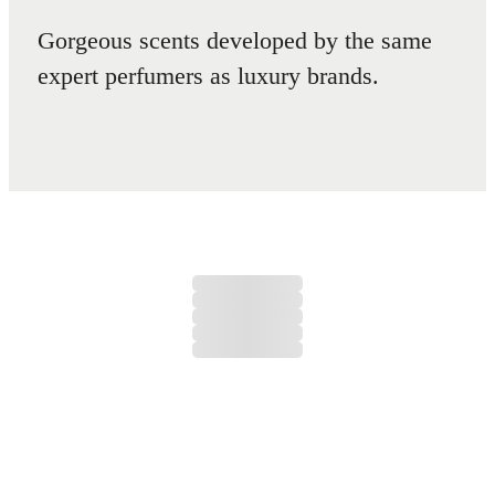
Gorgeous scents developed by the same
expert perfumers as luxury brands.