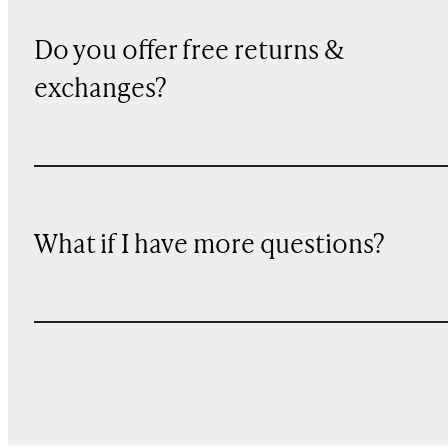
Do you offer free returns &
exchanges?
What if I have more questions?