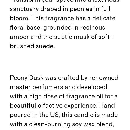
sanctuary draped in peonies in full
bloom. This fragrance has a delicate
floral base, grounded in resinous
amber and the subtle musk of soft-
brushed suede.
Peony Dusk was crafted by renowned
master perfumers and developed
with a high dose of fragrance oil for a
beautiful olfactive experience. Hand
poured in the US, this candle is made
with a clean-burning soy wax blend,