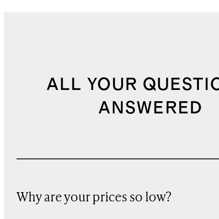
ALL YOUR QUESTI
ANSWERED
Why are your prices so low?