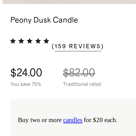
Peony Dusk Candle
(
159
REVIEWS
)
$24.00
$82.00
You save 70%
Traditional retail
Buy two or more
candles
for $20 each.