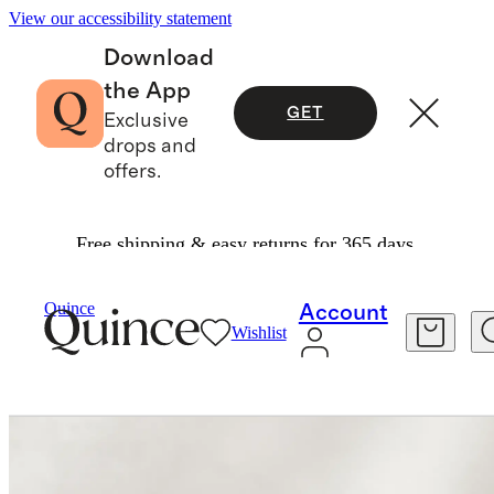
View our accessibility statement
Download
the App
GET
Exclusive
drops and
offers.
Free shipping & easy returns for 365 days.
Home
Home Fragrance
/
/
Peony Dusk Candle
Quince
Account
Wishlist