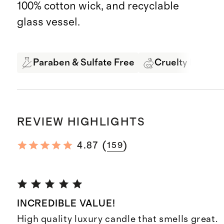
100% cotton wick, and recyclable
glass vessel.
Paraben & Sulfate Free
Cruelty Free
REVIEW HIGHLIGHTS
(
)
4.87
159
INCREDIBLE VALUE!
High quality luxury candle that smells great.