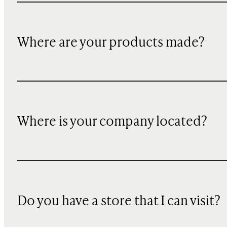
Where are your products made?
Where is your company located?
Do you have a store that I can visit?