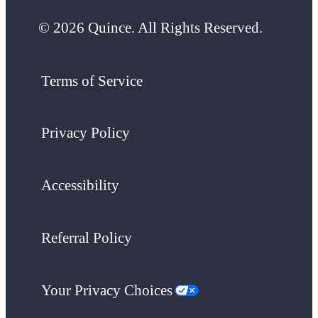
© 2026 Quince. All Rights Reserved.
Terms of Service
Privacy Policy
Accessibility
Referral Policy
Your Privacy Choices