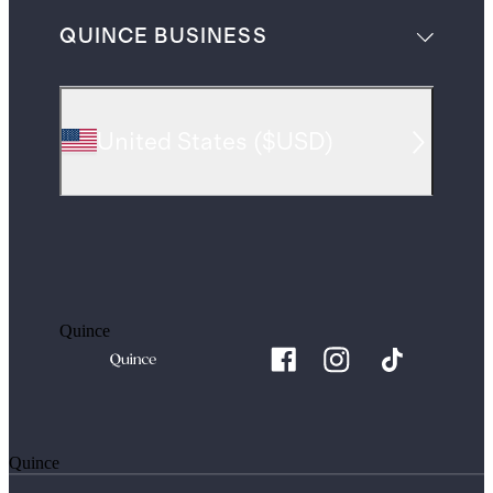
QUINCE BUSINESS
United States
(
$USD
)
Quince
Quince