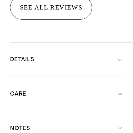
SEE ALL REVIEWS
DETAILS
Net weight: 250g / 8.8oz
CARE
Burn time: 60 hours
Made of high-quality fragrance oil,
premium non-GMO soy wax blend,
To prevent tunneling, allow the
pure cotton wick, and recyclable
NOTES
candle to burn for 3-4 hours on the