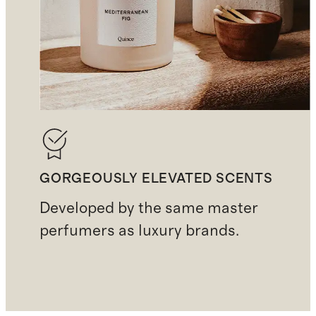
GORGEOUSLY ELEVATED SCENTS
Developed by the same master
perfumers as luxury brands.