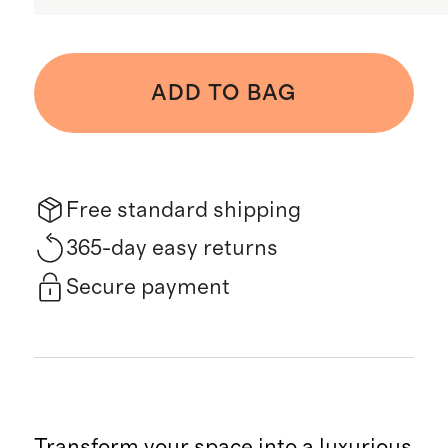
ADD TO BAG
Free standard shipping
365-day easy returns
Secure payment
Transform your space into a luxurious