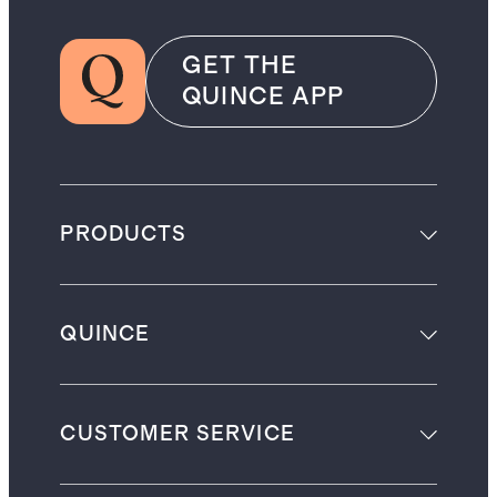
GET THE
QUINCE APP
PRODUCTS
QUINCE
CUSTOMER SERVICE