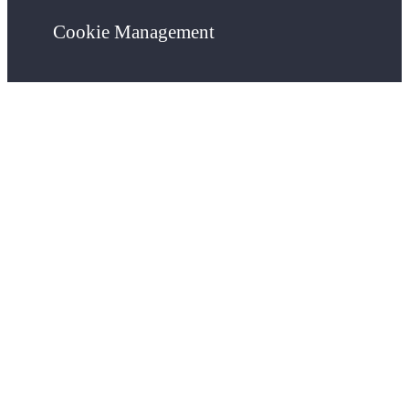
Cookie Management