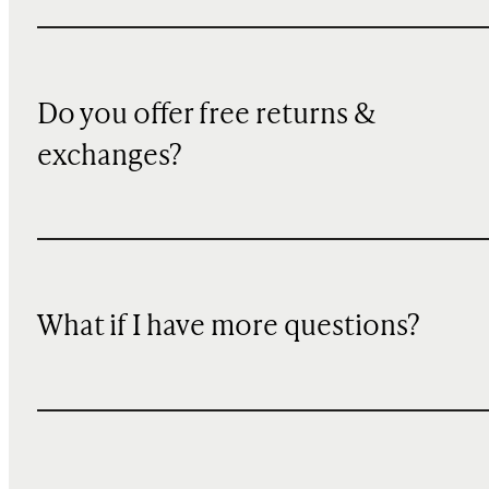
Do you offer free returns &
exchanges?
What if I have more questions?