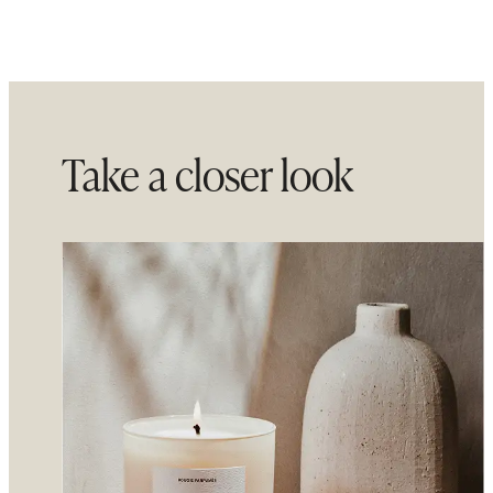
Take a closer look