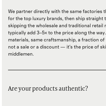
We partner directly with the same factories 
for the top luxury brands, then ship straight
skipping the wholesale and traditional retail
typically add 3–5× to the price along the wa
materials, same craftsmanship, a fraction of t
not a sale or a discount — it's the price of sk
middlemen.
Are your products authentic?