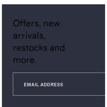
Offers, new
arrivals,
restocks and
more.