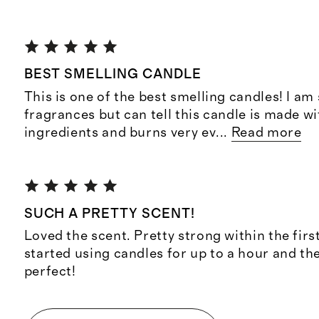
BEST SMELLING CANDLE
This is one of the best smelling candles! I am 
fragrances but can tell this candle is made wi
ingredients and burns very ev
...
Read more
SUCH A PRETTY SCENT!
Loved the scent. Pretty strong within the first
started using candles for up to a hour and th
perfect!