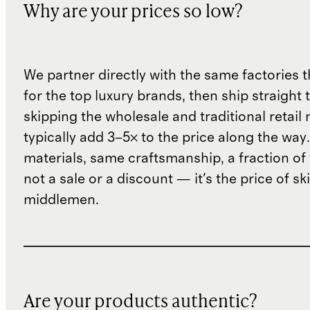
Why are your prices so low?
We partner directly with the same factories 
for the top luxury brands, then ship straight
skipping the wholesale and traditional retail
typically add 3–5× to the price along the wa
materials, same craftsmanship, a fraction of t
not a sale or a discount — it's the price of sk
middlemen.
Are your products authentic?