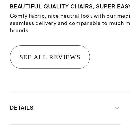
BEAUTIFUL QUALITY CHAIRS, SUPER EAS
Comfy fabric, nice neutral look with our med
seamless delivery and comparable to much 
brands
SEE ALL REVIEWS
DETAILS