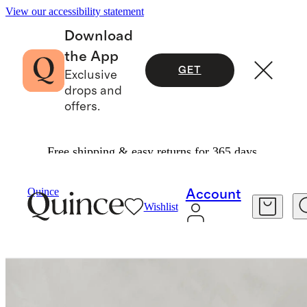
View our accessibility statement
Download
the App
GET
Exclusive
drops and
offers.
Free shipping & easy returns for 365 days.
Furniture
Dining Room Furniture
/
/
Quince
Account
Wishlist