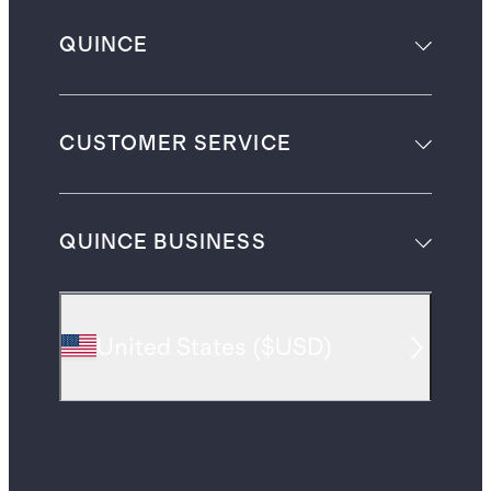
QUINCE
CUSTOMER SERVICE
QUINCE BUSINESS
United States
(
$USD
)