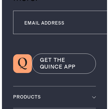
GET THE
QUINCE APP
PRODUCTS