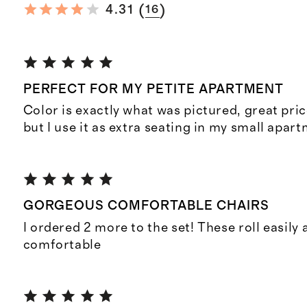
(
)
4.31
16
PERFECT FOR MY PETITE APARTMENT
Color is exactly what was pictured, great pric
but I use it as extra seating in my small apar
GORGEOUS COMFORTABLE CHAIRS
I ordered 2 more to the set! These roll easily 
comfortable