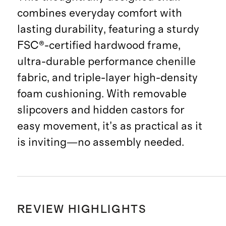
combines everyday comfort with
lasting durability, featuring a sturdy
FSC®-certified hardwood frame,
ultra-durable performance chenille
fabric, and triple-layer high-density
foam cushioning. With removable
slipcovers and hidden castors for
easy movement, it’s as practical as it
is inviting—no assembly needed.
REVIEW HIGHLIGHTS