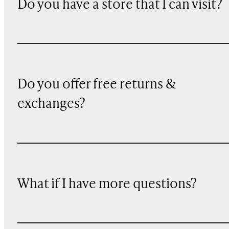
Do you have a store that I can visit?
Do you offer free returns &
exchanges?
What if I have more questions?