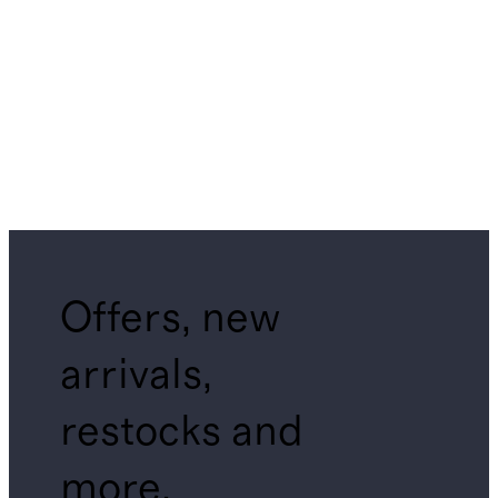
Offers, new
arrivals,
restocks and
more.