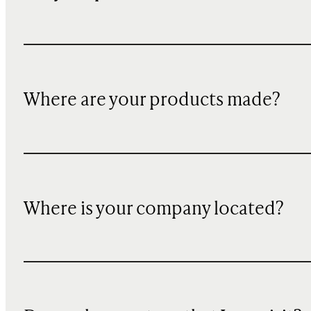
Where are your products made?
Where is your company located?