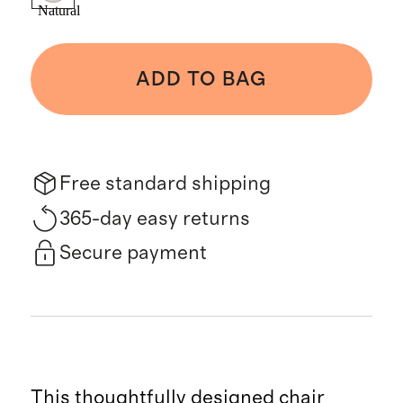
Natural
ADD TO BAG
Free standard shipping
365-day easy returns
Secure payment
This thoughtfully designed chair