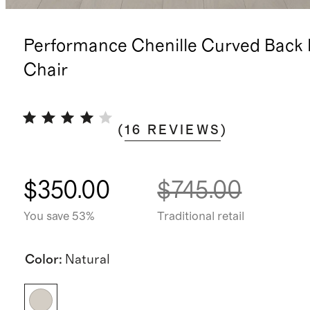
Performance Chenille Curved Back 
Chair
(
16
REVIEWS
)
$350.00
$745.00
You save 53%
Traditional retail
Color
:
Natural