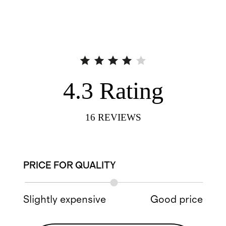
4.3
Rating
16
REVIEWS
PRICE FOR QUALITY
Slightly expensive
Good price