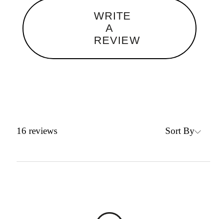
WRITE
A
REVIEW
Sort By
16
reviews