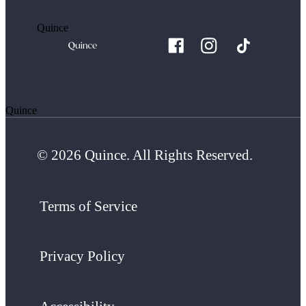
Quince
Quince
© 2026 Quince. All Rights Reserved.
Terms of Service
Privacy Policy