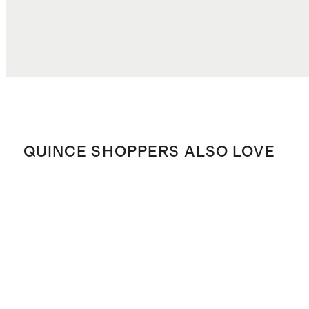
QUINCE SHOPPERS ALSO LOVE