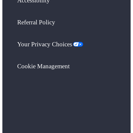
Accessibility
Referral Policy
Your Privacy Choices
Cookie Management