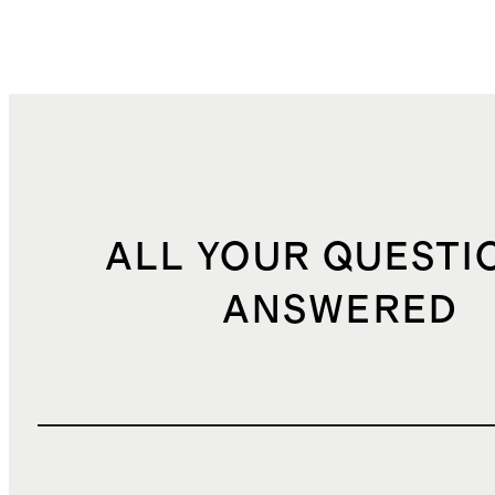
ALL YOUR QUESTI
ANSWERED