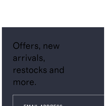
Offers, new
arrivals,
restocks and
more.