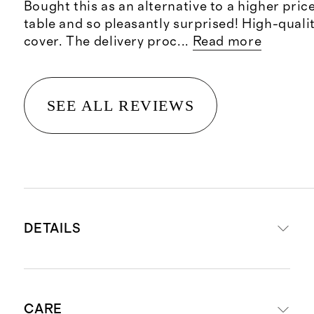
Bought this as an alternative to a higher pri
table and so pleasantly surprised! High-quali
cover. The delivery proc
...
Read more
SEE ALL REVIEWS
DETAILS
Set includes one dining table and
CARE