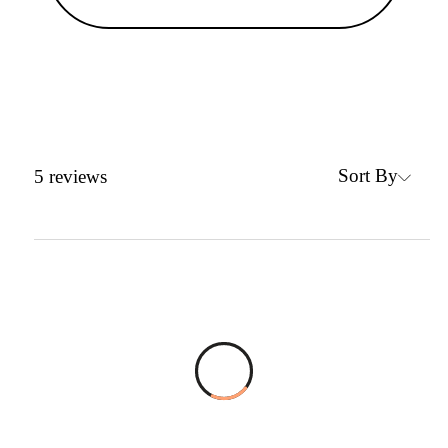
Sort By
5
reviews