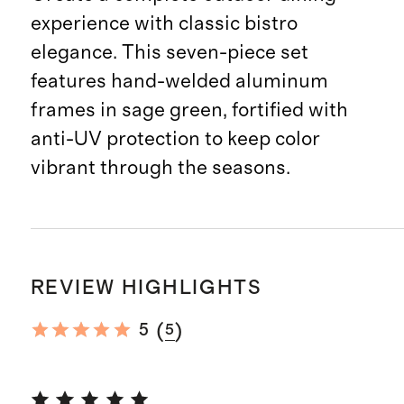
experience with classic bistro
elegance. This seven-piece set
features hand-welded aluminum
frames in sage green, fortified with
anti-UV protection to keep color
vibrant through the seasons.
REVIEW HIGHLIGHTS
(
)
5
5