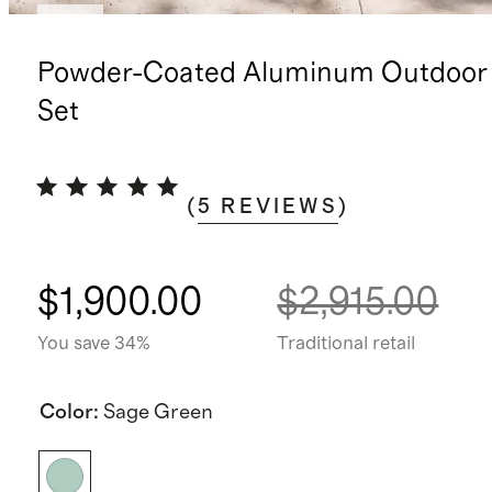
New
Powder-Coated Aluminum Outdoor 
Set
(
5
REVIEWS
)
$1,900.00
$2,915.00
You save 34%
Traditional retail
Color
:
Sage Green