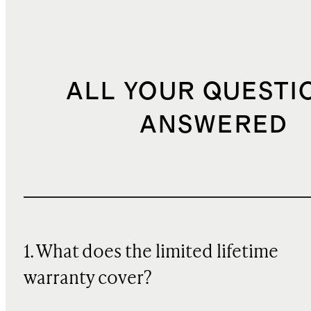
ALL YOUR QUESTI
ANSWERED
1. What does the limited lifetime
warranty cover?