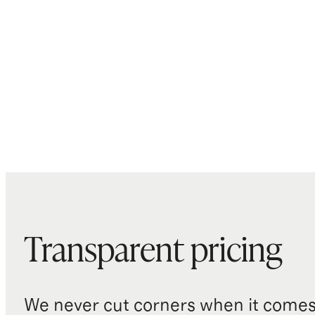
Transparent pricing
We never cut corners when it comes 