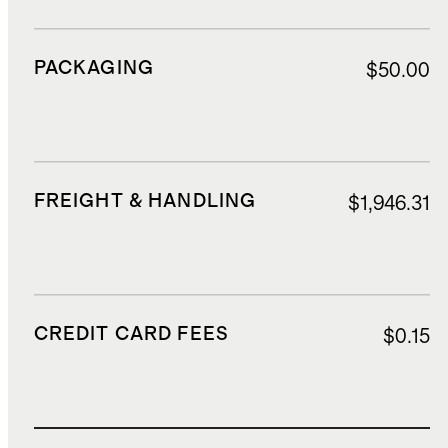
PACKAGING
$50.00
FREIGHT & HANDLING
$1,946.31
CREDIT CARD FEES
$0.15