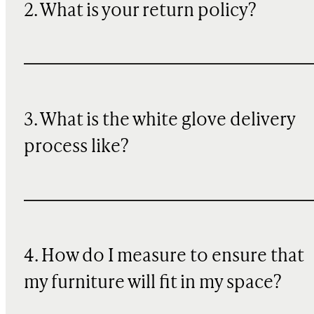
2. What is your return policy?
3. What is the white glove delivery
process like?
4. How do I measure to ensure that
my furniture will fit in my space?