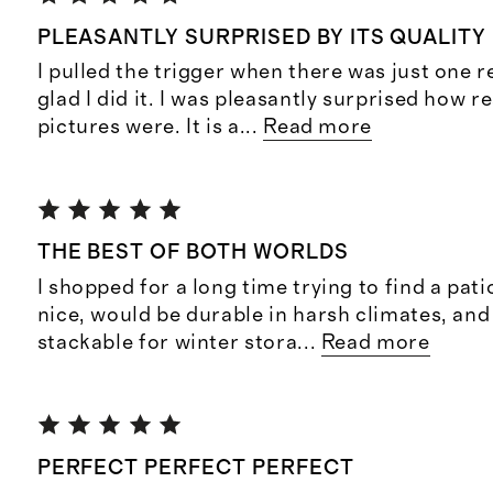
PLEASANTLY SURPRISED BY ITS QUALITY
I pulled the trigger when there was just one 
glad I did it. I was pleasantly surprised how r
pictures were. It is a
...
Read more
THE BEST OF BOTH WORLDS
I shopped for a long time trying to find a pati
nice, would be durable in harsh climates, and
stackable for winter stora
...
Read more
PERFECT PERFECT PERFECT