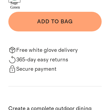
Sage
Green
ADD TO BAG
Free white glove delivery
365-day easy returns
Secure payment
Create a complete outdoor dining