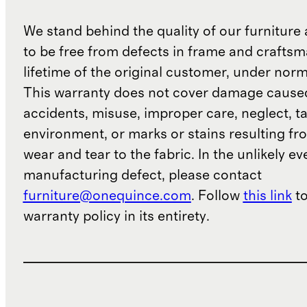
We stand behind the quality of our furniture a
to be free from defects in frame and craftsm
lifetime of the original customer, under norm
This warranty does not cover damage cause
accidents, misuse, improper care, neglect, t
environment, or marks or stains resulting f
wear and tear to the fabric. In the unlikely ev
manufacturing defect, please contact
furniture@onequince.com
. Follow
this link
to
warranty policy in its entirety.