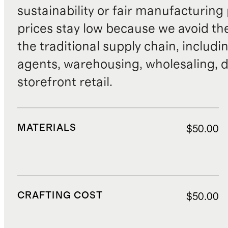
sustainability or fair manufacturing
prices stay low because we avoid th
the traditional supply chain, includi
agents, warehousing, wholesaling, d
storefront retail.
MATERIALS
$50.00
CRAFTING COST
$50.00