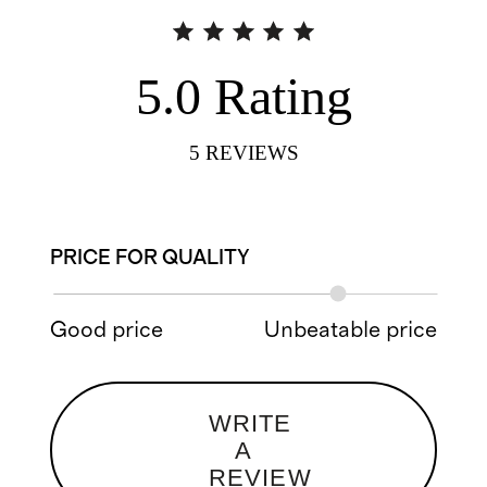
5.0
Rating
5
REVIEWS
PRICE FOR QUALITY
Good price
Unbeatable price
WRITE
A
REVIEW