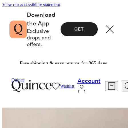
View our accessibility statement
Download
the App
GET
Exclusive
drops and
offers.
Free shipping & easy returns for 365 days.
Furniture
Outdoor Furniture
/
/
Quince
Account
Wishlist