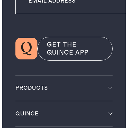
GET THE
QUINCE APP
PRODUCTS
QUINCE