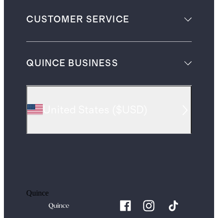
CUSTOMER SERVICE
QUINCE BUSINESS
United States
(
$USD
)
Quince