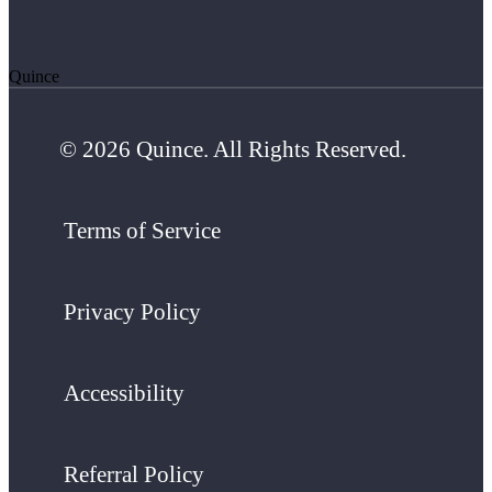
Quince
© 2026 Quince. All Rights Reserved.
Terms of Service
Privacy Policy
Accessibility
Referral Policy