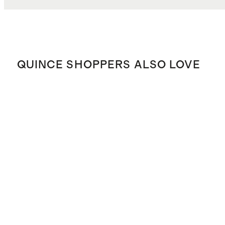
QUINCE SHOPPERS ALSO LOVE