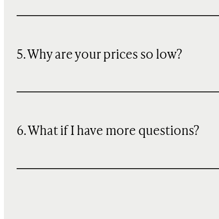
5. Why are your prices so low?
6. What if I have more questions?