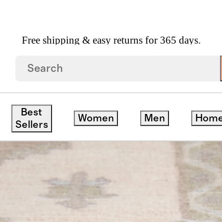
Free shipping & easy returns for 365 days.
Best
Women
Men
Hom
Sellers