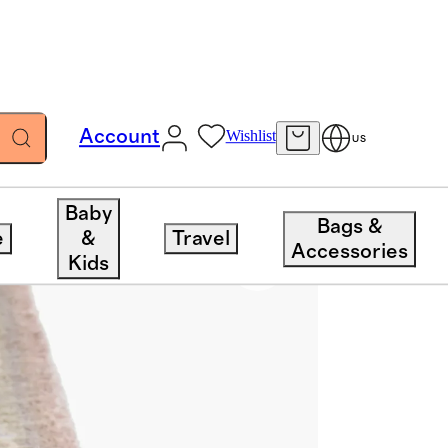
Account
Wishlist
US
Baby
Bags &
e
&
Travel
Accessories
Kids