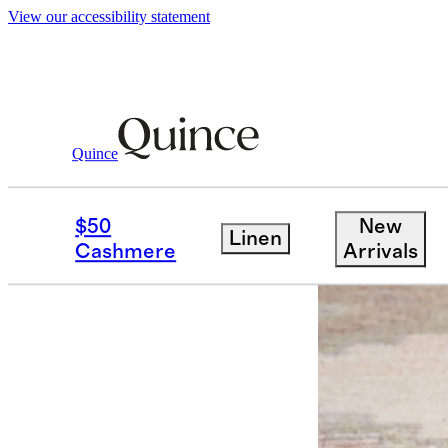
View our accessibility statement
Quince
Rugs
/
Premium Low Profile Rug Pad
$50
New
Linen
Best seller
Cashmere
Arrivals