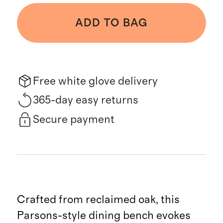
ADD TO BAG
Free white glove delivery
365-day easy returns
Secure payment
Crafted from reclaimed oak, this
Parsons-style dining bench evokes