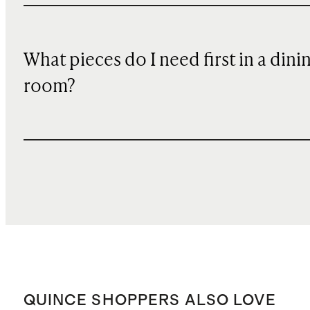
What pieces do I need first in a dini
room?
QUINCE SHOPPERS ALSO LOVE