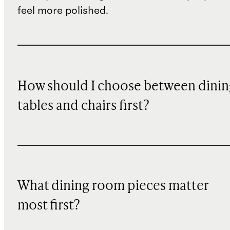
feel more polished.
How should I choose between dinin
tables and chairs first?
What dining room pieces matter
most first?