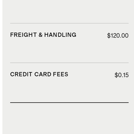
FREIGHT & HANDLING
$120.00
CREDIT CARD FEES
$0.15
TOTAL COST
$689.65