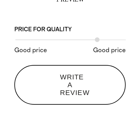
PRICE FOR QUALITY
Good price
Good price
WRITE
A
REVIEW