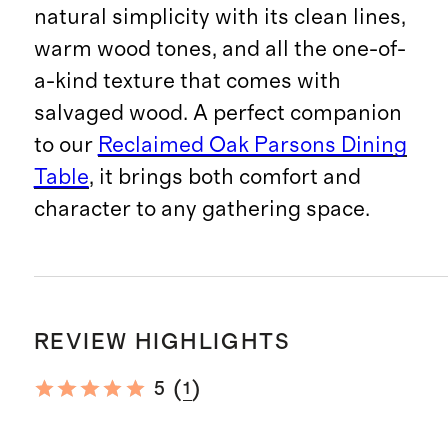
natural simplicity with its clean lines,
warm wood tones, and all the one-of-
a-kind texture that comes with
salvaged wood. A perfect companion
to our
Reclaimed Oak Parsons Dining
Table
, it brings both comfort and
character to any gathering space.
REVIEW HIGHLIGHTS
(
)
5
1