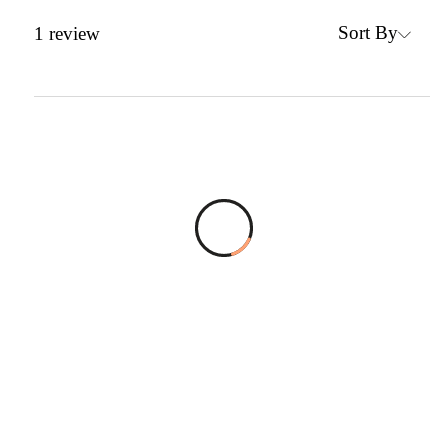
Sort By
1
review