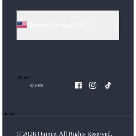
United States
(
$USD
)
Quince
Quince
© 2026 Quince. All Rights Reserved.