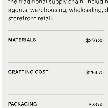
the traditional supply chain, includi
agents, warehousing, wholesaling, d
storefront retail.
MATERIALS
$256.30
CRAFTING COST
$284.70
PACKAGING
$28.50