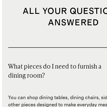
ALL YOUR QUESTI
ANSWERED
What pieces do I need to furnish a
dining room?
You can shop dining tables, dining chairs, s
other pieces designed to make everyday mea