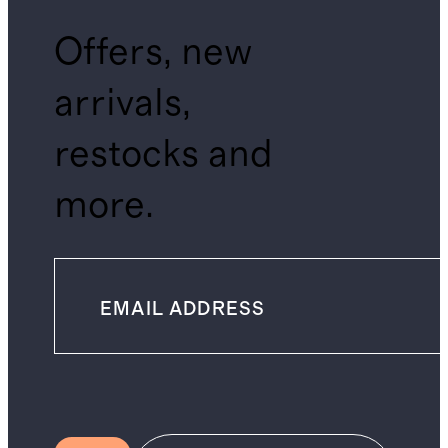
Offers, new
arrivals,
restocks and
more.