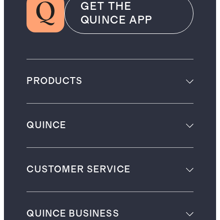
GET THE
QUINCE APP
PRODUCTS
QUINCE
CUSTOMER SERVICE
QUINCE BUSINESS