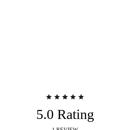
5.0
Rating
1
REVIEW