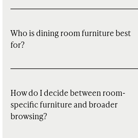
Who is dining room furniture best
for?
How do I decide between room-
specific furniture and broader
browsing?