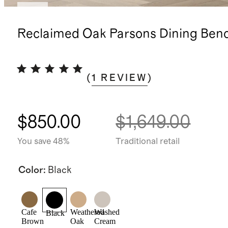
New
Reclaimed Oak Parsons Dining Ben
(
1
REVIEW
)
$850.00
$1,649.00
You save 48%
Traditional retail
Color
:
Black
Cafe
Weathered
Washed
Black
Brown
Oak
Cream