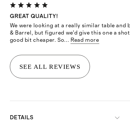
GREAT QUALITY!
We were looking at a really similar table and
& Barrel, but figured we’d give this one a shot
good bit cheaper. So
...
Read more
SEE ALL REVIEWS
DETAILS