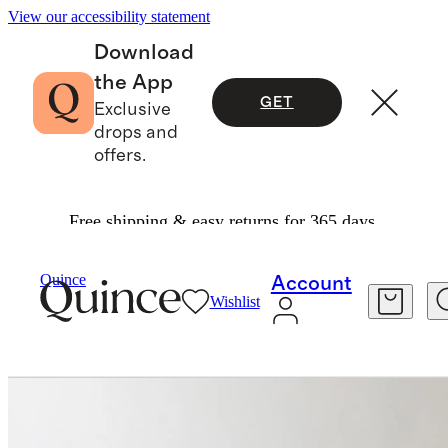
View our accessibility statement
Download
the App
GET
Exclusive
drops and
offers.
Free shipping & easy returns for 365 days.
Furniture
Dining Room Furniture
/
/
Quince
Account
Wishlist