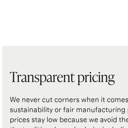
Transparent pricing
We never cut corners when it comes 
sustainability or fair manufacturing
prices stay low because we avoid th