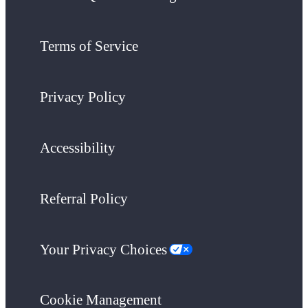
Terms of Service
Privacy Policy
Accessibility
Referral Policy
Your Privacy Choices
Cookie Management