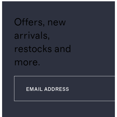
Offers, new
arrivals,
restocks and
more.