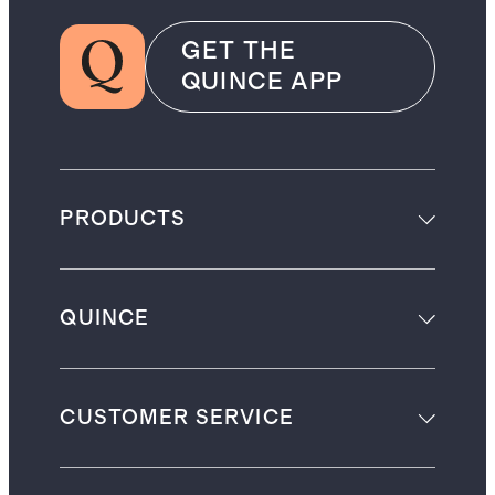
GET THE
QUINCE APP
PRODUCTS
QUINCE
CUSTOMER SERVICE