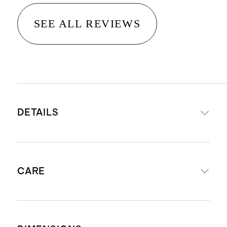
SEE ALL REVIEWS
DETAILS
Crafted from reclaimed oak
CARE
The unique character of rustic
reclaimed oak includes visible
knots, nicks, and imperfections. No
Wipe regularly with a soft, damp
two pieces look exactly alike