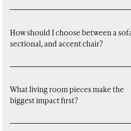
How should I choose between a sofa
sectional, and accent chair?
What living room pieces make the
biggest impact first?