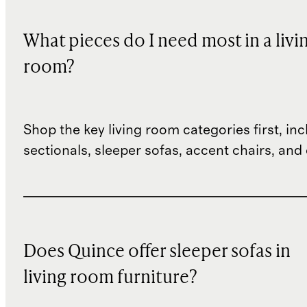
What pieces do I need most in a livi
room?
Shop the key living room categories first, inc
sectionals, sleeper sofas, accent chairs, and 
Does Quince offer sleeper sofas in
living room furniture?