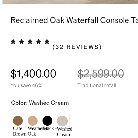
Reclaimed Oak Waterfall Console T
(
32
REVIEWS
)
$1,400.00
$2,599.00
You save 46%
Traditional retail
Color
:
Washed Cream
Cafe
Weathered
Black
Washed
Brown
Oak
Cream