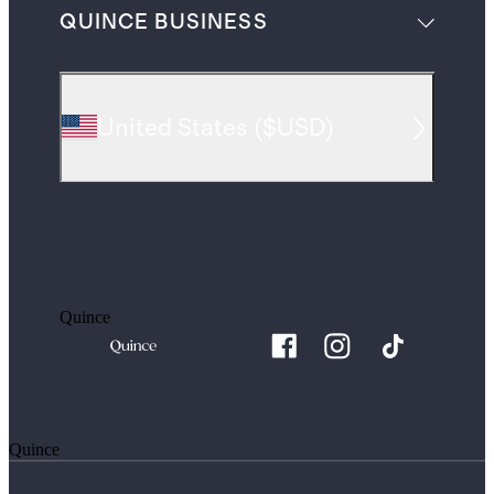
QUINCE BUSINESS
United States
(
$USD
)
Quince
Quince