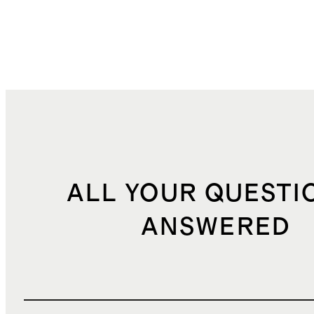
ALL YOUR QUESTI
ANSWERED