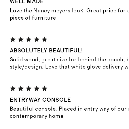
WELL MADE
Love the Nancy meyers look. Great price for a
piece of furniture
ABSOLUTELY BEAUTIFUL!
Solid wood, great size for behind the couch, 
style/design. Love that white glove delivery 
ENTRYWAY CONSOLE
Beautiful console. Placed in entry way of ou
contemporary home.