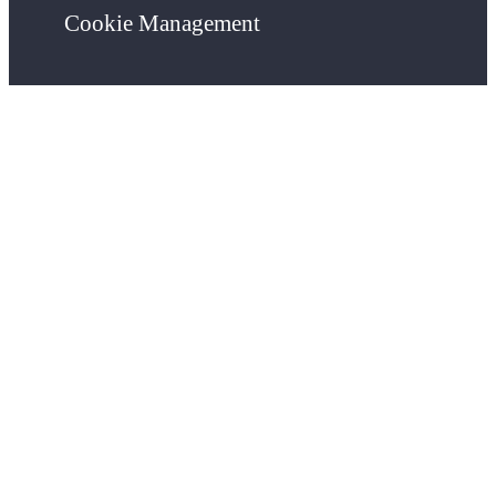
Cookie Management