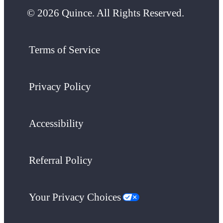
© 2026 Quince. All Rights Reserved.
Terms of Service
Privacy Policy
Accessibility
Referral Policy
Your Privacy Choices