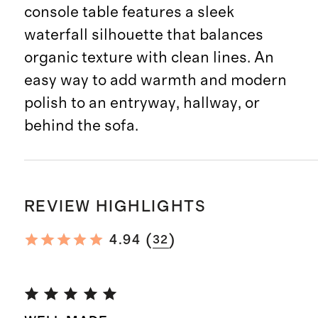
console table features a sleek
waterfall silhouette that balances
organic texture with clean lines. An
easy way to add warmth and modern
polish to an entryway, hallway, or
behind the sofa.
REVIEW HIGHLIGHTS
(
)
4.94
32