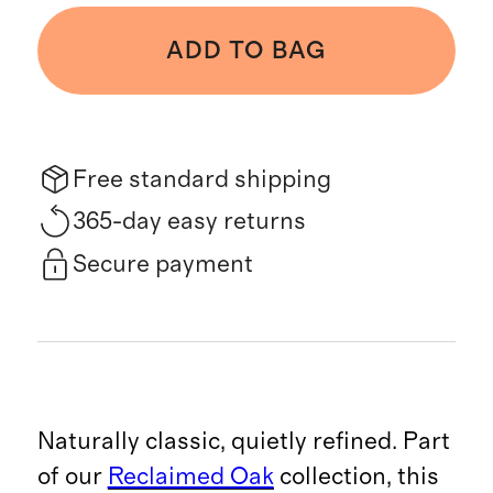
ADD TO BAG
Free standard shipping
365-day easy returns
Secure payment
Naturally classic, quietly refined. Part
of our
Reclaimed Oak
collection, this