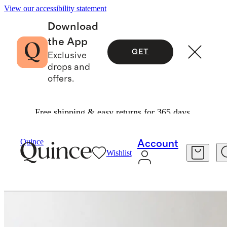
View our accessibility statement
Download
the App
GET
Exclusive
drops and
offers.
Free shipping & easy returns for 365 days.
Furniture
Living Room Furniture
/
/
Reclaimed Oak Waterfall Console Table
Quince
Account
Wishlist