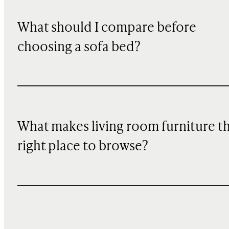
What should I compare before
choosing a sofa bed?
What makes living room furniture t
right place to browse?